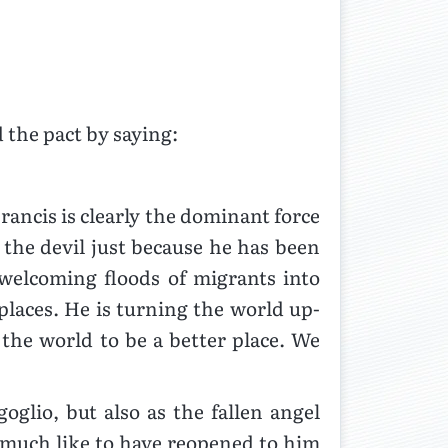
 the pact by saying:
ancis is clearly the dominant force
s the devil just because he has been
welcoming floods of migrants into
places. He is turning the world up-
 the world to be a better place. We
oglio, but also as the fallen angel
y much like to have reopened to him