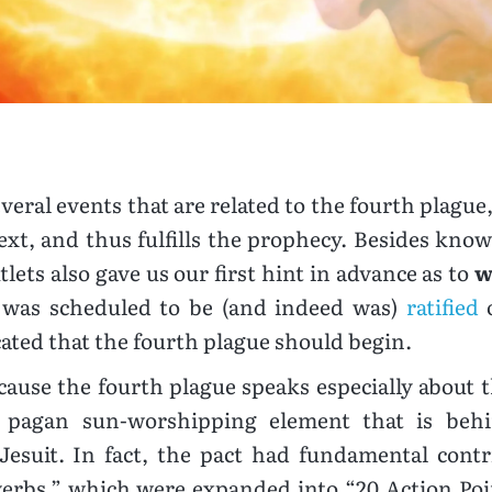
everal events that are related to the fourth plagu
 text, and thus fulfills the prophecy. Besides kn
lets also gave us our first hint in advance as to
w
h was scheduled to be (and indeed was)
ratified
o
cated that the fourth plague should begin.
cause the fourth plague speaks especially about 
 pagan sun-worshipping element that is beh
Jesuit. In fact, the pact had fundamental contr
verbs,” which were expanded into “20 Action Poi