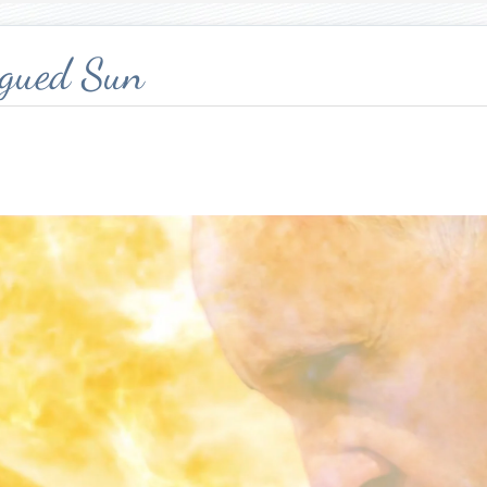
agued Sun