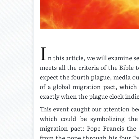
I
n this article, we will examine s
meets all the criteria of the Bible
expect the fourth plague, media out
of a global migration pact, whic
exactly when the plague clock indi
This event caught our attention be
which could be symbolizing the
migration pact: Pope Francis the 
from the pope through his four “