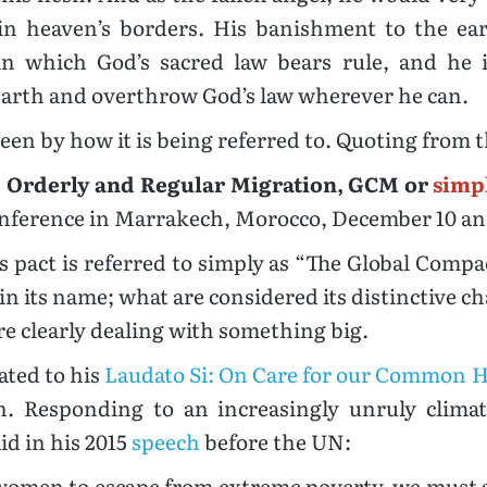
thin heaven’s borders. His banishment to the ea
hin which God’s sacred law bears rule, and he
e earth and overthrow God’s law wherever he can.
een by how it is being referred to. Quoting from t
, Orderly and Regular Migration, GCM or
simp
onference in Marrakech, Morocco, December 10 and
is pact is referred to simply as “The Global Comp
 its name; what are considered its distinctive char
e clearly dealing with something big.
lated to his
Laudato Si: On Care for our Common
. Responding to an increasingly unruly climate
id in his 2015
speech
before the UN:
women to escape from extreme poverty, we must al