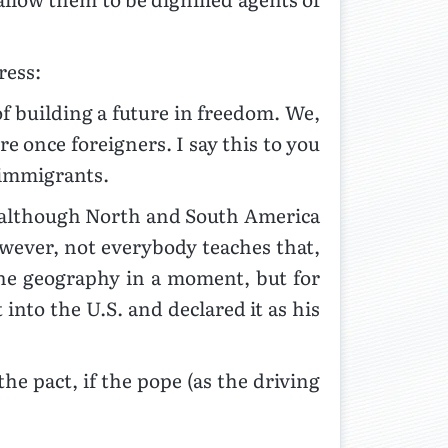
ress:
of building a future in freedom. We,
re once foreigners. I say this to you
 immigrants.
t,” although North and South America
owever, not everybody teaches that,
he geography in a moment, but for
into the U.S. and declared it as his
he pact, if the pope (as the driving