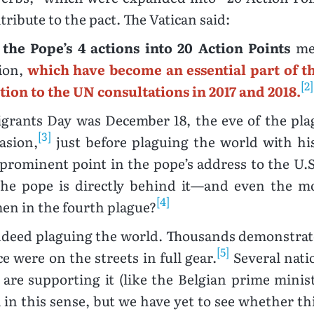
tribute to the pact. The Vatican said:
the Pope’s 4 actions into 20 Action Points
mea
tion,
which have become an essential part of t
[2]
ution to the UN consultations in 2017 and 2018.
Migrants Day was December 18, the eve of the pl
[3]
asion,
just before plaguing the world with his
rominent point in the pope’s address to the U.
the pope is directly behind it—and even the mo
[4]
en in the fourth plague?
 indeed plaguing the world. Thousands demonstrate
[5]
e were on the streets in full gear.
Several natio
 are supporting it (like the Belgian prime minist
in this sense, but we have yet to see whether this