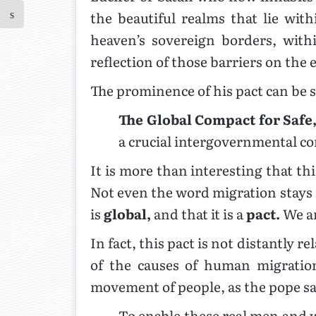
the beautiful realms that lie wi
heaven’s sovereign borders, wit
reflection of those barriers on th
The prominence of his pact can be s
The Global Compact for Safe
a crucial intergovernmental c
It is more than interesting that th
Not even the word migration stays in
is
global,
and that it is a
pact.
We ar
In fact, this pact is not distantly re
of the causes of human migration
movement of people, as the pope sa
To enable these real men and 