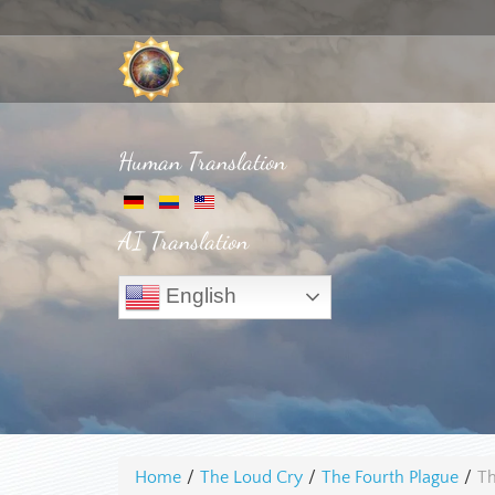
Human Translation
AI Translation
English
Home
/
The Loud Cry
/
The Fourth Plague
/
Th