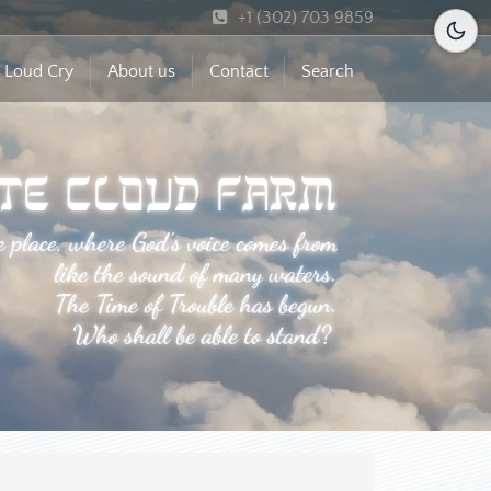
+1 (302) 703 9859
 Loud Cry
About us
Contact
Search