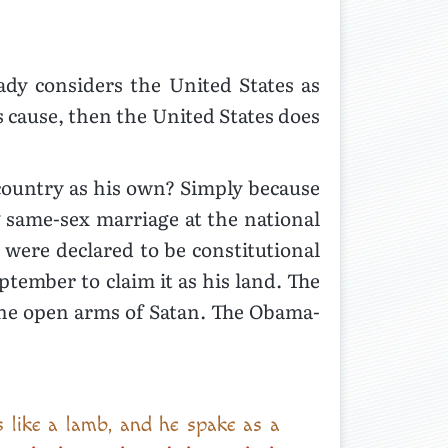
ady considers the United States as
s cause, then the United States does
 country as his own? Simply because
g same-sex marriage at the national
were declared to be constitutional
ptember to claim it as his land. The
 the open arms of Satan. The Obama-
 like a lamb, and he spake as a