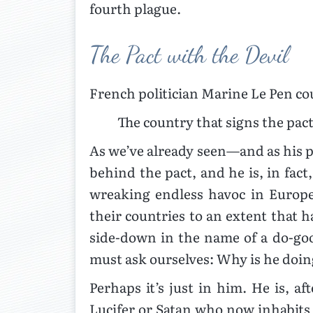
fourth plague.
The Pact with the Devil
French politician Marine Le Pen co
The country that signs the pac
As we’ve already seen—and as his p
behind the pact, and he is, in fact
wreaking endless havoc in Europe
their countries to an extent that h
side-down in the name of a do-good
must ask ourselves: Why is he doin
Perhaps it’s just in him. He is, af
Lucifer or Satan who now inhabits 