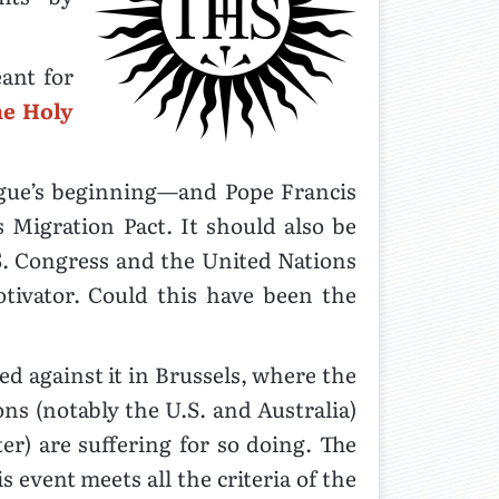
nt for
he Holy
ague’s beginning—and Pope Francis
 Migration Pact. It should also be
S. Congress and the United Nations
tivator. Could this have been the
d against it in Brussels, where the
ns (notably the U.S. and Australia)
er) are suffering for so doing. The
 event meets all the criteria of the