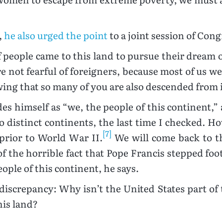
,
he also urged the point
to a joint session of Cong
of people came to this land to pursue their dream 
re not fearful of foreigners, because most of us we
wing that so many of you are also descended from
ludes himself as “we, the people of this continen
o distinct continents, the last time I checked. H
[7]
prior to World War II.
We will come back to t
 the horrible fact that Pope Francis stepped foot 
ople of this continent, he says.
 discrepancy: Why isn’t the United States part of t
his land?