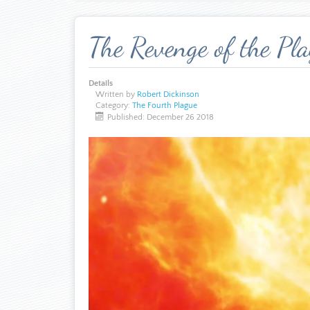
The Revenge of the Pl
Details
Written by
Robert Dickinson
Category:
The Fourth Plague
Published: December 26 2018