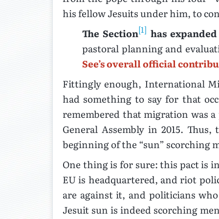
his fellow Jesuits under him, to con
[1]
The Section
has expanded 
pastoral planning and evalua
See’s overall official contrib
Fittingly enough, International 
had something to say for that occ
remembered that migration was a p
General Assembly in 2015. Thus, 
beginning of the “sun” scorching m
One thing is for sure: this pact is
EU is headquartered, and riot polic
are against it, and politicians who
Jesuit sun is indeed scorching men 