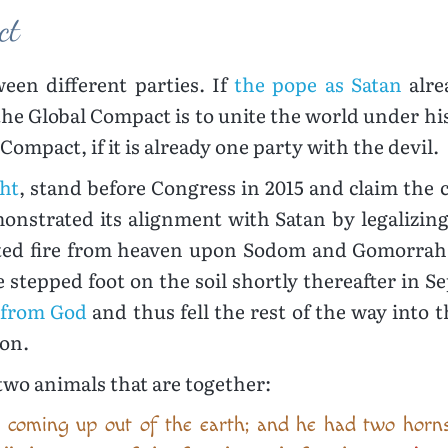
ct
een different parties. If
the pope as Satan
alre
the Global Compact is to unite the world under hi
Compact, if it is already one party with the devil.
ght
, stand before Congress in 2015 and claim the
onstrated its alignment with Satan by legalizin
cited fire from heaven upon Sodom and Gomorrah 
 stepped foot on the soil shortly thereafter in Se
 from God
and thus fell the rest of the way into
ion.
two animals that are together:
 coming up out of the earth; and he had two horns