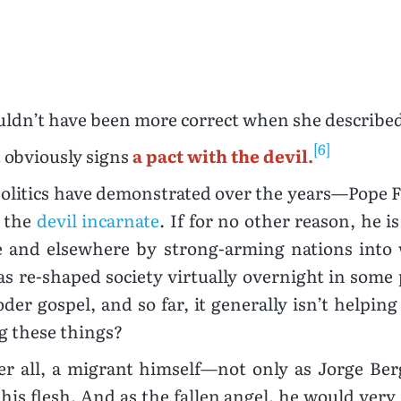
uldn’t have been more correct when she described
[6]
t obviously signs
a pact with the devil.
olitics have demonstrated over the years—Pope Fr
, the
devil incarnate
. If for no other reason, he i
 and elsewhere by strong-arming nations into 
as re-shaped society virtually overnight in some 
er gospel, and so far, it generally isn’t helping
g these things?
ter all, a migrant himself—not only as Jorge Berg
his flesh. And as the fallen angel, he would ver