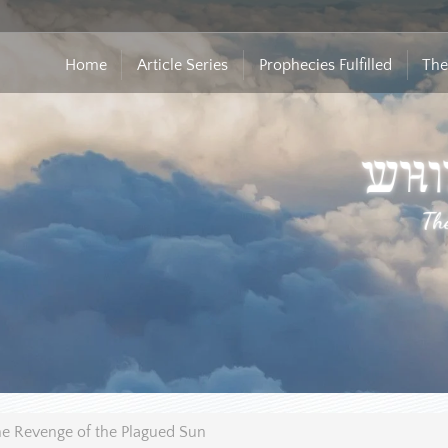
Home
Article Series
Prophecies Fulfilled
The
e Revenge of the Plagued Sun