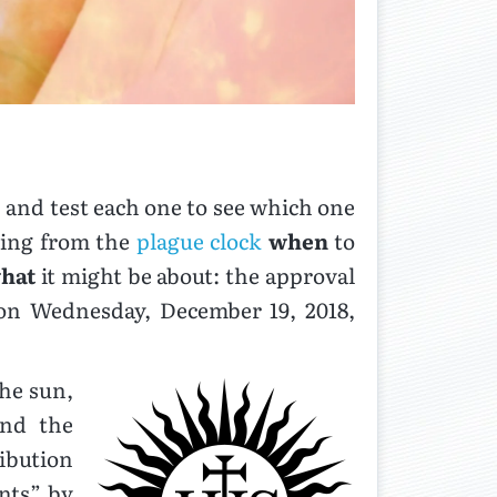
e, and test each one to see which one
owing from the
plague clock
when
to
hat
it might be about: the approval
n Wednesday, December 19, 2018,
the sun,
ind the
ibution
nts” by