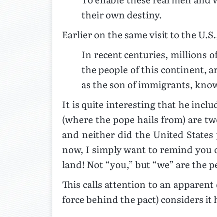
their own destiny.
Earlier on the same visit to the U.S.
In recent centuries, millions 
the people of this continent, a
as the son of immigrants, kno
It is quite interesting that he inc
(where the pope hails from) are tw
and neither did the United States 
now, I simply want to remind you of
land! Not “you,” but “we” are the pe
This calls attention to an apparent
force behind the pact) considers it 