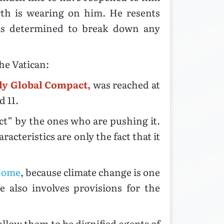
rth is wearing on him. He resents
 is determined to break down any
he Vatican:
ly Global Compact,
was reached at
 11.
act” by the ones who are pushing it.
acteristics are only the fact that it
 Home
, because climate change is one
 also involves provisions for the
low them to be dignified agents of