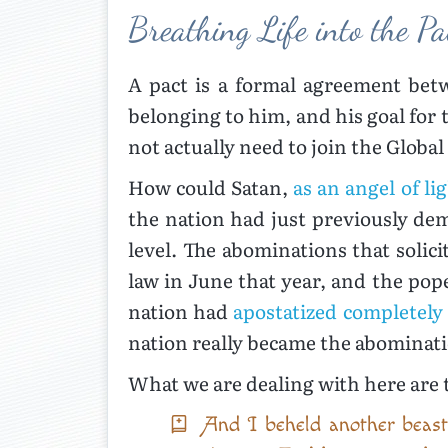
Breathing Life into the Pa
A pact is a formal agreement betw
belonging to him, and his goal for 
not actually need to join the Global 
How could Satan,
as an angel of li
the nation had just previously dem
level. The abominations that soli
law in June that year, and the pope
nation had
apostatized completely
nation really became the abominat
What we are dealing with here are 
And I beheld another beast