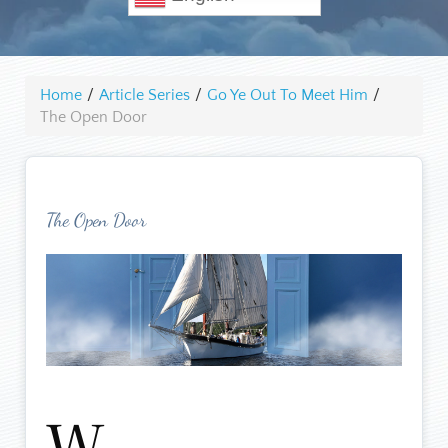
Home
/
Article Series
/
Go Ye Out To Meet Him
/
The Open Door
The Open Door
W