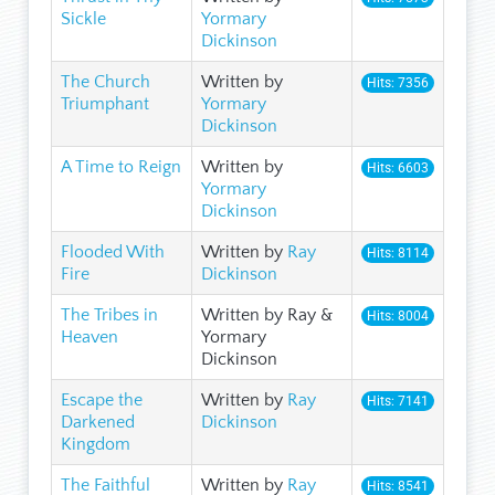
Sickle
Yormary
Dickinson
The Church
Written by
Hits: 7356
Triumphant
Yormary
Dickinson
A Time to Reign
Written by
Hits: 6603
Yormary
Dickinson
Flooded With
Written by
Ray
Hits: 8114
Fire
Dickinson
The Tribes in
Written by Ray &
Hits: 8004
Heaven
Yormary
Dickinson
Escape the
Written by
Ray
Hits: 7141
Darkened
Dickinson
Kingdom
The Faithful
Written by
Ray
Hits: 8541