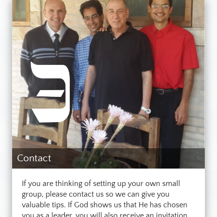
Contact
If you are thinking of setting up your own small
group, please contact us so we can give you
valuable tips. If God shows us that He has chosen
you as a leader, you will also receive an invitation