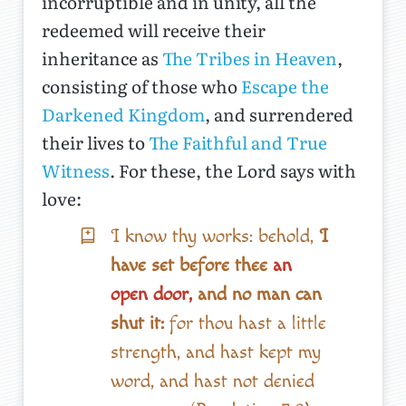
incorruptible and in unity, all the
redeemed will receive their
inheritance as
The Tribes in Heaven
,
consisting of those who
Escape the
Darkened Kingdom
, and surrendered
their lives to
The Faithful and True
Witness
. For these, the Lord says with
love:
I know thy works: behold,
I
have set before thee
an
open door,
and no man can
shut it:
for thou hast a little
strength, and hast kept my
word, and hast not denied