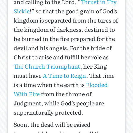
and calling to the Lord, “
Thrust in Thy
Sickle
!” so that the good grain of God’s
kingdom is separated from the tares of
the kingdom of darkness, destined to
be burned in the fire prepared for the
devil and his angels. For the bride of
Christ to arise and fulfill her role as
The Church Triumphant
, her King
must have
A Time to Reign
. That time
is a time when the earth is
Flooded
With Fire
from the throne of
Judgment, while God’s people are
supernaturally protected.
Soon, the dead will be raised