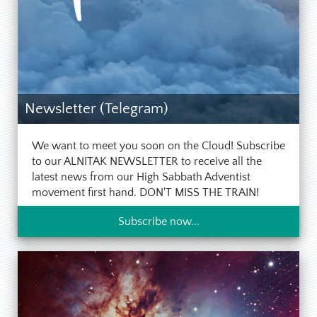
Newsletter (Telegram)
We want to meet you soon on the Cloud! Subscribe
to our ALNITAK NEWSLETTER to receive all the
latest news from our High Sabbath Adventist
movement first hand. DON'T MISS THE TRAIN!
Subscribe now...