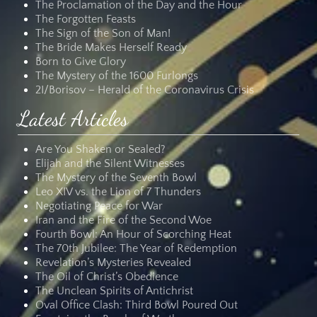
The Proclamation of the Day and the Hour
The Forgotten Feasts
The Sign of the Son of Man!
The Bride Makes Herself Ready
Born to Give Glory
The Mystery of the 1600 Furlongs
2I/Borisov – Herald of the Coronavirus Crisis
Latest Articles
Are You Shaken or Sealed?
Elijah and the Silent Witnesses
The Mystery of the Seventh Bowl
Leo XIV vs. the Lion of 7 Thunders
Negotiating Peace for War
Iran and the Fire of the Second Woe
Fourth Bowl: An Hour of Scorching Heat
The 70th Jubilee: The Year of Redemption
Revelation’s Mysteries Revealed
The Oil of Christ’s Obedience
The Unclean Spirits of Antichrist
Oval Office Clash: Third Bowl Poured Out