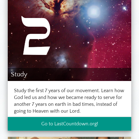
Study
Study the first 7 years of our movement. Learn how
God led us and how we became ready to serve for
another 7 years on earth in bad times, instead of
going to Heaven with our Lord.
Go to LastCountdown.org!