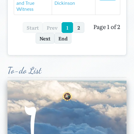
and True
Dickinson
Witness
Page 1 of 2
Start
Prev
1
2
Next
End
To-do List