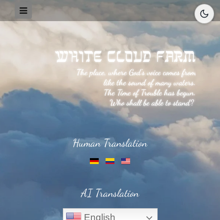
Human Translation
AI Translation
English