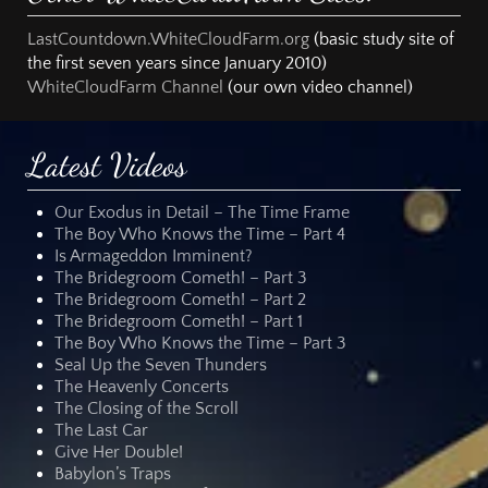
LastCountdown.WhiteCloudFarm.org
(basic study site of
the first seven years since January 2010)
WhiteCloudFarm Channel
(our own video channel)
Latest Videos
Our Exodus in Detail – The Time Frame
The Boy Who Knows the Time – Part 4
Is Armageddon Imminent?
The Bridegroom Cometh! – Part 3
The Bridegroom Cometh! – Part 2
The Bridegroom Cometh! – Part 1
The Boy Who Knows the Time – Part 3
Seal Up the Seven Thunders
The Heavenly Concerts
The Closing of the Scroll
The Last Car
Give Her Double!
Babylon’s Traps