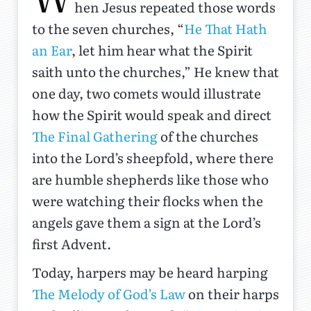
hen Jesus repeated those words
to the seven churches, “
He That Hath
an Ear
, let him hear what the Spirit
saith unto the churches,” He knew that
one day, two comets would illustrate
how the Spirit would speak and direct
The Final Gathering
of the churches
into the Lord’s sheepfold, where there
are humble shepherds like those who
were watching their flocks when the
angels gave them a sign at the Lord’s
first Advent.
Today, harpers may be heard harping
The Melody of God’s Law
on their harps