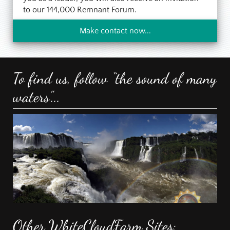
to our 144,000 Remnant Forum.
Make contact now...
To find us, follow “the sound of many
waters”...
Other WhiteCloudFarm Sites: