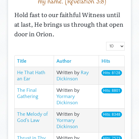
my name. (Revelation 3:8)
Hold fast to our faithful Witness until
at last, He brings us through that open
door in Orion.
Display #
Title
Author
Hits
He That Hath
Written by
Ray
Hits: 8128
an Ear
Dickinson
The Final
Written by
Hits: 8801
Gathering
Yormary
Dickinson
The Melody of
Written by
Hits: 8348
God’s Law
Yormary
Dickinson
Thrust in Thy
Written by
Hits: 7573