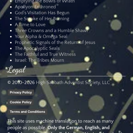
Emptying the Bowls of Wrath
Apollyon Enthroned
God’s Visitation Has Begun
The Smoke of Her Burning
A Time to Love
Three Crowns and a Humble Shawl
Your Alpha & Omega Seal
Prophetic Signals of the Return of Jesus
The Apocalyptic Seals
The Faithful and True Witness
Israel: The Tribes Mourn
Legal
© 2010-
2026
High Sabbath Adventist Society, LLC
Privacy Policy
Cookie Policy
Terms and Conditions
This site uses machine translation to reach as many
people as possible.
Only the German, English, and