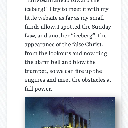
iceberg!” I try to meet it with my
little website as far as my small
funds allow. I spotted the Sunday
Law, and another “iceberg”, the
appearance of the false Christ,
from the lookouts and now ring
the alarm bell and blow the
trumpet, so we can fire up the
engines and meet the obstacles at
full power.