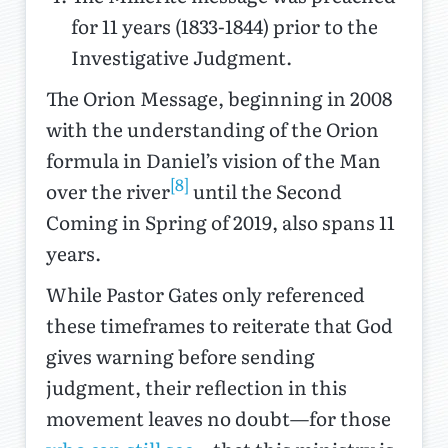
for 11 years (1833-1844) prior to the
Investigative Judgment.
The Orion Message, beginning in 2008
with the understanding of the Orion
formula in Daniel’s vision of the Man
[8]
over the river
until the Second
Coming in Spring of 2019, also spans 11
years.
While Pastor Gates only referenced
these timeframes to reiterate that God
gives warning before sending
judgment, their reflection in this
movement leaves no doubt—for those