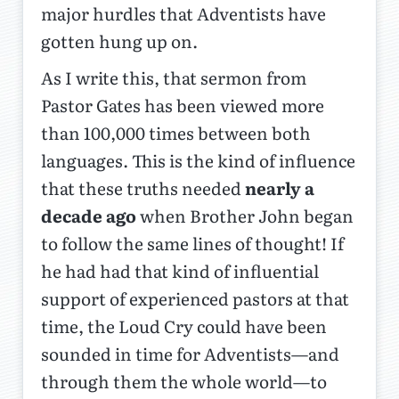
major hurdles that Adventists have
gotten hung up on.
As I write this, that sermon from
Pastor Gates has been viewed more
than 100,000 times between both
languages. This is the kind of influence
that these truths needed
nearly a
decade ago
when Brother John began
to follow the same lines of thought! If
he had had that kind of influential
support of experienced pastors at that
time, the Loud Cry could have been
sounded in time for Adventists—and
through them the whole world—to