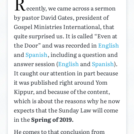
R
ecently, we came across a sermon
by pastor David Gates, president of
Gospel Ministries International, that
quite surprised us. It is called “Even at
the Door” and was recorded in
English
and
Spanish
, including a question and
answer session (
English
and
Spanish
).
It caught our attention in part because
it was published right around Yom
Kippur, and because of the content,
which is about the reasons why he now
expects that the Sunday Law will come
in the
Spring of 2019.
He comes to that conclusion from