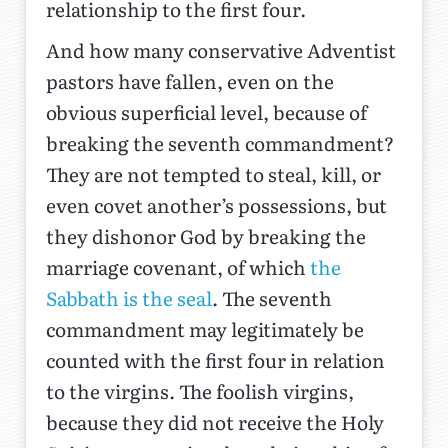
relationship to the first four.
And how many conservative Adventist
pastors have fallen, even on the
obvious superficial level, because of
breaking the seventh commandment?
They are not tempted to steal, kill, or
even covet another’s possessions, but
they dishonor God by breaking the
marriage covenant, of which
the
Sabbath is the seal
. The seventh
commandment may legitimately be
counted with the first four in relation
to the virgins. The foolish virgins,
because they did not receive the Holy