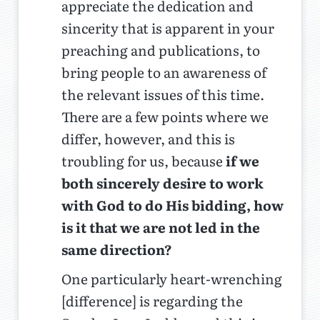
appreciate the dedication and
sincerity that is apparent in your
preaching and publications, to
bring people to an awareness of
the relevant issues of this time.
There are a few points where we
differ, however, and this is
troubling for us, because
if we
both sincerely desire to work
with God to do His bidding, how
is it that we are not led in the
same direction?
One particularly heart-wrenching
[difference] is regarding the