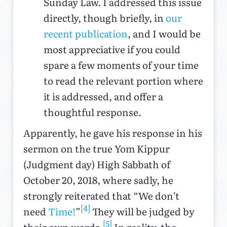
Sunday Law. I addressed this issue
directly, though briefly, in
our
recent publication
, and I would be
most appreciative if you could
spare a few moments of your time
to read the relevant portion where
it is addressed, and offer a
thoughtful response.
Apparently, he gave his response in his
sermon on the true Yom Kippur
(Judgment day) High Sabbath of
October 20, 2018, where sadly, he
strongly reiterated that “We don’t
[4]
need
Time!
”
They will be judged by
[5]