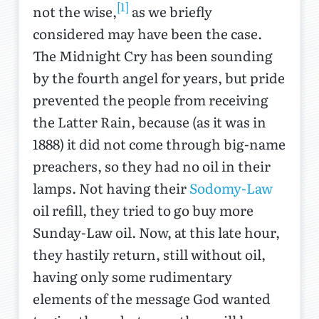
[1]
not the wise,
as we briefly
considered may have been the case.
The Midnight Cry has been sounding
by the fourth angel for years, but pride
prevented the people from receiving
the Latter Rain, because (as it was in
1888) it did not come through big-name
preachers, so they had no oil in their
lamps. Not having their
Sodomy-Law
oil refill, they tried to go buy more
Sunday-Law oil. Now, at this late hour,
they hastily return, still without oil,
having only some rudimentary
elements of the message God wanted