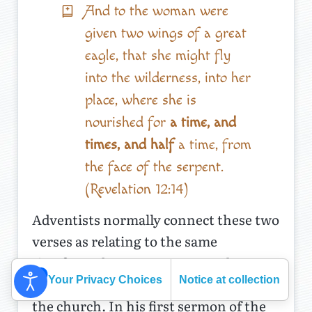
And to the woman were
given two wings of a great
eagle, that she might fly
into the wilderness, into her
place, where she is
nourished for
a time, and
times, and half
a time, from
the face of the serpent.
(Revelation 12:14)
Adventists normally connect these two
verses as relating to the same
timeframe between AD 538 and 1798,
Your Privacy Choices
Notice at collection
when God’s people were persecuted by
the church. In his first sermon of the