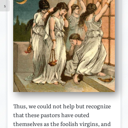
Thus, we could not help but recognize
that these pastors have outed
themselves as the foolish virgins, and