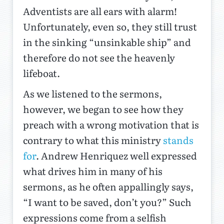
Adventists are all ears with alarm!
Unfortunately, even so, they still trust
in the sinking “unsinkable ship” and
therefore do not see the heavenly
lifeboat.
As we listened to the sermons,
however, we began to see how they
preach with a wrong motivation that is
contrary to what this ministry
stands
for
. Andrew Henriquez well expressed
what drives him in many of his
sermons, as he often appallingly says,
“I want to be saved, don’t you?” Such
expressions come from a selfish