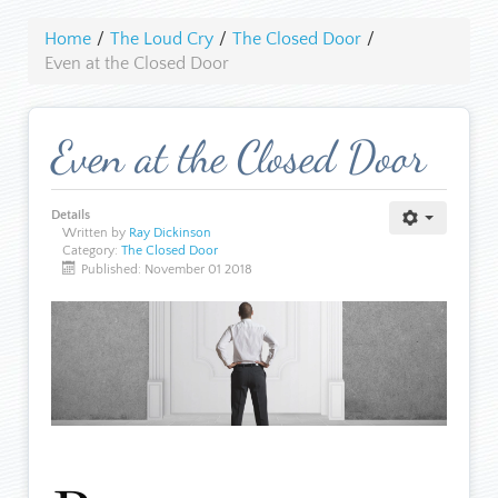
Home
/
The Loud Cry
/
The Closed Door
/
Even at the Closed Door
Even at the Closed Door
Details
Written by
Ray Dickinson
Category:
The Closed Door
Published: November 01 2018