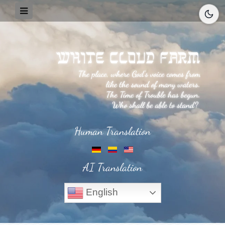
Human Translation
AI Translation
English