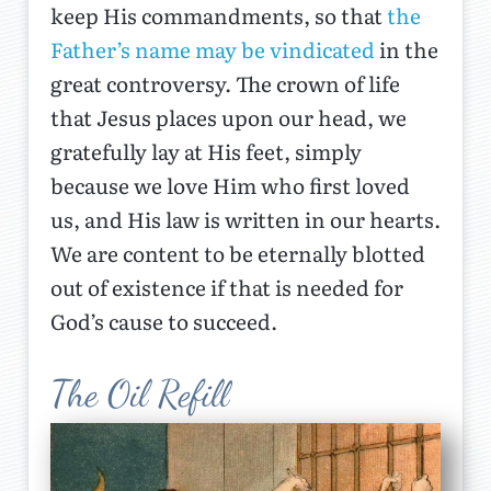
keep His commandments, so that
the
Father’s name may be vindicated
in the
great controversy. The crown of life
that Jesus places upon our head, we
gratefully lay at His feet, simply
because we love Him who first loved
us, and His law is written in our hearts.
We are content to be eternally blotted
out of existence if that is needed for
God’s cause to succeed.
The Oil Refill