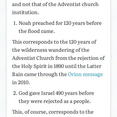
and not that of the Adventist church
institution.
Noah preached for 120 years before
the flood came.
This corresponds to the 120 years of
the wilderness wandering of the
Adventist Church from the rejection of
the Holy Spirit in 1890 until the Latter
Rain came through the
Orion message
in 2010.
God gave Israel 490 years before
they were rejected as a people.
This, of course, corresponds to the