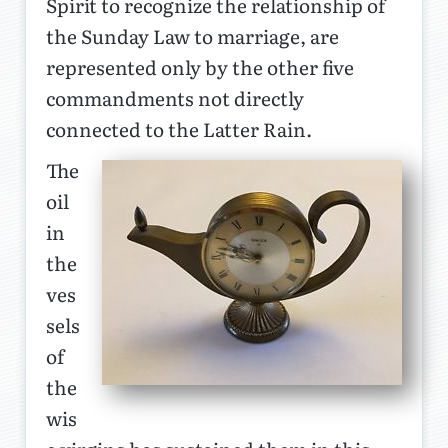
Spirit to recognize the relationship of
the Sunday Law to marriage, are
represented only by the other five
commandments not directly
connected to the Latter Rain.
The
oil
in
the
ves
sels
of
the
wis