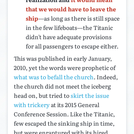
that we would have to leave the
ship
—as long as there is still space
in the few lifeboats—the Titanic
didn't have adequate provisions
for all passengers to escape either.
This was published in early January,
2010, yet the words were prophetic of
what was to befall the church
. Indeed,
the church did not meet the iceberg
head on, but tried to
skirt the issue
with trickery
at its 2015 General
Conference Session. Like the Titanic,
few escaped the sinking ship in time,
but were enraptured with its hired