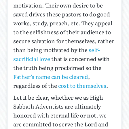
motivation. Their own desire to be
saved drives these pastors to do good
works, study, preach, etc. They appeal
to the selfishness of their audience to
secure salvation for themselves, rather
than being motivated by the
self-
sacrificial love
that is concerned with
the truth being proclaimed so the
Father’s name can be cleared
,
regardless of the
cost to themselves
.
Let it be clear, whether we as High
Sabbath Adventists are ultimately
honored with eternal life or not, we
are committed to serve the Lord and