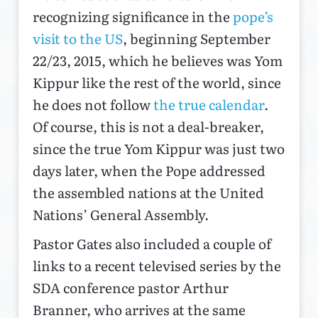
recognizing significance in the
pope’s
visit to the US
, beginning September
22/23, 2015, which he believes was Yom
Kippur like the rest of the world, since
he does not follow
the true calendar
.
Of course, this is not a deal-breaker,
since the true Yom Kippur was just two
days later, when the Pope addressed
the assembled nations at the United
Nations’ General Assembly.
Pastor Gates also included a couple of
links to a recent televised series by the
SDA conference pastor Arthur
Branner, who arrives at the same