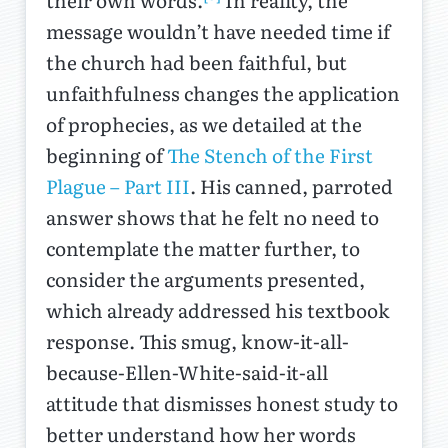
their own words.
In reality, the
message wouldn’t have needed time if
the church had been faithful, but
unfaithfulness changes the application
of prophecies, as we detailed at the
beginning of
The Stench of the First
Plague – Part III
. His canned, parroted
answer shows that he felt no need to
contemplate the matter further, to
consider the arguments presented,
which already addressed his textbook
response. This smug, know-it-all-
because-Ellen-White-said-it-all
attitude that dismisses honest study to
better understand how her words