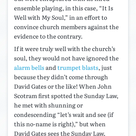
ensemble playing, in this case, “It Is
Well with My Soul,” in an effort to
convince church members against the
evidence to the contrary.
If it were truly well with the church’s
soul, they would not have ignored the
alarm bells
and
trumpet blasts
, just
because they didn’t come through
David Gates or the like! When John
Scotram first spotted the Sunday Law,
he met with shunning or
condescending “let’s wait and see (if
this no-name is right),” but when
David Gates sees the Sunday Law,