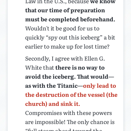
Law in the U.S., because
we know
that our time of preparation
must be completed beforehand.
Wouldn't it be good for us to
quickly “spy out this iceberg” a bit
earlier to make up for lost time?
Secondly, I agree with Ellen G.
White that
there is no way to
avoid the iceberg. That would—
as with the Titanic—
only lead to
the destruction of the vessel (the
church) and sink it.
Compromises with these powers
are impossible! The only chance is
“full steam ahead toward the