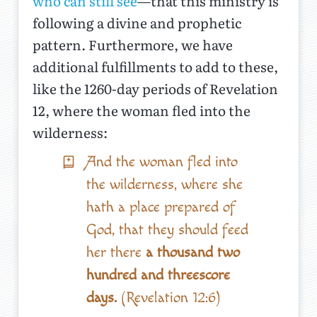
who can still see
—that this ministry is
following a divine and prophetic
pattern. Furthermore, we have
additional fulfillments to add to these,
like the 1260-day periods of Revelation
12, where the woman fled into the
wilderness:
And the woman fled into
the wilderness, where she
hath a place prepared of
God, that they should feed
her there
a thousand two
hundred and threescore
days.
(Revelation 12:6)