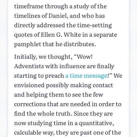
timeframe through a study of the
timelines of Daniel, and who has
directly addressed the time-setting
quotes of Ellen G. White in a separate
pamphlet that he distributes.
Initially, we thought, “Wow!
Adventists with influence are finally
starting to preach
a time message
!” We
envisioned possibly making contact
and helping them to see the few
corrections that are needed in order to
find the whole truth. Since they are
now studying time in a quantitative,
calculable way, they are past one of the