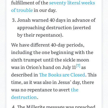
fulfillment of the
seventy literal weeks
of trouble
in our day.
Jonah warned 40 days in advance of
approaching destruction (averted
by their repentance).
We have different 40-day periods,
including the one beginning with the
sixth trumpet until the sickle moon
[7]
was in Orion’s hand on July 11
as
described in
The Books are Closed
. This
time, as it was also in Jesus’ day, there
was no repentance to avert
the
destruction
.
The Millerite message was preached