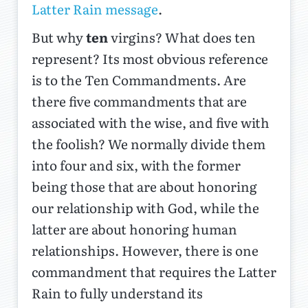
Latter Rain message
.
But why
ten
virgins? What does ten
represent? Its most obvious reference
is to the Ten Commandments. Are
there five commandments that are
associated with the wise, and five with
the foolish? We normally divide them
into four and six, with the former
being those that are about honoring
our relationship with God, while the
latter are about honoring human
relationships. However, there is one
commandment that requires the Latter
Rain to fully understand its