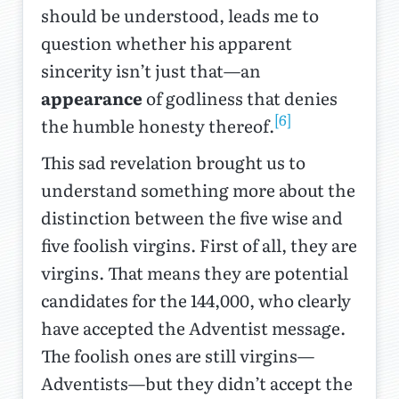
should be understood, leads me to
question whether his apparent
sincerity isn’t just that—an
appearance
of godliness that denies
[6]
the humble honesty thereof.
This sad revelation brought us to
understand something more about the
distinction between the five wise and
five foolish virgins. First of all, they are
virgins. That means they are potential
candidates for the 144,000, who clearly
have accepted the Adventist message.
The foolish ones are still virgins—
Adventists—but they didn’t accept the