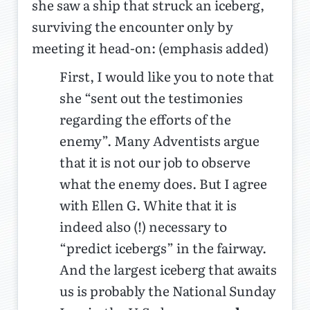
she saw a ship that struck an iceberg,
surviving the encounter only by
meeting it head-on: (emphasis added)
First, I would like you to note that
she “sent out the testimonies
regarding the efforts of the
enemy”. Many Adventists argue
that it is not our job to observe
what the enemy does. But I agree
with Ellen G. White that it is
indeed also (!) necessary to
“predict icebergs” in the fairway.
And the largest iceberg that awaits
us is probably the National Sunday