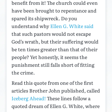
benefit from it! The church could even
have been brought to repentance and
spared its shipwreck. Do you
understand why
Ellen G. White said
that such pastors would not escape
God’s wrath, but their suffering would
be ten times greater than that of their
people? Yet honestly, it seems the
punishment still falls short of fitting
the crime.
Read this quote from one of the first
articles Brother John published, called
Iceberg Ahead!
These lines follow a
quoted dream of Ellen G. White, where