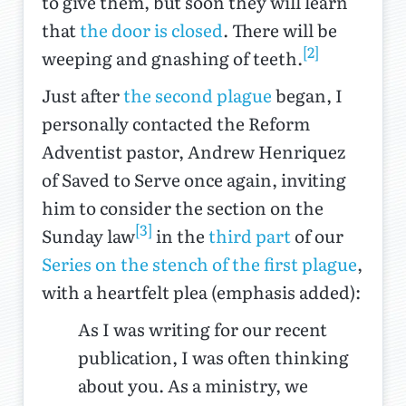
to give them, but soon they will learn
that
the door is closed
. There will be
[2]
weeping and gnashing of teeth.
Just after
the second plague
began, I
personally contacted the Reform
Adventist pastor, Andrew Henriquez
of Saved to Serve once again, inviting
him to consider the section on the
[3]
Sunday law
in the
third part
of our
Series on the stench of the first plague
,
with a heartfelt plea (emphasis added):
As I was writing for our recent
publication, I was often thinking
about you. As a ministry, we