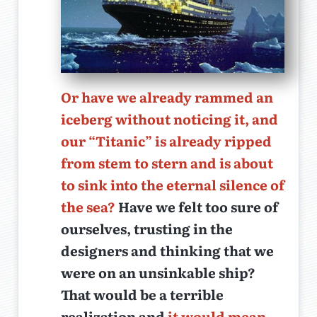
Or have we already rammed an
iceberg without noticing it, and
our “Titanic” is already ripped
from stem to stern and is about
to sink into the eternal silence of
the sea?
Have we felt too sure of
ourselves, trusting in the
designers and thinking that we
were on an unsinkable ship?
That would be a terrible
realization and
it would mean