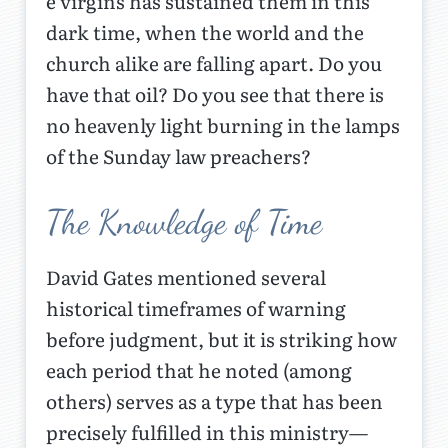
e virgins has sustained them in this
dark time, when the world and the
church alike are falling apart. Do you
have that oil? Do you see that there is
no heavenly light burning in the lamps
of the Sunday law preachers?
The Knowledge of Time
David Gates mentioned several
historical timeframes of warning
before judgment, but it is striking how
each period that he noted (among
others) serves as a type that has been
precisely fulfilled in this ministry—