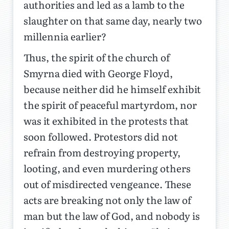
authorities and led as a lamb to the
slaughter on that same day, nearly two
millennia earlier?
Thus, the spirit of the church of
Smyrna died with George Floyd,
because neither did he himself exhibit
the spirit of peaceful martyrdom, nor
was it exhibited in the protests that
soon followed. Protestors did not
refrain from destroying property,
looting, and even murdering others
out of misdirected vengeance. These
acts are breaking not only the law of
man but the law of God, and nobody is