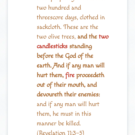
two hundred and
threescore days, clothed in
sackcloth. These are the
two olive trees,
and the
two
candlesticks
standing
before the God of the
earth. And if any man will
hurt them,
fire
proceedeth
out of their mouth, and
devoureth their enemies:
and if any man will hurt
them, he must in this
manner be killed.
(Revelation 11:3–5)