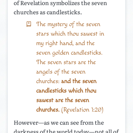
of Revelation symbolizes the seven
churches as candlesticks.
The mystery of the seven
stars which thou sawest in
my right hand, and the
seven golden candlesticks.
The seven stars are the
angels of the seven
churches:
and the seven
candlesticks which thou
sawest are the seven
churches.
(Revelation 1:20)
However—as we can see from the
darkness of the world today—not all of