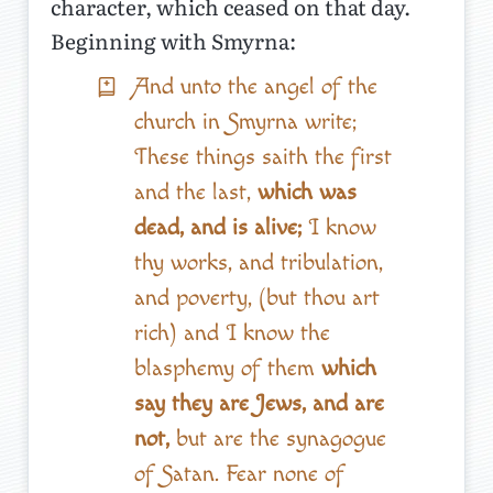
character, which ceased on that day.
Beginning with Smyrna:
And unto the angel of the
church in Smyrna write;
These things saith the first
and the last,
which was
dead, and is alive;
I know
thy works, and tribulation,
and poverty, (but thou art
rich) and I know the
blasphemy of them
which
say they are Jews, and are
not,
but are the synagogue
of Satan. Fear none of