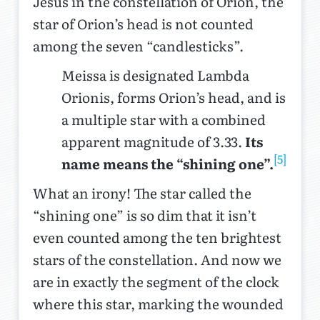
Jesus in the constellation of Orion, the
star of Orion’s head is not counted
among the seven “candlesticks”.
Meissa is designated Lambda
Orionis, forms Orion’s head, and is
a multiple star with a combined
apparent magnitude of 3.33.
Its
[5]
name means the “shining one”.
What an irony! The star called the
“shining one” is so dim that it isn’t
even counted among the ten brightest
stars of the constellation. And now we
are in exactly the segment of the clock
where this star, marking the wounded