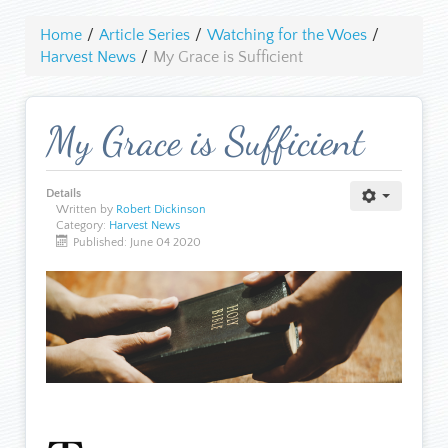
Home
/
Article Series
/
Watching for the Woes
/
Harvest News
/
My Grace is Sufficient
My Grace is Sufficient
Details
Written by
Robert Dickinson
Category:
Harvest News
Published: June 04 2020