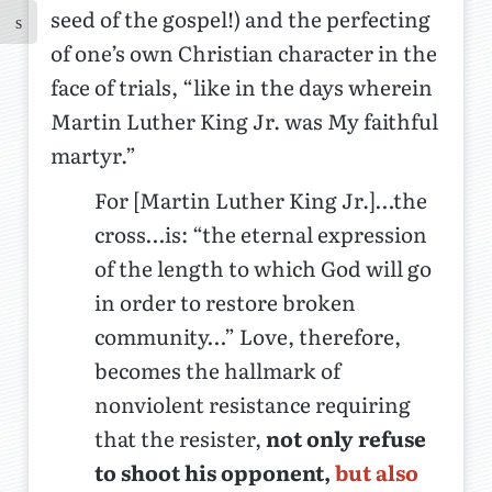
seed of the gospel!) and the perfecting
of one’s own Christian character in the
face of trials, “like in the days wherein
Martin Luther King Jr. was My faithful
martyr.”
For [Martin Luther King Jr.]…the
cross…is: “the eternal expression
of the length to which God will go
in order to restore broken
community…” Love, therefore,
becomes the hallmark of
nonviolent resistance requiring
that the resister,
not only refuse
to shoot his opponent,
but also