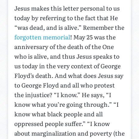
Jesus makes this letter personal to us
today by referring to the fact that He
“was dead, and is alive.” Remember the
forgotten memorial
! May 25 was the
anniversary of the death of the One
who is alive, and thus Jesus speaks to
us today in the very context of George
Floyd’s death. And what does Jesus say
to George Floyd and all who protest
the injustice? “I know.” He says, “I
know what you’re going through.” “I
know what black people and all
oppressed people suffer.” “I know
about marginalization and poverty (the