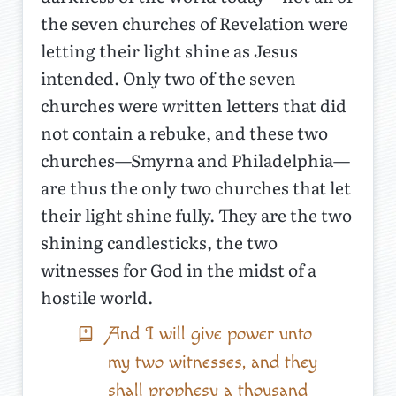
the seven churches of Revelation were
letting their light shine as Jesus
intended. Only two of the seven
churches were written letters that did
not contain a rebuke, and these two
churches—Smyrna and Philadelphia—
are thus the only two churches that let
their light shine fully. They are the two
shining candlesticks, the two
witnesses for God in the midst of a
hostile world.
And I will give power unto
my two witnesses, and they
shall prophesy a thousand