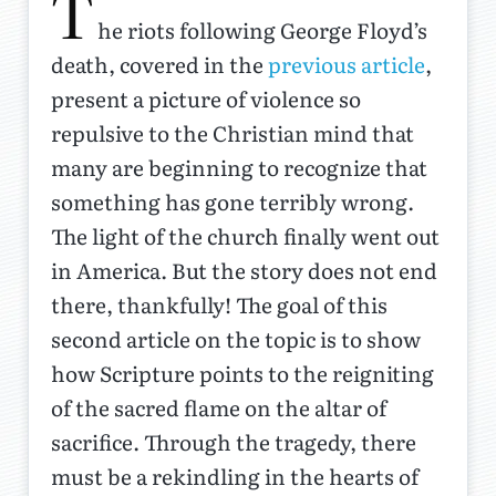
T
he riots following George Floyd’s
death, covered in the
previous article
,
present a picture of violence so
repulsive to the Christian mind that
many are beginning to recognize that
something has gone terribly wrong.
The light of the church finally went out
in America. But the story does not end
there, thankfully! The goal of this
second article on the topic is to show
how Scripture points to the reigniting
of the sacred flame on the altar of
sacrifice. Through the tragedy, there
must be a rekindling in the hearts of