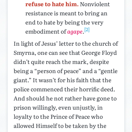
refuse to hate him.
Nonviolent
resistance is meant to bring an
end to hate by being the very
[2]
embodiment of
agape
.
In light of Jesus’ letter to the church of
Smyrna, one can see that George Floyd
didn’t quite reach the mark, despite
being a “person of peace” and a “gentle
giant.” It wasn’t for his faith that the
police commenced their horrific deed.
And should he not rather have gone to
prison willingly, even unjustly, in
loyalty to the Prince of Peace who
allowed Himself to be taken by the