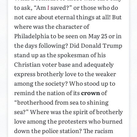
to ask, “Am
I
saved?” or those who do
not care about eternal things at all! But
where was the character of
Philadelphia to be seen on May 25 or in
the days following? Did Donald Trump
stand up as the spokesman of his
Christian voter base and adequately
express brotherly love to the weaker
among the society? Who stood up to
remind the nation of its
crown
of
“brotherhood from sea to shining
sea?” Where was the spirit of brotherly
love among the protesters who burned
down the police station? The racism