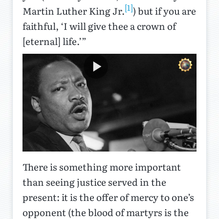
[1]
Martin Luther King Jr.
) but if you are
faithful, ‘I will give thee a crown of
[eternal] life.’”
There is something more important
than seeing justice served in the
present: it is the offer of mercy to one’s
opponent (the blood of martyrs is the