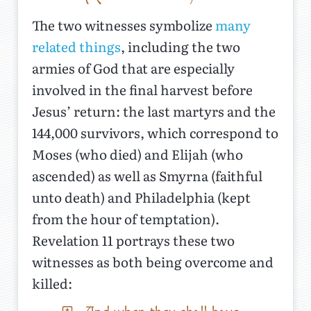
The two witnesses symbolize
many
related things
, including the two
armies of God that are especially
involved in the final harvest before
Jesus’ return: the last martyrs and the
144,000 survivors, which correspond to
Moses (who died) and Elijah (who
ascended) as well as Smyrna (faithful
unto death) and Philadelphia (kept
from the hour of temptation).
Revelation 11 portrays these two
witnesses as both being overcome and
killed: