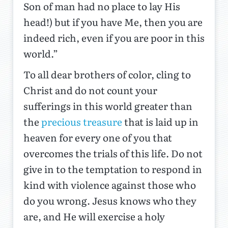
Son of man had no place to lay His
head!) but if you have Me, then you are
indeed rich, even if you are poor in this
world.”
To all dear brothers of color, cling to
Christ and do not count your
sufferings in this world greater than
the
precious treasure
that is laid up in
heaven for every one of you that
overcomes the trials of this life. Do not
give in to the temptation to respond in
kind with violence against those who
do you wrong. Jesus knows who they
are, and He will exercise a holy