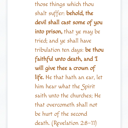
those things which thou
shalt suffer:
behold, the
devil shall cast some of you
into prison,
that ye may be
tried; and ye shall have
tribulation ten days:
be thou
faithful unto death, and I
will give thee a crown of
life.
He that hath an ear, let
him hear what the Spirit
saith unto the churches; He
that overcometh shall not
be hurt of the second
death. (Revelation 2:8–11)