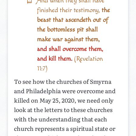
And when they shall have
finished their testimony,
the
beast that ascendeth out of
the bottomless pit shall
make war against them,
and shall overcome them,
and kill them.
(Revelation
11:7)
To see how the churches of Smyrna
and Philadelphia were overcome and
killed on May 25, 2020, we need only
look at the letters to these churches
with the understanding that each
church represents a spiritual state or