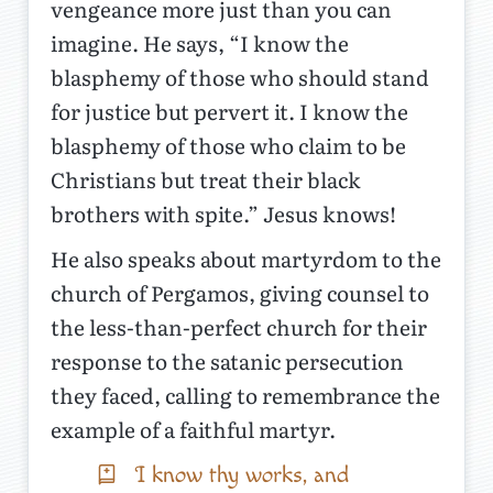
vengeance more just than you can
imagine. He says, “I know the
blasphemy of those who should stand
for justice but pervert it. I know the
blasphemy of those who claim to be
Christians but treat their black
brothers with spite.” Jesus knows!
He also speaks about martyrdom to the
church of Pergamos, giving counsel to
the less-than-perfect church for their
response to the satanic persecution
they faced, calling to remembrance the
example of a faithful martyr.
I know thy works, and