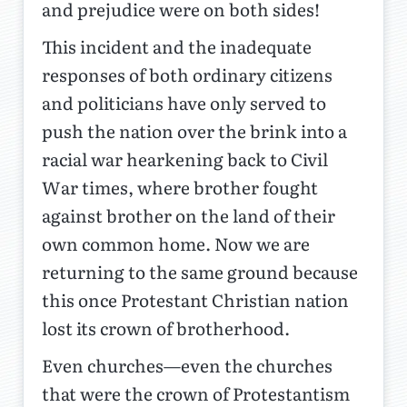
and prejudice were on both sides!
This incident and the inadequate
responses of both ordinary citizens
and politicians have only served to
push the nation over the brink into a
racial war hearkening back to Civil
War times, where brother fought
against brother on the land of their
own common home. Now we are
returning to the same ground because
this once Protestant Christian nation
lost its crown of brotherhood.
Even churches—even the churches
that were the crown of Protestantism