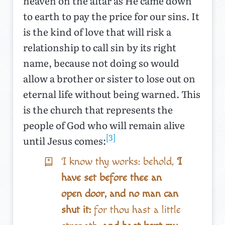
heaven on the altar as He came down
to earth to pay the price for our sins. It
is the kind of love that will risk a
relationship to call sin by its right
name, because not doing so would
allow a brother or sister to lose out on
eternal life without being warned. This
is the church that represents the
people of God who will remain alive
[3]
until Jesus comes:
I know thy works: behold,
I
have set before thee an
open door, and no man can
shut it:
for thou hast a little