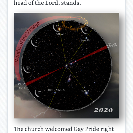
head of the Lord, stands.
The church welcomed Gay Pride right