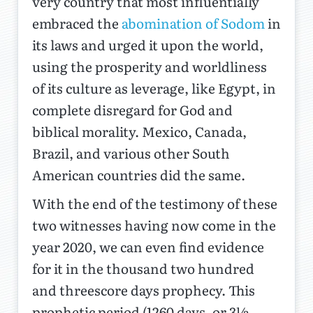
very country that most influentially
embraced the
abomination of Sodom
in
its laws and urged it upon the world,
using the prosperity and worldliness
of its culture as leverage, like Egypt, in
complete disregard for God and
biblical morality. Mexico, Canada,
Brazil, and various other South
American countries did the same.
With the end of the testimony of these
two witnesses having now come in the
year 2020, we can even find evidence
for it in the thousand two hundred
and threescore days prophecy. This
prophetic period (1260 days, or 3½