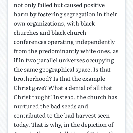
not only failed but caused positive
harm by fostering segregation in their
own organizations, with black
churches and black church
conferences operating independently
from the predominantly white ones, as
if in two parallel universes occupying
the same geographical space. Is that
brotherhood? Is that the example
Christ gave? What a denial of all that
Christ taught! Instead, the church has
nurtured the bad seeds and
contributed to the bad harvest seen
today. That is why, in the depiction of