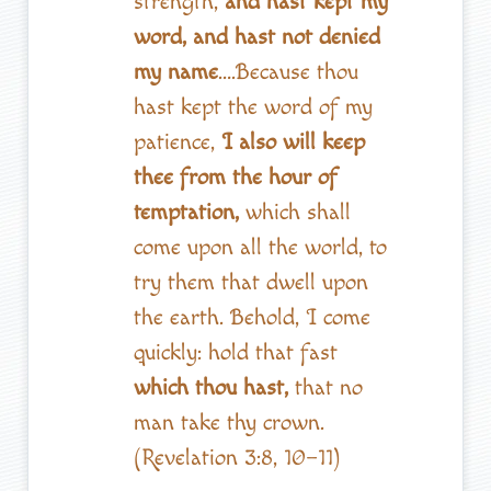
strength,
and hast kept my
word, and hast not denied
my name
….Because thou
hast kept the word of my
patience,
I also will keep
thee from the hour of
temptation,
which shall
come upon all the world, to
try them that dwell upon
the earth. Behold, I come
quickly: hold that fast
which thou hast,
that no
man take thy crown.
(Revelation 3:8, 10–11)