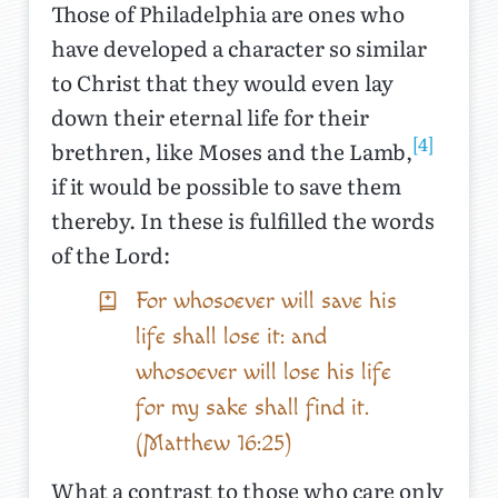
Those of Philadelphia are ones who
have developed a character so similar
to Christ that they would even lay
down their eternal life for their
[4]
brethren, like Moses and the Lamb,
if it would be possible to save them
thereby. In these is fulfilled the words
of the Lord:
For whosoever will save his
life shall lose it: and
whosoever will lose his life
for my sake shall find it.
(Matthew 16:25)
What a contrast to those who care only