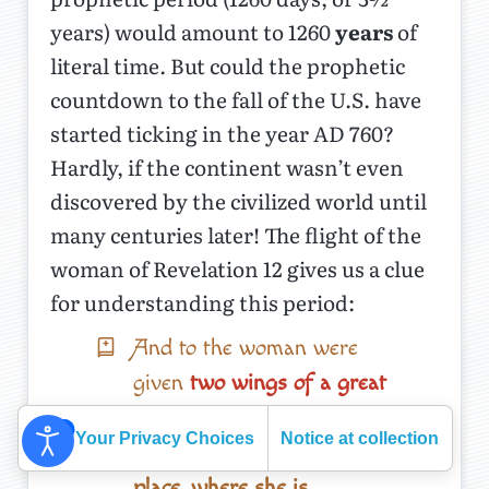
years) would amount to 1260
years
of
literal time. But could the prophetic
countdown to the fall of the U.S. have
started ticking in the year AD 760?
Hardly, if the continent wasn’t even
discovered by the civilized world until
many centuries later! The flight of the
woman of Revelation 12 gives us a clue
for understanding this period:
And to the woman were
given
two wings of a great
eagle,
that she might fly
Your Privacy Choices
Notice at collection
into the wilderness, into her
place, where she is