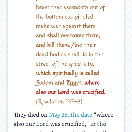
beast that ascendeth out of
the bottomless pit shall
make war against them,
and shall overcome them,
and kill them.
And their
dead bodies shall lie in the
street of the great city,
which spiritually is called
Sodom and Egypt,
where
also our Lord was crucified.
(Revelation 11:7–8)
They died on
May 25, the date
“where
also our Lord was crucified,” in the