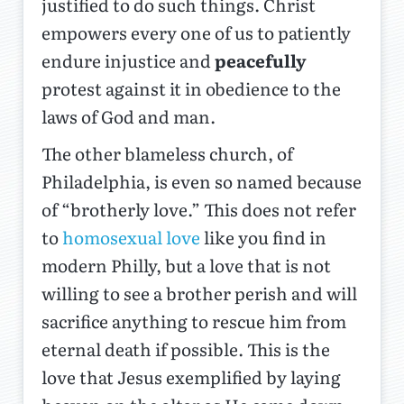
justified to do such things. Christ
empowers every one of us to patiently
endure injustice and
peacefully
protest against it in obedience to the
laws of God and man.
The other blameless church, of
Philadelphia, is even so named because
of “brotherly love.” This does not refer
to
homosexual love
like you find in
modern Philly, but a love that is not
willing to see a brother perish and will
sacrifice anything to rescue him from
eternal death if possible. This is the
love that Jesus exemplified by laying