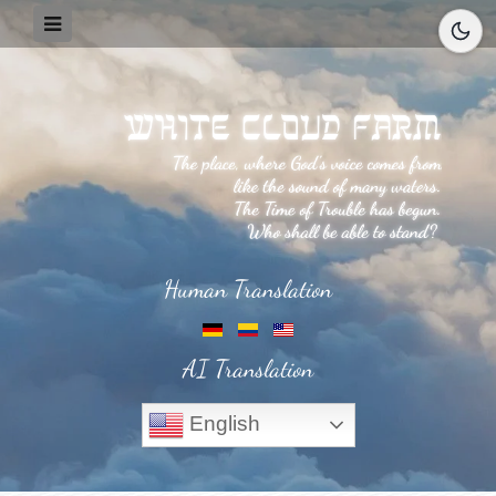
Human Translation
AI Translation
English