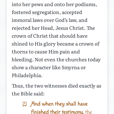
into her pews and onto her podiums,
fostered segregation, accepted
immoral laws over God’s law, and
rejected her Head, Jesus Christ. The
crown of Christ that should have
shined to His glory became a crown of
thorns to cause Him pain and
bleeding. Not even the churches today
show a character like Smyrna or
Philadelphia.
Thus, the two witnesses died exactly as
the Bible said:
And when they shall have
finished their testimony,
the