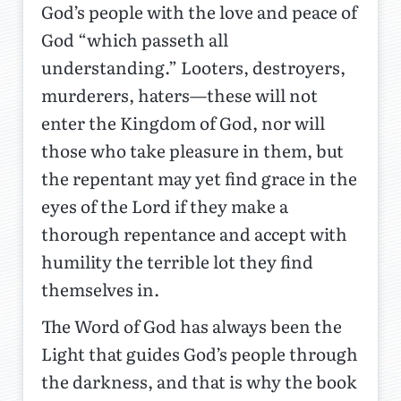
God’s people with the love and peace of
God “which passeth all
understanding.” Looters, destroyers,
murderers, haters—these will not
enter the Kingdom of God, nor will
those who take pleasure in them, but
the repentant may yet find grace in the
eyes of the Lord if they make a
thorough repentance and accept with
humility the terrible lot they find
themselves in.
The Word of God has always been the
Light that guides God’s people through
the darkness, and that is why the book