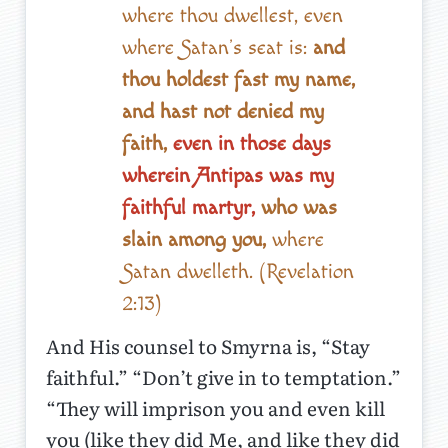
where thou dwellest, even
where Satan’s seat is:
and
thou holdest fast my name,
and hast not denied my
faith,
even in those days
wherein Antipas was my
faithful martyr,
who was
slain among you,
where
Satan dwelleth. (Revelation
2:13)
And His counsel to Smyrna is, “Stay
faithful.” “Don’t give in to temptation.”
“They will imprison you and even kill
you (like they did Me, and like they did