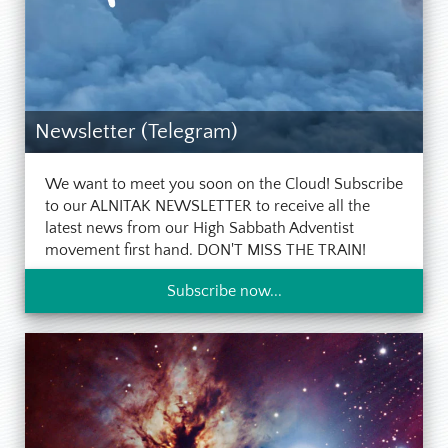
Newsletter (Telegram)
We want to meet you soon on the Cloud! Subscribe
to our ALNITAK NEWSLETTER to receive all the
latest news from our High Sabbath Adventist
movement first hand. DON'T MISS THE TRAIN!
Subscribe now...