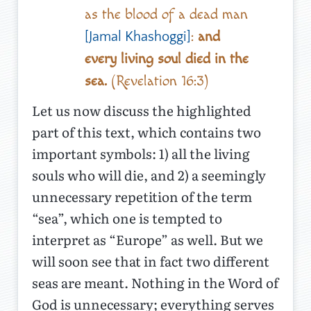
as the blood of a dead man
:
and
[Jamal Khashoggi]
every living soul died in the
sea.
(Revelation 16:3)
Let us now discuss the highlighted
part of this text, which contains two
important symbols: 1) all the living
souls who will die, and 2) a seemingly
unnecessary repetition of the term
“sea”, which one is tempted to
interpret as “Europe” as well. But we
will soon see that in fact two different
seas are meant. Nothing in the Word of
God is unnecessary; everything serves