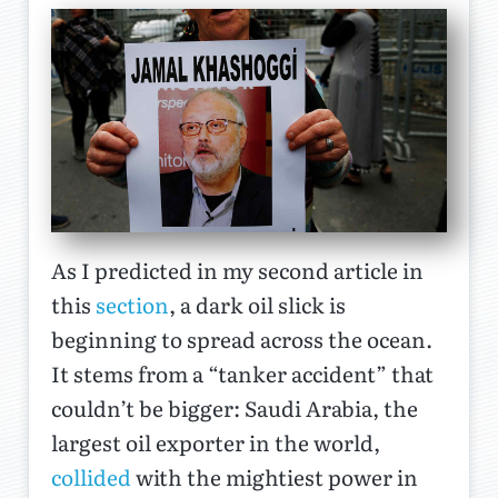
As I predicted in my second article in
this
section
, a dark oil slick is
beginning to spread across the ocean.
It stems from a “tanker accident” that
couldn’t be bigger: Saudi Arabia, the
largest oil exporter in the world,
collided
with the mightiest power in