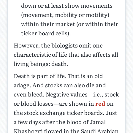
down or at least show movements
(movement, mobility or motility)
within their market (or within their
ticker board cells).
However, the biologists omit one
characteristic of life that also affects all
living beings: death.
Death is part of life. That is an old
adage. And stocks can also die and
even bleed. Negative values—i.e., stock
or blood losses—are shown in
red
on
the stock exchange ticker boards. Just
a few days after the blood of Jamal
Khashoggi flowed in the Saudi Arabian