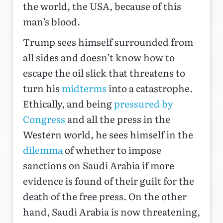
the world, the USA, because of this
man’s blood.
Trump sees himself surrounded from
all sides and doesn’t know how to
escape the oil slick that threatens to
turn his
midterms
into a catastrophe.
Ethically, and being
pressured by
Congress
and all the press in the
Western world, he sees himself in the
dilemma
of whether to impose
sanctions on Saudi Arabia if more
evidence is found of their guilt for the
death of the free press. On the other
hand, Saudi Arabia is now threatening,