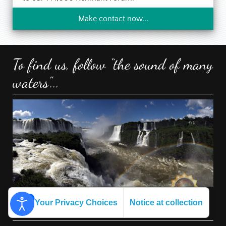
Make contact now...
To find us, follow “the sound of many
waters”...
Your Privacy Choices
Notice at collection
Other WhiteCloudFarm Sites: