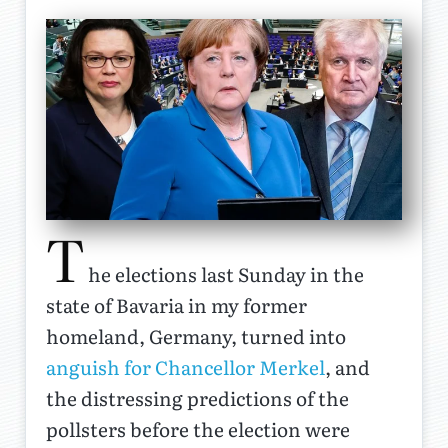
T
he elections last Sunday in the
state of Bavaria in my former
homeland, Germany, turned into
anguish for Chancellor Merkel
, and
the distressing predictions of the
pollsters before the election were