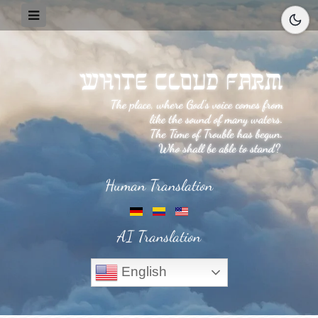
Human Translation
AI Translation
English