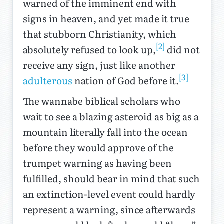
warned of the imminent end with
signs in heaven, and yet made it true
that stubborn Christianity, which
[2]
absolutely refused to look up,
did not
receive any sign, just like another
[3]
adulterous
nation of God before it.
The wannabe biblical scholars who
wait to see a blazing asteroid as big as a
mountain literally fall into the ocean
before they would approve of the
trumpet warning as having been
fulfilled, should bear in mind that such
an extinction-level event could hardly
represent a warning, since afterwards