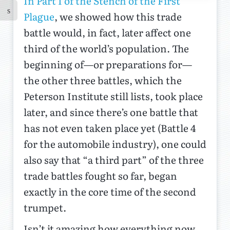
In Part I of the Stench of the First
Plague
, we showed how this trade
battle would, in fact, later affect one
third of the world’s population. The
beginning of—or preparations for—
the other three battles, which the
Peterson Institute still lists, took place
later, and since there’s one battle that
has not even taken place yet (Battle 4
for the automobile industry), one could
also say that “a third part” of the three
trade battles fought so far, began
exactly in the core time of the second
trumpet.
Isn’t it amazing how everything now