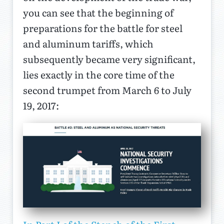
you can see that the beginning of
preparations for the battle for steel
and aluminum tariffs, which
subsequently became very significant,
lies exactly in the core time of the
second trumpet from March 6 to July
19, 2017: