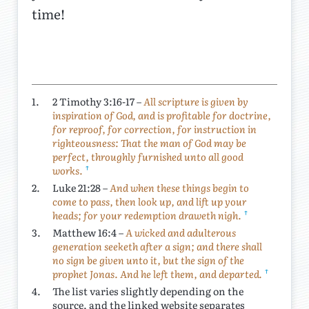
time!
1.
2 Timothy 3:16-17 –
All scripture is given by
inspiration of God, and is profitable for doctrine,
for reproof, for correction, for instruction in
righteousness: That the man of God may be
perfect, throughly furnished unto all good
↑
works.
2.
Luke 21:28 –
And when these things begin to
come to pass, then look up, and lift up your
↑
heads; for your redemption draweth nigh.
3.
Matthew 16:4 –
A wicked and adulterous
generation seeketh after a sign; and there shall
no sign be given unto it, but the sign of the
↑
prophet Jonas. And he left them, and departed.
4.
The list varies slightly depending on the
source, and the linked website separates