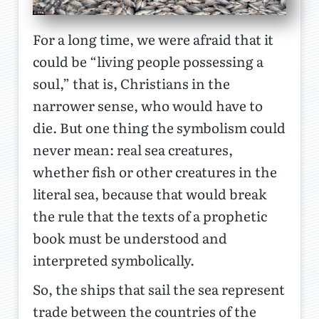
For a long time, we were afraid that it
could be “living people possessing a
soul,” that is, Christians in the
narrower sense, who would have to
die. But one thing the symbolism could
never mean: real sea creatures,
whether fish or other creatures in the
literal sea, because that would break
the rule that the texts of a prophetic
book must be understood and
interpreted symbolically.
So, the ships that sail the sea represent
trade between the countries of the