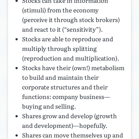
Stocks can take in information
(stimuli) from the economy
(perceive it through stock brokers)
and react to it (“sensitivity”).
Stocks are able to reproduce and
multiply through splitting
(reproduction and multiplication).
Stocks have their (own!) metabolism
to build and maintain their
corporate structures and their
functions: company business—
buying and selling.
Shares grow and develop (growth
and development)—hopefully.
Shares can move themselves up and