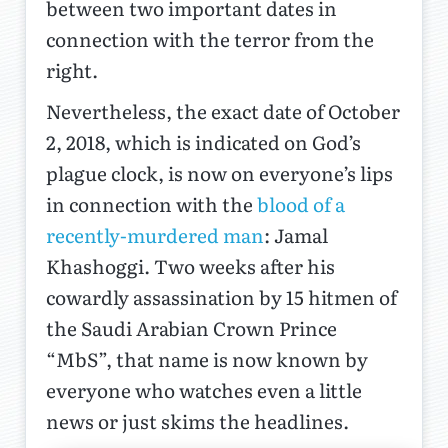
between two important dates in
connection with the terror from the
right.
Nevertheless, the exact date of October
2, 2018, which is indicated on God’s
plague clock, is now on everyone’s lips
in connection with the
blood of a
recently-murdered man
: Jamal
Khashoggi. Two weeks after his
cowardly assassination by 15 hitmen of
the Saudi Arabian Crown Prince
“MbS”, that name is now known by
everyone who watches even a little
news or just skims the headlines.