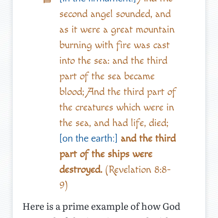
second angel sounded, and
as it were a great mountain
burning with fire was cast
into the sea: and the third
part of the sea became
blood; And the third part of
the creatures which were in
the sea, and had life, died;
and the third
[on the earth:]
part of the ships were
destroyed.
(Revelation 8:8-
9)
Here is a prime example of how God