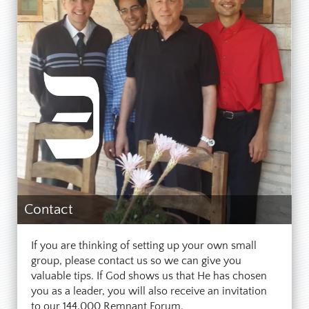
Contact
If you are thinking of setting up your own small
group, please contact us so we can give you
valuable tips. If God shows us that He has chosen
you as a leader, you will also receive an invitation
to our 144,000 Remnant Forum.