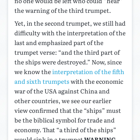
no one would be left who could “hear”
the warning of the third trumpet.
Yet, in the second trumpet, we still had
difficulty with the interpretation of the
last and emphasized part of the
trumpet verse: “and the third part of
the ships were destroyed.” Now, since
we know the
interpretation of the fifth
and sixth trumpets
with the economic
war of the USA against China and
other countries, we see our earlier
view confirmed that the “ships” must
be the biblical symbol for trade and
economy. That “a third of the ships”
would sink in a trumpet
WARNING,