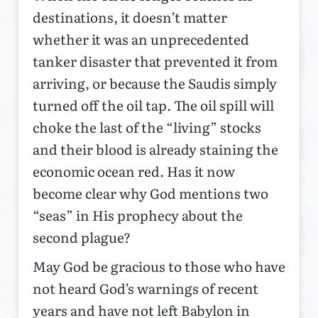
destinations, it doesn’t matter
whether it was an unprecedented
tanker disaster that prevented it from
arriving, or because the Saudis simply
turned off the oil tap. The oil spill will
choke the last of the “living” stocks
and their blood is already staining the
economic ocean red. Has it now
become clear why God mentions two
“seas” in His prophecy about the
second plague?
May God be gracious to those who have
not heard God’s warnings of recent
years and have not left Babylon in