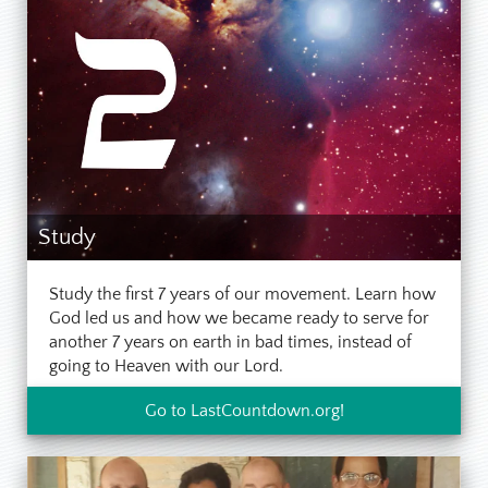
Study
Study the first 7 years of our movement. Learn how
God led us and how we became ready to serve for
another 7 years on earth in bad times, instead of
going to Heaven with our Lord.
Go to LastCountdown.org!