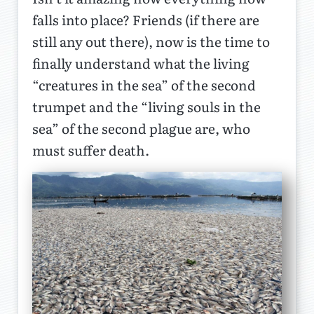
falls into place? Friends (if there are
still any out there), now is the time to
finally understand what the living
“creatures in the sea” of the second
trumpet and the “living souls in the
sea” of the second plague are, who
must suffer death.