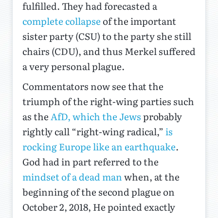
fulfilled. They had forecasted a
complete collapse
of the important
sister party (CSU) to the party she still
chairs (CDU), and thus Merkel suffered
a very personal plague.
Commentators now see that the
triumph of the right-wing parties such
as the
AfD, which the Jews
probably
rightly call “right-wing radical,”
is
rocking Europe like an earthquake
.
God had in part referred to the
mindset of a dead man
when, at the
beginning of the second plague on
October 2, 2018, He pointed exactly