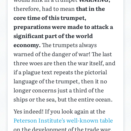
therefore, had to mean
that in the
core time of this trumpet,
preparations were made to attack a
significant part of the world
economy.
The trumpets always
warned of the danger of war! The last
three woes are then the war itself, and
if a plague text repeats the pictorial
language of the trumpet, then it no
longer concerns just a third of the
ships or the sea, but the entire ocean.
Yes indeed! If you look again at the
Peterson Institute’s well-known table
on the development of the trade war,