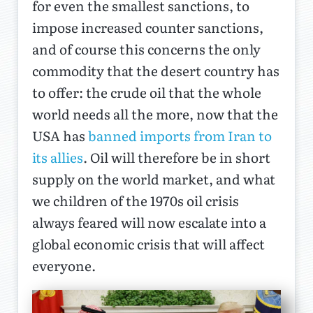
for even the smallest sanctions, to
impose increased counter sanctions,
and of course this concerns the only
commodity that the desert country has
to offer: the crude oil that the whole
world needs all the more, now that the
USA has
banned imports from Iran to
its allies
. Oil will therefore be in short
supply on the world market, and what
we children of the 1970s oil crisis
always feared will now escalate into a
global economic crisis that will affect
everyone.