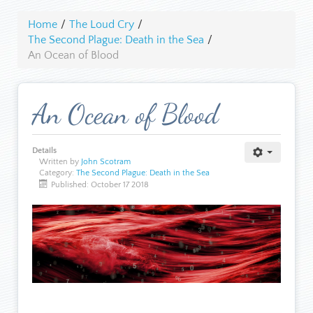
Home
/
The Loud Cry
/
The Second Plague: Death in the Sea
/
An Ocean of Blood
An Ocean of Blood
Details
Written by
John Scotram
Category:
The Second Plague: Death in the Sea
Published: October 17 2018