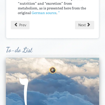
“nutrition” and “excretion” from
metabolism, as is presented here from the
↑
original
German source
.
Prev
Next
To-do List