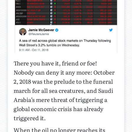
There you have it, friend or foe!
Nobody can deny it any more: October
2, 2018 was the prelude to the funeral
march for all sea creatures, and Saudi
Arabia’s mere threat of triggering a
global economic crisis has already
triggered it.
When the oil no longer reaches its