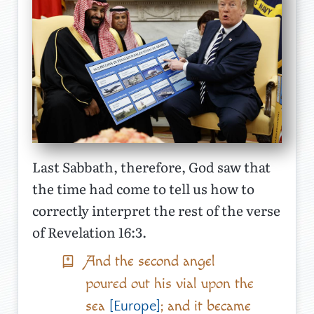
Last Sabbath, therefore, God saw that
the time had come to tell us how to
correctly interpret the rest of the verse
of Revelation 16:3.
And the second angel
poured out his vial upon the
sea
; and it became
[Europe]