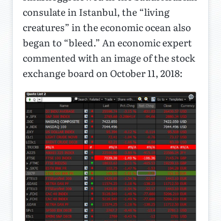
consulate in Istanbul, the “living
creatures” in the economic ocean also
began to “bleed.” An economic expert
commented with an image of the stock
exchange board on October 11, 2018: