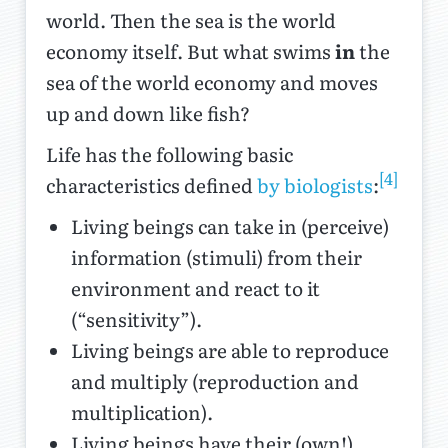
world. Then the sea is the world
economy itself. But what swims
in
the
sea of the world economy and moves
up and down like fish?
Life has the following basic
[4]
characteristics defined
by biologists
:
Living beings can take in (perceive)
information (stimuli) from their
environment and react to it
(“sensitivity”).
Living beings are able to reproduce
and multiply (reproduction and
multiplication).
Living beings have their (own!)