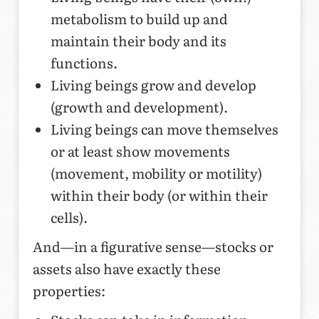
metabolism to build up and
maintain their body and its
functions.
Living beings grow and develop
(growth and development).
Living beings can move themselves
or at least show movements
(movement, mobility or motility)
within their body (or within their
cells).
And—in a figurative sense—stocks or
assets also have exactly these
properties: