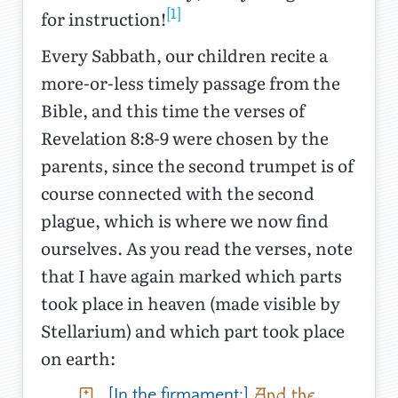
[1]
for instruction!
Every Sabbath, our children recite a
more-or-less timely passage from the
Bible, and this time the verses of
Revelation 8:8-9 were chosen by the
parents, since the second trumpet is of
course connected with the second
plague, which is where we now find
ourselves. As you read the verses, note
that I have again marked which parts
took place in heaven (made visible by
Stellarium) and which part took place
on earth:
And the
[In the firmament:]