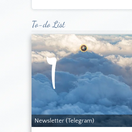
Languages: German
Nationality: St. K
Birthdate: Munich
Married, one adul
To-do List
*
Required field
The author of the
Prophecy. I do no
Name
*
Church could neve
especially in th
carefully, but I
Email
*
Revelation are re
I started to inve
about SDA history
Subject
*
there was somethi
By 2005, I had fo
Message
*
that this was the 
other correspond
convinced that I
Send a copy to yourself
(SDARM) confirme
(optional)
travels to other 
Newsletter (Telegram)
to the SDAC—take
sisters were impr
Captcha
*