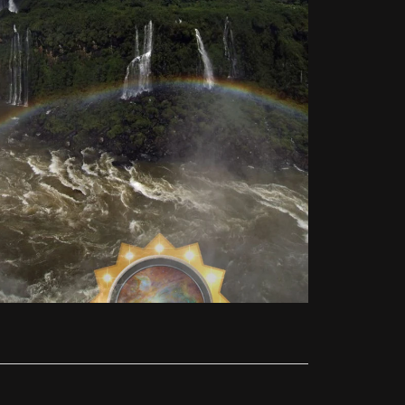
ed and will be made accessible by the Holy
nsible to study this new light for himself in
 like Ellen White counseled. He invests all
uld use only natural healing methods and a
and his wife are doing health work for the
nterest.
 three organized churches alone keeps all the
y of pastors in the church. Therefore, I had
nd corresponding forgiveness through Jesus,
ill be time. [Unfortunately, the opportunity
 His commandments, even under persecution,
th the Loud Cry.
giving a "call-out" message. I did not call
REPARE HIS CHARACTER BY GIVING THIS
NG CONGREGATION CAN BE CLEANSED OR
LPHIA!"
phecy of Revelation 14:4, cannot be part of