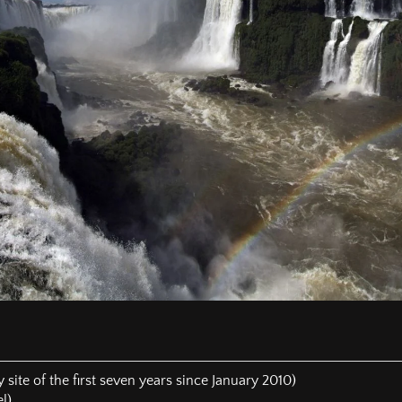
 the General Conferences. It is “new light” which was predict
ose who will belong to the 144,000. Everyone is individually respo
de whether it is the truth.
e prepared by a man who has lived in the countryside since 2004
rgy in the work of God. He tried to build a sanatorium that wo
 in South America with his own modest financial resources. He 
of the poorest countries of South America without any financial i
the pages, the reader can see that I've realized that none of the
rd, but that certain doctrines are represented only by a minorit
ntil the SDA Church would experience a collective repentance a
egate there again, if it would really happen and there would st
urch did not take advantage of it.]
hat everyone who loves Jesus with all his heart and keeps all
g to the 144,000 who will give God’s final message to humanity wi
 mercy was shut for the SDA Church on July 8, 2015, I was not 
his SDA church. On the contrary, I said:
HAT EVERYBODY STAY IN HIS CURRENT SDA CHURCH AND P
 TO HIS BRETHREN AND LEADERS THAT THE CORRESPONDI
 EVEN LEAD TO A REUNION OF ALL SDA CHURCHES IN PHILADE
 site of the first seven years since January 2010)
l)
d that the time has come when the 144,000, according to the pro