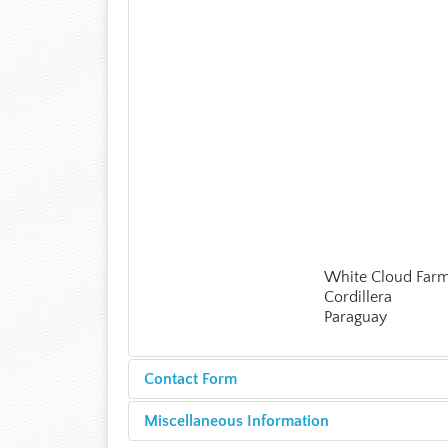
White Cloud Far
Cordillera
Paraguay
Contact Form
Miscellaneous Information
Send an Email