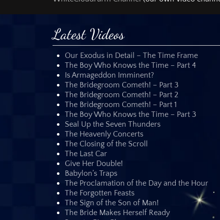
any ecclesiastica
member of any of 
Latest Videos
Several times I 
likewise warned 
credibility. I woul
Our Exodus in Detail – The Time Frame
The Boy Who Knows the Time – Part 4
Almost every mem
Is Armageddon Imminent?
who is behind th
The Bridegroom Cometh! – Part 3
and my personal
The Bridegroom Cometh! – Part 2
everybody must pr
The Bridegroom Cometh! – Part 1
Do not believe an
The Boy Who Knows the Time – Part 3
Whether the Orion
Seal Up the Seven Thunders
you that I did no
The Heavenly Concerts
humor. Neither do
The Closing of the Scroll
clocks by reading
The Last Car
Give Her Double!
Nor did I determi
Babylon’s Traps
was determined by
The Proclamation of the Day and the Hour
This message does
The Forgotten Feasts
understanding that
The Sign of the Son of Man!
means that we wi
The Bride Makes Herself Ready
shines in us.