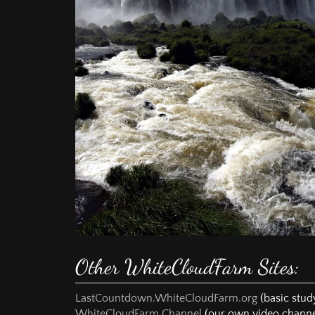
way supported by
Spirit alone to th
prayer and to deci
These studies wer
his time and ene
missionary school
population of one 
In the course of 
truth of God's wo
decided to wait u
and then to congr
passed and the Ch
I am convinced t
will finally belon
Until the door of
anybody out from 
Other WhiteCloudFarm Sites:
"I RECOMMEND T
ORION MESSAGE
THAT THIS COULD
LastCountdown.WhiteCloudFarm.org
(basic study
WhiteCloudFarm Channel
(our own video channe
Today I understan