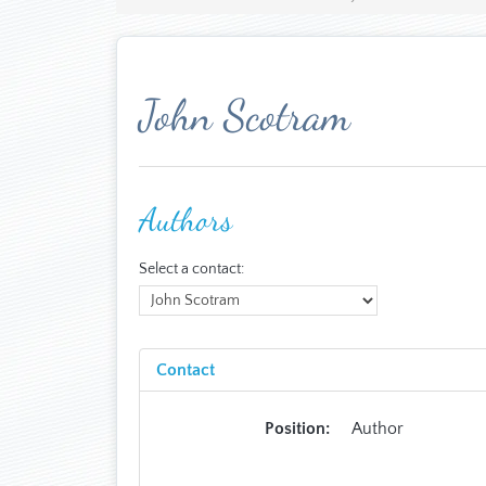
John Scotram
Authors
Select a contact:
Contact
Position:
Author