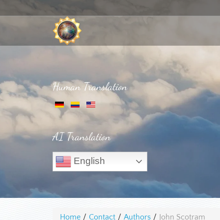
Human Translation
AI Translation
English
Home
/
Contact
/
Authors
/
John Scotram