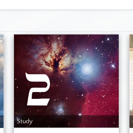
, English, Spanish, a little Portuguese
itts & Nevis, residing in Paraguay since 2004
, 6th of August, 1959
t daughter
se studies is just a Seventh-day Adventist by conviction and fa
t consider myself to be a prophet. When I began these studies, I
r fall and would go through to the end, but I was very astonish
e leadership. I just followed some hints from Ellen G. White
 didn’t know where these studies would lead me. As soon as I 
peating according to the model of Jericho and that this must ha
stigate where the martyrs could have been in SDA history at the t
 but could not find that anyone from the SDA church died for his 
ng wrong, so I prayed even more intensely and asked God for clar
und the year 2012 in the Bible as a year when something import
year of the beginning of the Judgment of the Living.] In the follo
ing studies, which it never examined. Finally, I found the SD
 had found the long sought martyrs there. Detailed studies ab
d my first impression in a clear and alarming manner. Perso
countries visiting other SDARM projects further confirmed that he
Study
 the Commandments seriously and hold the doctrines of the pio
essive for my wife and me.