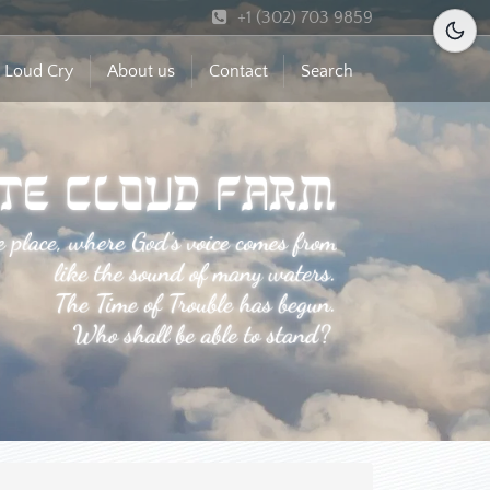
+1 (302) 703 9859
 Loud Cry
About us
Contact
Search