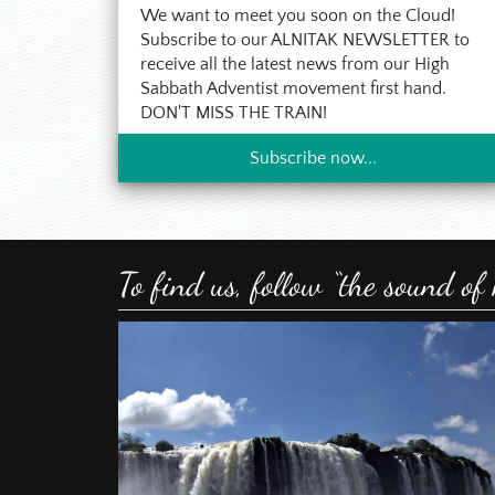
We want to meet you soon on the Cloud!
But of course the
I agree to the
them about my ex
Contact Permission
*
Subscribe to our ALNITAK NEWSLETTER to
sustained me at 
receive all the latest news from our High
identify myself w
Sabbath Adventist movement first hand.
Send Email
prepare for re-b
DON'T MISS THE TRAIN!
Although in 2007,
Subscribe now...
2012 in the Thron
But in December 2
and I received the
total surprise to
Shortly after com
To find us, follow “the sound of
months there was
unless I would re
astrology, and pla
Since I want to 
published many m
new light. Like m
Unfortunately, th
ask the reader to e
I am publishing t