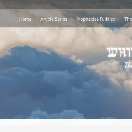
Home
Article Series
Prophecies Fulfilled
The