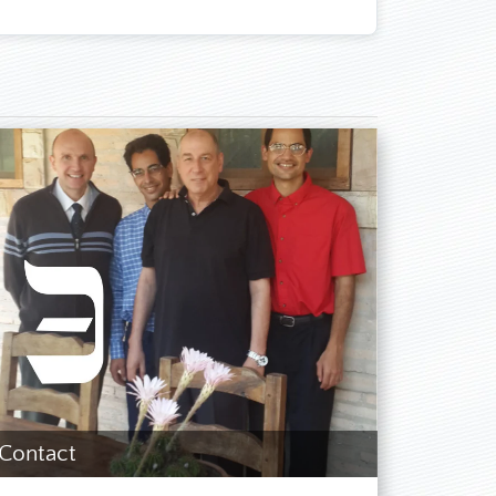
ith who studies the Bible and the Spirit of
 was still completely convinced that the SDA
ed about the horrible conditions in church—
 regarding which chapters we should study
recognized that the seals and churches of
ve something to do with the two World Wars,
ime of the World Wars. I read a lot of books
faith at that time. I got the impression that
ification.
ant would happen. [Later it became evident
wing years, I presented to the SDA church two
A Reform Movement on the Internet and was
out the history of the SDA Reform Movement
nal visits to the SDARM in my country and
re were a people who—in significant contrast
Contact
neers. The testimonies of the brothers and