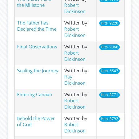
the Millstone
Robert
Dickinson
The Father has
Written by
Hits: 9220
Declared the Time
Robert
Dickinson
Final Observations
Written by
Hits: 9366
Robert
Dickinson
Sealing the Journey
Written by
Hits: 5547
Ray
Dickinson
Entering Canaan
Written by
Hits: 8771
Robert
Dickinson
Behold the Power
Written by
Hits: 8792
of God
Robert
Dickinson