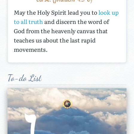
May the Holy Spirit lead you to
look up
to all truth
and discern the word of
God from the heavenly canvas that
teaches us about the last rapid
movements.
The Reunion of the
Seventieth Week
To-do List
2
T
he Lord gives prophecy for a
reason, and in this series, we begin to
better understand God’s purposes.