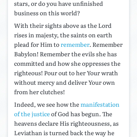
stars, or do you have unfinished
business on this world?
With their sights above as the Lord
rises in majesty, the saints on earth
plead for Him to
remember
. Remember
Babylon! Remember the evils she has
committed and how she oppresses the
righteous! Pour out to her Your wrath
without mercy and deliver Your own
from her clutches!
Indeed, we see how the
manifestation
of the justice
of God has begun. The
heavens declare His righteousness, as
Leviathan is turned back the way he