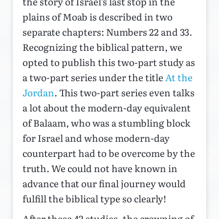
the story of Israel’s last stop in the
plains of Moab is described in two
separate chapters: Numbers 22 and 33.
Recognizing the biblical pattern, we
opted to publish this two-part study as
a two-part series under the title
At the
Jordan
. This two-part series even talks
a lot about the modern-day equivalent
of Balaam, who was a stumbling block
for Israel and whose modern-day
counterpart had to be overcome by the
truth. We could not have known in
advance that our final journey would
fulfill the biblical type so clearly!
After these 42 studies, the crowning of