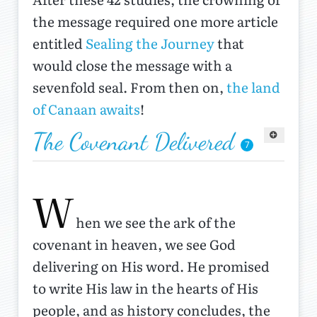
the message required one more article
entitled
Sealing the Journey
that
would close the message with a
sevenfold seal. From then on,
the land
of Canaan awaits
!
The Covenant Delivered
7
W
hen we see the ark of the
covenant in heaven, we see God
delivering on His word. He promised
to write His law in the hearts of His
people, and as history concludes, the