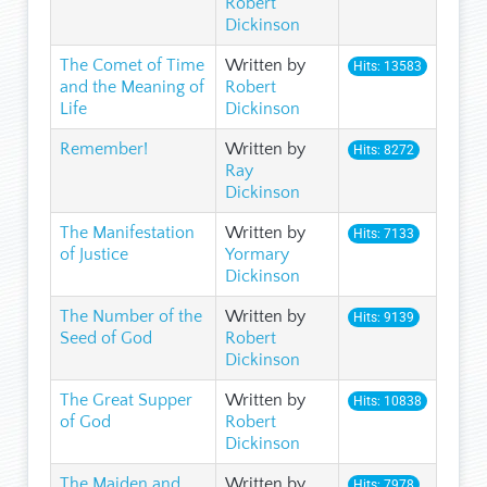
Robert
Dickinson
The Comet of Time
Written by
Hits: 13583
and the Meaning of
Robert
Life
Dickinson
Remember!
Written by
Hits: 8272
Ray
Dickinson
The Manifestation
Written by
Hits: 7133
of Justice
Yormary
Dickinson
The Number of the
Written by
Hits: 9139
Seed of God
Robert
Dickinson
The Great Supper
Written by
Hits: 10838
of God
Robert
Dickinson
The Maiden and
Written by
Hits: 7978