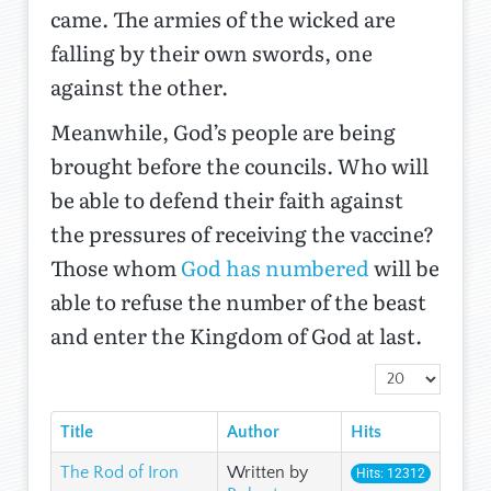
came. The armies of the wicked are
falling by their own swords, one
against the other.
Meanwhile, God’s people are being
brought before the councils. Who will
be able to defend their faith against
the pressures of receiving the vaccine?
Those whom
God has numbered
will be
able to refuse the number of the beast
and enter the Kingdom of God at last.
Display #
Title
Author
Hits
The Rod of Iron
Written by
Hits: 12312