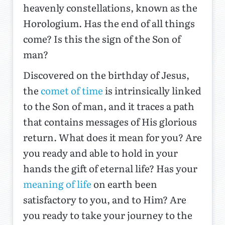
heavenly constellations, known as the
Horologium. Has the end of all things
come? Is this the sign of the Son of
man?
Discovered on the birthday of Jesus,
the
comet of time
is intrinsically linked
to the Son of man, and it traces a path
that contains messages of His glorious
return. What does it mean for you? Are
you ready and able to hold in your
hands the gift of eternal life? Has your
meaning of life
on earth been
satisfactory to you, and to Him? Are
you ready to take your journey to the