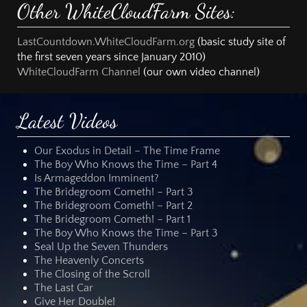
Other WhiteCloudFarm Sites:
LastCountdown.WhiteCloudFarm.org
(basic study site of
the first seven years since January 2010)
WhiteCloudFarm Channel
(our own video channel)
Latest Videos
Our Exodus in Detail – The Time Frame
The Boy Who Knows the Time – Part 4
Is Armageddon Imminent?
The Bridegroom Cometh! – Part 3
The Bridegroom Cometh! – Part 2
The Bridegroom Cometh! – Part 1
The Boy Who Knows the Time – Part 3
Seal Up the Seven Thunders
The Heavenly Concerts
The Closing of the Scroll
The Last Car
Give Her Double!