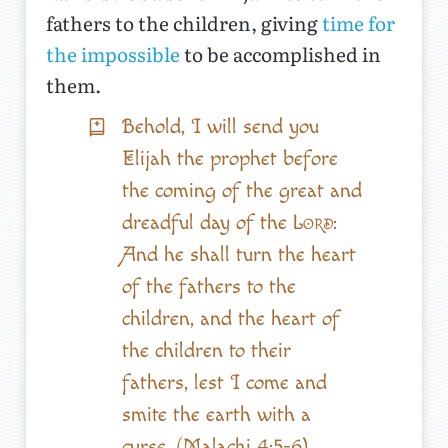
fathers to the children, giving
time for
the impossible
to be accomplished in
them.
Behold, I will send you
Elijah the prophet before
the coming of the great and
dreadful day of the
Lord
:
And he shall turn the heart
of the fathers to the
children, and the heart of
the children to their
fathers, lest I come and
smite the earth with a
curse. (Malachi 4:5-6)