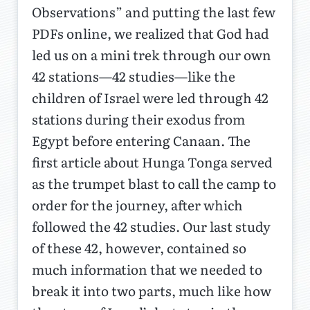
Observations” and putting the last few
PDFs online, we realized that God had
led us on a mini trek through our own
42 stations—42 studies—like the
children of Israel were led through 42
stations during their exodus from
Egypt before entering Canaan. The
first article about Hunga Tonga served
as the trumpet blast to call the camp to
order for the journey, after which
followed the 42 studies. Our last study
of these 42, however, contained so
much information that we needed to
break it into two parts, much like how