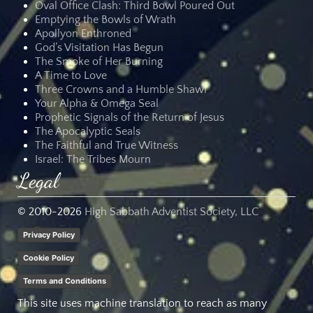
Oval Office Clash: Third Bowl Poured Out
Emptying the Bowls of Wrath
Apollyon Enthroned
God’s Visitation Has Begun
The Smoke of Her Burning
A Time to Love
Three Crowns and a Humble Shawl
Your Alpha & Omega Seal
Prophetic Signals of the Return of Jesus
The Apocalyptic Seals
The Faithful and True Witness
Israel: The Tribes Mourn
Legal
© 2010-
2026
High Sabbath Adventist Society, LLC
Privacy Policy
Cookie Policy
Terms and Conditions
This site uses machine translation to reach as many