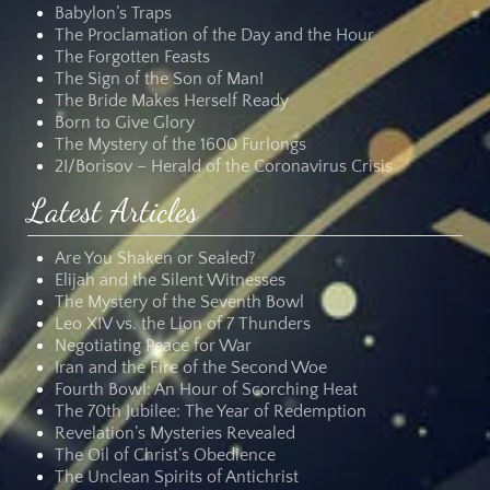
Babylon’s Traps
The Proclamation of the Day and the Hour
The Forgotten Feasts
The Sign of the Son of Man!
The Bride Makes Herself Ready
Born to Give Glory
The Mystery of the 1600 Furlongs
2I/Borisov – Herald of the Coronavirus Crisis
Latest Articles
Are You Shaken or Sealed?
Elijah and the Silent Witnesses
The Mystery of the Seventh Bowl
Leo XIV vs. the Lion of 7 Thunders
Negotiating Peace for War
Iran and the Fire of the Second Woe
Fourth Bowl: An Hour of Scorching Heat
The 70th Jubilee: The Year of Redemption
Revelation’s Mysteries Revealed
The Oil of Christ’s Obedience
The Unclean Spirits of Antichrist