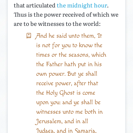
that articulated
the midnight hour
.
Thus is the power received of which we
are to be witnesses to the world:
And he said unto them, It
is not for you to know the
times or the seasons, which
the Father hath put in his
own power. But ye shall
receive power, after that
the Holy Ghost is come
upon you: and ye shall be
witnesses unto me both in
Jerusalem, and in all
Judaea, and in Samaria,