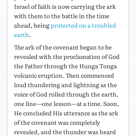
Israel of faith is now carrying the ark
with them to the battle in the time
ahead, being
protected on a troubled
earth
.
The ark of the covenant began to be
revealed with the proclamation of God
the Father through the Hunga Tonga
volcanic eruption. Then commenced
loud thundering and lightning as the
voice of God rolled through the earth,
one line—one lesson—at a time. Soon,
He concluded His utterance as the ark
of the covenant was completely
revealed, and the thunder was heard