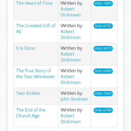
The Heart of Time
Written by
Hits: 7895
Robert
Dickinson
The Greatest Gift of
Written by
Hits: 6722
All
Robert
Dickinson
It Is Done
Written by
Hits: 6813
Robert
Dickinson
The True Story of
Written by
Hits: 6309
the Two Witnesses
Robert
Dickinson
Two Sickles
Written by
Hits: 7843
John Scotram
The End of the
Written by
Hits: 6798
Church Age
Robert
Dickinson