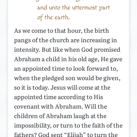
and unto the uttermost part
of the earth.
As we come to that hour, the birth
pangs of the church are increasing in
intensity. But like when God promised
Abraham a child in his old age, He gave
an appointed time to look forward to,
when the pledged son would be given,
so it is today. Jesus will come at the
appointed time according to His
covenant with Abraham. Will the
children of Abraham laugh at the
impossibility, or turn to the faith of the
fathers? God sent “Elijah” to turn the