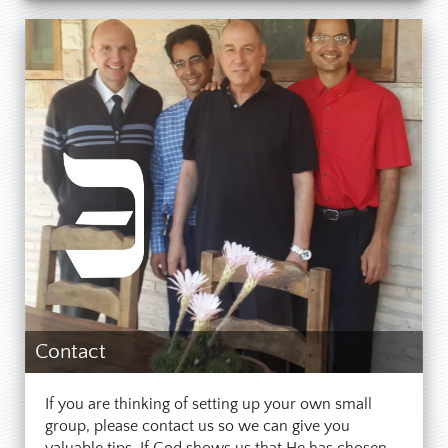
give the
balm of your witness
to the
Lord’s work in saving you from sin,
and that balm will serve to heal many
others. Testify for the Rock, upon
whom you firmly stand in these
unstable times.
Contact
If you are thinking of setting up your own small
group, please contact us so we can give you
valuable tips. If God shows us that He has chosen