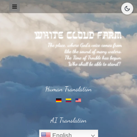
Human Translation
AI Translation
English