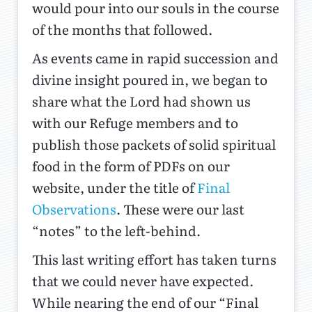
would pour into our souls in the course
of the months that followed.
As events came in rapid succession and
divine insight poured in, we began to
share what the Lord had shown us
with our Refuge members and to
publish those packets of solid spiritual
food in the form of PDFs on our
website, under the title of
Final
Observations
. These were our last
“notes” to the left-behind.
This last writing effort has taken turns
that we could never have expected.
While nearing the end of our “Final