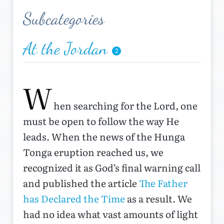
Subcategories
At the Jordan
2
W
hen searching for the Lord, one
must be open to follow the way He
leads. When the news of the Hunga
Tonga eruption reached us, we
recognized it as God’s final warning call
and published the article
The Father
has Declared the Time
as a result. We
had no idea what vast amounts of light