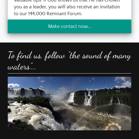
you as a leader, you will also receive an invitation
to our 144,000 Remnant Forum.
Make contact now...
To find us, follow “the sound of many
waters”...