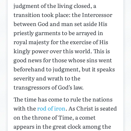
judgment of the living closed, a
transition took place: the Intercessor
between God and man set aside His
priestly garments to be arrayed in
royal majesty for the exercise of His
kingly power over this world. This is
good news for those whose sins went
beforehand to judgment, but it speaks
severity and wrath to the
transgressors of God’s law.
The time has come to rule the nations
with the
rod of iron
. As Christ is seated
on the throne of Time, a comet
appears in the great clock among the