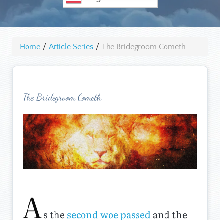
Home
/
Article Series
/
The Bridegroom Cometh
The Bridegroom Cometh
A
s the
second woe passed
and the