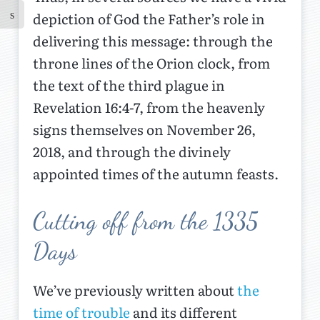
depiction of God the Father’s role in
delivering this message: through the
throne lines of the Orion clock, from
the text of the third plague in
Revelation 16:4-7, from the heavenly
signs themselves on November 26,
2018, and through the divinely
appointed times of the autumn feasts.
Cutting off from the 1335
Days
We’ve previously written about
the
time of trouble
and its different