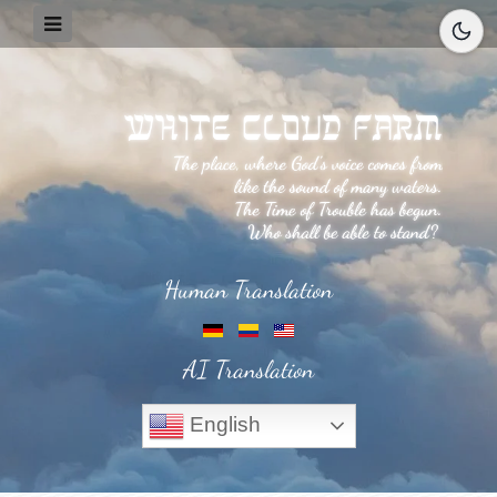
Human Translation
AI Translation
English