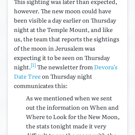
This sighting was later than expected,
however. The new moon could have
been visible a day earlier on Thursday
night at the Temple Mount, and like
us, the team that reports the sightings
of the moon in Jerusalem was
expecting it to be seen on Thursday
[1]
night.
The newsletter from
Devora’s
Date Tree
on Thursday night
communicates this:
As we mentioned when we sent
out the information on When and
Where to Look for the New Moon,
the stats tonight made it very