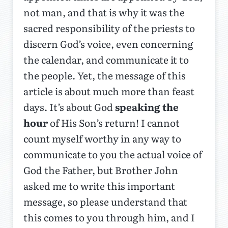
not man, and that is why it was the
sacred responsibility of the priests to
discern God’s voice, even concerning
the calendar, and communicate it to
the people. Yet, the message of this
article is about much more than feast
days. It’s about God
speaking the
hour
of His Son’s return! I cannot
count myself worthy in any way to
communicate to you the actual voice of
God the Father, but Brother John
asked me to write this important
message, so please understand that
this comes to you through him, and I