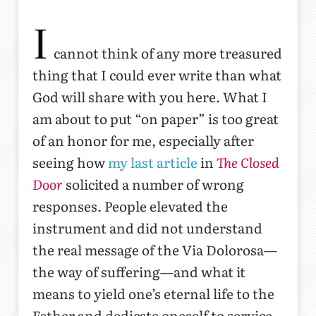
I
cannot think of any more treasured
thing that I could ever write than what
God will share with you here. What I
am about to put “on paper” is too great
of an honor for me, especially after
seeing how
my last article
in
The Closed
Door
solicited a number of wrong
responses. People elevated the
instrument and did not understand
the real message of the Via Dolorosa—
the way of suffering—and what it
means to yield one’s eternal life to the
Father and dedicate oneself to service