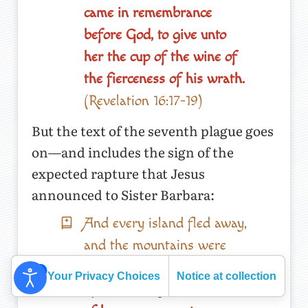
came in remembrance
before God, to give unto
her the cup of the wine of
the fierceness of his wrath.
(Revelation 16:17-19)
But the text of the seventh plague goes
on—and includes the sign of the
expected rapture that Jesus
announced to Sister Barbara:
And every island fled away,
and the mountains were
not found.
And there fell
Your Privacy Choices
Notice at collection
upon men
a great hail out