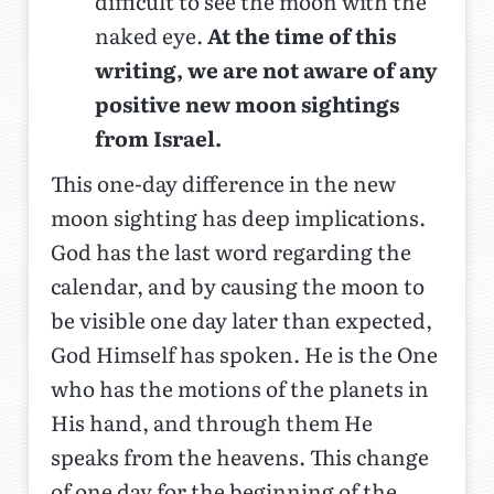
difficult to see the moon with the
naked eye.
At the time of this
writing, we are not aware of any
positive new moon sightings
from Israel.
This one-day difference in the new
moon sighting has deep implications.
God has the last word regarding the
calendar, and by causing the moon to
be visible one day later than expected,
God Himself has spoken. He is the One
who has the motions of the planets in
His hand, and through them He
speaks from the heavens. This change
of one day for the beginning of the