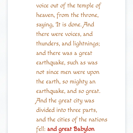
voice out of the temple of
heaven, from the throne,
saying, It is done. And
there were voices, and
thunders, and lightnings;
and there was a great
earthquake, such as was
not since men were upon
the earth, so mighty an
earthquake, and so great.
And the great city was
divided into three parts,
and the cities of the nations
fell:
and great Babylon