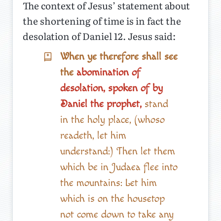
The context of Jesus’ statement about
the shortening of time is in fact the
desolation of Daniel 12. Jesus said:
When ye therefore shall see
the
abomination of
desolation, spoken of by
Daniel the prophet,
stand
in the holy place, (whoso
readeth, let him
understand:) Then let them
which be in Judaea flee into
the mountains: Let him
which is on the housetop
not come down to take any