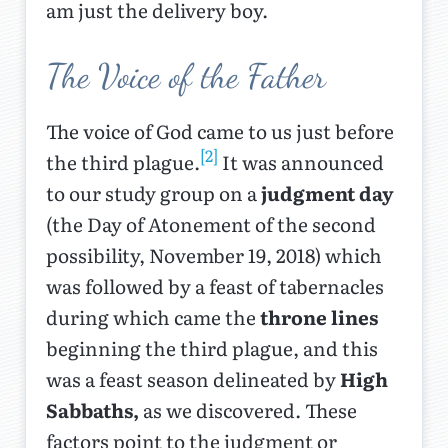
am just the delivery boy.
The Voice of the Father
The voice of God came to us just before
[2]
the third plague.
It was announced
to our study group on a
judgment day
(the Day of Atonement of the second
possibility, November 19, 2018) which
was followed by a feast of tabernacles
during which came the
throne lines
beginning the third plague, and this
was a feast season delineated by
High
Sabbaths,
as we discovered. These
factors point to the judgment or