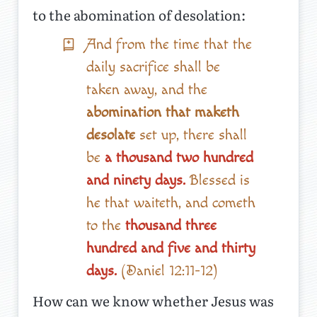
to the abomination of desolation:
And from the time that the
daily sacrifice shall be
taken away, and the
abomination that maketh
desolate
set up, there shall
be
a thousand two hundred
and ninety days.
Blessed is
he that waiteth, and cometh
to the
thousand three
hundred and five and thirty
days.
(Daniel 12:11-12)
How can we know whether Jesus was