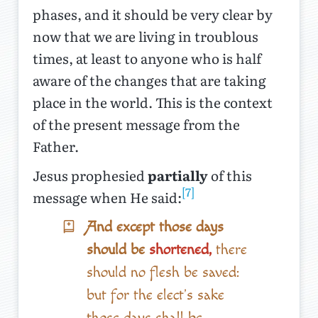
phases, and it should be very clear by
now that we are living in troublous
times, at least to anyone who is half
aware of the changes that are taking
place in the world. This is the context
of the present message from the
Father.
Jesus prophesied
partially
of this
[7]
message when He said:
And except those days
should be
shortened,
there
should no flesh be saved:
but for the elect's sake
those days shall be