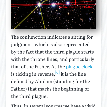
The conjunction indicates a sitting for
judgment, which is also represented
by the fact that the third plague starts
with the throne lines, and particularly
that of the Father. As the
plague clock
[6]
is ticking in reverse,
it is the line
defined by Alnilam (standing for the
Father) that marks the beginning of
the third plague.
Thus, in several sources we have a vivid