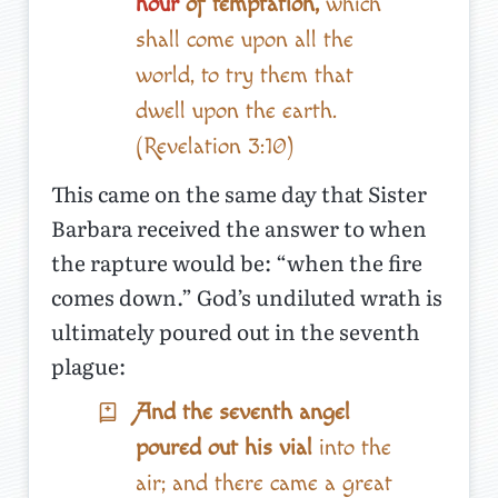
hour
of temptation,
which
shall come upon all the
world, to try them that
dwell upon the earth.
(Revelation 3:10)
This came on the same day that Sister
Barbara received the answer to when
the rapture would be: “when the fire
comes down.” God’s undiluted wrath is
ultimately poured out in the seventh
plague:
And the seventh angel
poured out his vial
into the
air; and there came a great