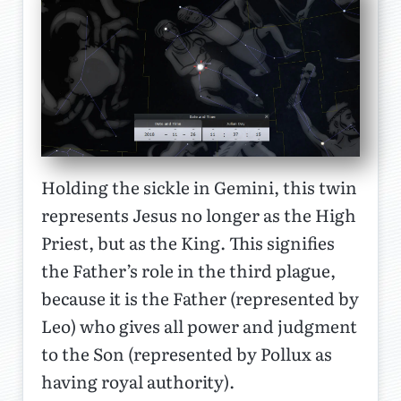
Holding the sickle in Gemini, this twin
represents Jesus no longer as the High
Priest, but as the King. This signifies
the Father’s role in the third plague,
because it is the Father (represented by
Leo) who gives all power and judgment
to the Son (represented by Pollux as
having royal authority).