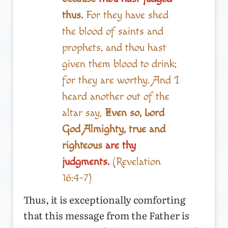
thus.
For they have shed
the blood of saints and
prophets, and thou hast
given them blood to drink;
for they are worthy. And I
heard another out of the
altar say,
Even so, Lord
God Almighty, true and
righteous
are thy
judgments.
(Revelation
16:4-7)
Thus, it is exceptionally comforting
that this message from the Father is