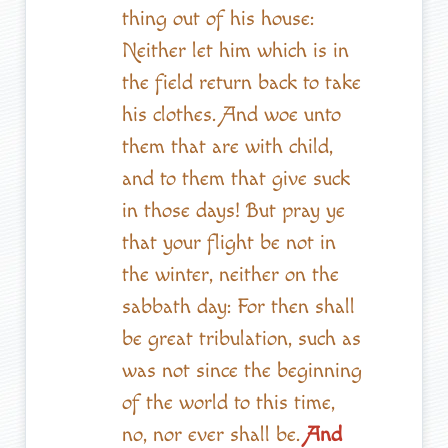
thing out of his house:
Neither let him which is in
the field return back to take
his clothes. And woe unto
them that are with child,
and to them that give suck
in those days! But pray ye
that your flight be not in
the winter, neither on the
sabbath day: For then shall
be great tribulation, such as
was not since the beginning
of the world to this time,
no, nor ever shall be.
And