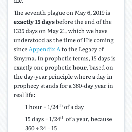
die.
The seventh plague on May 6, 2019 is
exactly 15 days
before the end of the
1335 days on May 21, which we have
understood as the time of His coming
since
Appendix A
to the Legacy of
Smyrna. In prophetic terms, 15 days is
exactly one prophetic
hour,
based on
the day-year principle where a day in
prophecy stands for a 360-day year in
real life:
th
1 hour = 1/24
of a day
th
15 days = 1/24
of a year, because
360 ÷ 24 = 15