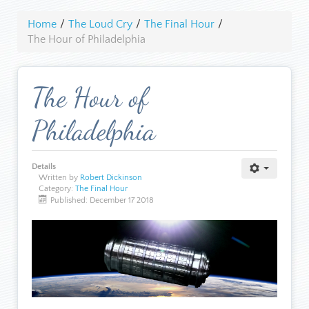
Home
/
The Loud Cry
/
The Final Hour
/
The Hour of Philadelphia
The Hour of
Philadelphia
Details
Written by
Robert Dickinson
Category:
The Final Hour
Published: December 17 2018