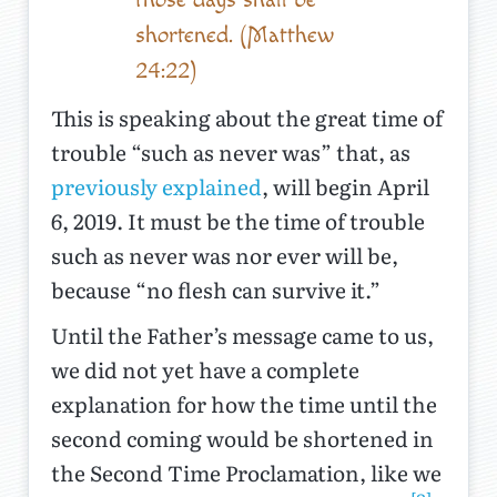
shortened. (Matthew
24:22)
This is speaking about the great time of
trouble “such as never was” that, as
previously explained
, will begin April
6, 2019. It must be the time of trouble
such as never was nor ever will be,
because “no flesh can survive it.”
Until the Father’s message came to us,
we did not yet have a complete
explanation for how the time until the
second coming would be shortened in
the Second Time Proclamation, like we