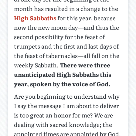
month has resulted in a change to the
High Sabbaths
for this year, because
now the new moon day—and thus the
second possibility for the feast of
trumpets and the first and last days of
the feast of tabernacles—all fall on the
weekly Sabbath.
There were three
unanticipated High Sabbaths this
year, spoken by the voice of God.
Are you beginning to understand why
I say the message I am about to deliver
is too great an honor for me? We are
dealing with sacred knowledge; the
appointed times are appointed by God,