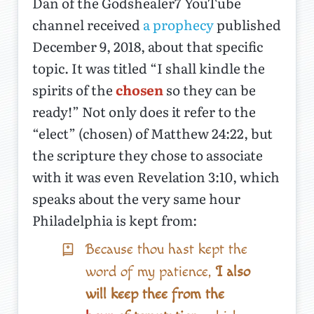
Dan of the Godshealer7 YouTube
channel received
a prophecy
published
December 9, 2018, about that specific
topic. It was titled “I shall kindle the
spirits of the
chosen
so they can be
ready!” Not only does it refer to the
“elect” (chosen) of Matthew 24:22, but
the scripture they chose to associate
with it was even Revelation 3:10, which
speaks about the very same hour
Philadelphia is kept from:
Because thou hast kept the
word of my patience,
I also
will keep thee from the