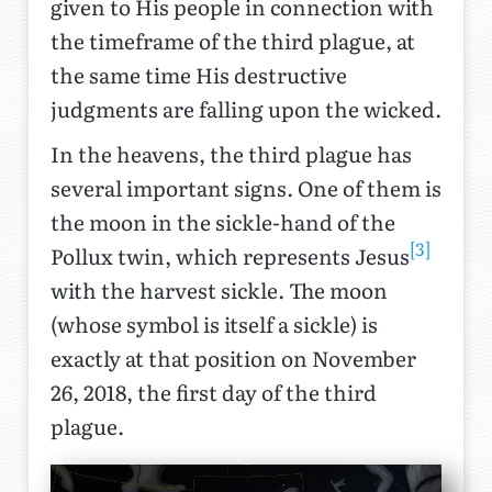
given to His people in connection with
the timeframe of the third plague, at
the same time His destructive
judgments are falling upon the wicked.
In the heavens, the third plague has
several important signs. One of them is
the moon in the sickle-hand of the
[3]
Pollux twin, which represents Jesus
with the harvest sickle. The moon
(whose symbol is itself a sickle) is
exactly at that position on November
26, 2018, the first day of the third
plague.