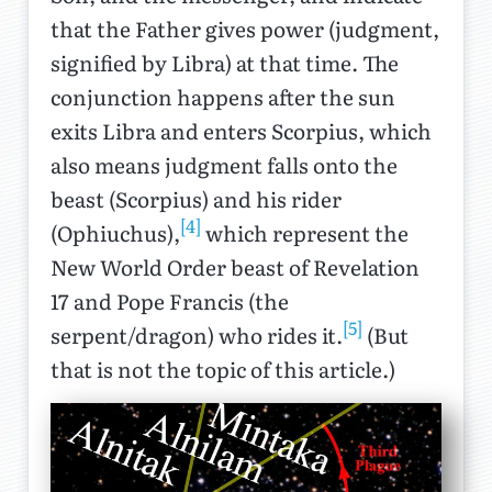
that the Father gives power (judgment,
signified by Libra) at that time. The
conjunction happens after the sun
exits Libra and enters Scorpius, which
also means judgment falls onto the
beast (Scorpius) and his rider
[4]
(Ophiuchus),
which represent the
New World Order beast of Revelation
17 and Pope Francis (the
[5]
serpent/dragon) who rides it.
(But
that is not the topic of this article.)