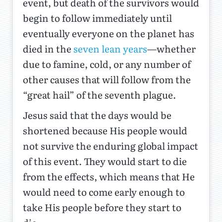
event, but death of the survivors would
begin to follow immediately until
eventually everyone on the planet has
died in the
seven lean years
—whether
due to famine, cold, or any number of
other causes that will follow from the
“great hail” of the seventh plague.
Jesus said that the days would be
shortened because His people would
not survive the enduring global impact
of this event. They would start to die
from the effects, which means that He
would need to come early enough to
take His people before they start to