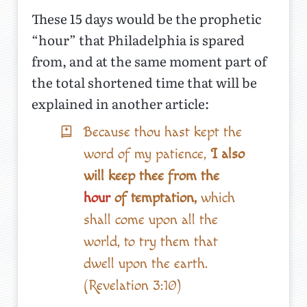
These 15 days would be the prophetic
“hour” that Philadelphia is spared
from, and at the same moment part of
the total shortened time that will be
explained in another article:
Because thou hast kept the
word of my patience,
I also
will keep thee from the
hour
of temptation,
which
shall come upon all the
world, to try them that
dwell upon the earth.
(Revelation 3:10)