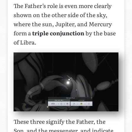
The Father’s role is even more clearly
shown on the other side of the sky,
where the sun, Jupiter, and Mercury
form a
triple conjunction
by the base
of Libra.
These three signify the Father, the
Son, and the messenger, and indicate