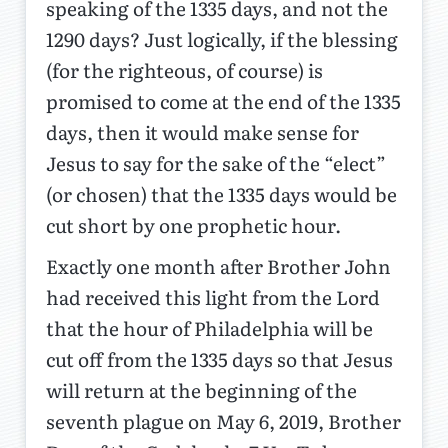
speaking of the 1335 days, and not the
1290 days? Just logically, if the blessing
(for the righteous, of course) is
promised to come at the end of the 1335
days, then it would make sense for
Jesus to say for the sake of the “elect”
(or chosen) that the 1335 days would be
cut short by one prophetic hour.
Exactly one month after Brother John
had received this light from the Lord
that the hour of Philadelphia will be
cut off from the 1335 days so that Jesus
will return at the beginning of the
seventh plague on May 6, 2019, Brother