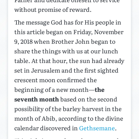
without promise of reward.
The message God has for His people in
this article began on Friday, November
9, 2018 when Brother John began to
share the things with us at our lunch
table. At that hour, the sun had already
set in Jerusalem and the first sighted
crescent moon confirmed the
beginning of a new month—
the
seventh month
based on the second
possibility of the barley harvest in the
month of Abib, according to the divine
calendar discovered in
Gethsemane
.