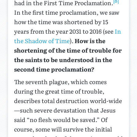
[8]
had in the First Time Proclamation.
In the first time proclamation, we saw
how the time was shortened by 15
years from the year 2031 to 2016 (see
In
the Shadow of Time
).
How is the
shortening of the time of trouble for
the saints to be understood in the
second time proclamation?
The seventh plague, which comes
during the great time of trouble,
describes total destruction world-wide
—such severe devastation that Jesus
said “no flesh would be saved.” Of
course, some will survive the initial