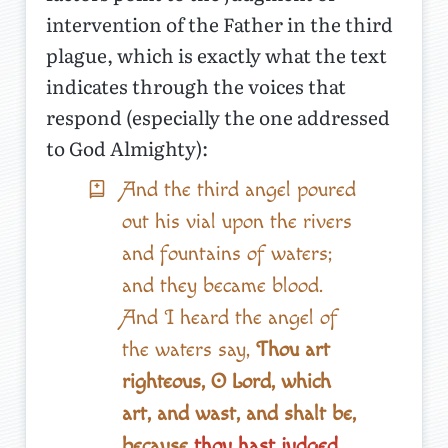
intervention of the Father in the third
plague, which is exactly what the text
indicates through the voices that
respond (especially the one addressed
to God Almighty):
And the third angel poured
out his vial upon the rivers
and fountains of waters;
and they became blood.
And I heard the angel of
the waters say,
Thou art
righteous, O Lord, which
art, and wast, and shalt be,
because
thou hast judged