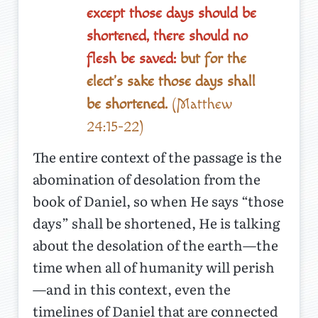
except those days should be
shortened, there should no
flesh be saved:
but for the
elect's sake those days shall
be shortened.
(Matthew
24:15-22)
The entire context of the passage is the
abomination of desolation from the
book of Daniel, so when He says “those
days” shall be shortened, He is talking
about the desolation of the earth—the
time when all of humanity will perish
—and in this context, even the
timelines of Daniel that are connected