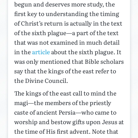
begun and deserves more study, the
first key to understanding the timing
of Christ’s return is actually in the text
of the sixth plague—a part of the text
that was not examined in much detail
in the
article
about the sixth plague. It
was only mentioned that Bible scholars
say that the kings of the east refer to
the Divine Council.
The kings of the east call to mind the
magi—the members of the priestly
caste of ancient Persia—who came to
worship and bestow gifts upon Jesus at
the time of His first advent. Note that