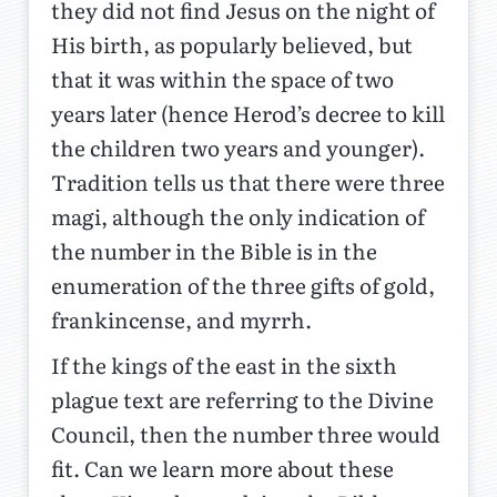
they did not find Jesus on the night of
His birth, as popularly believed, but
that it was within the space of two
years later (hence Herod’s decree to kill
the children two years and younger).
Tradition tells us that there were three
magi, although the only indication of
the number in the Bible is in the
enumeration of the three gifts of gold,
frankincense, and myrrh.
If the kings of the east in the sixth
plague text are referring to the Divine
Council, then the number three would
fit. Can we learn more about these