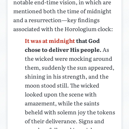
notable end-time vision, in which are
mentioned both the time of midnight
and a resurrection—key findings
associated with the Horologium clock:
It was at midnight
that God
chose to deliver His people.
As
the wicked were mocking around
them, suddenly the sun appeared,
shining in his strength, and the
moon stood still. The wicked
looked upon the scene with
amazement, while the saints
beheld with solemn joy the tokens
of their deliverance. Signs and