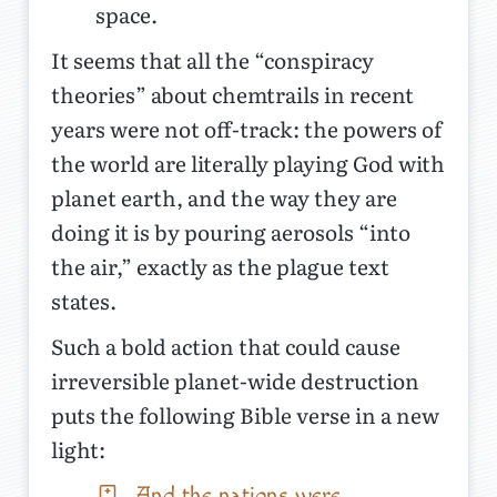
space.
It seems that all the “conspiracy
theories” about chemtrails in recent
years were not off-track: the powers of
the world are literally playing God with
planet earth, and the way they are
doing it is by pouring aerosols “into
the air,” exactly as the plague text
states.
Such a bold action that could cause
irreversible planet-wide destruction
puts the following Bible verse in a new
light:
And the nations were