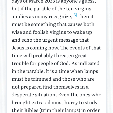
days of March 2023 is anyone’s guess,
but if the parable of the ten virgins
[3]
applies as many recognize,
then it
must be something that causes both
wise and foolish virgins to wake up
and echo the urgent message that
Jesus is coming now. The events of that
time will probably threaten great
trouble for people of God. As indicated
in the parable, it is a time when lamps
must be trimmed and those who are
not prepared find themselves in a
desperate situation. Even the ones who
brought extra oil must hurry to study
their Bibles (trim their lamps) in order