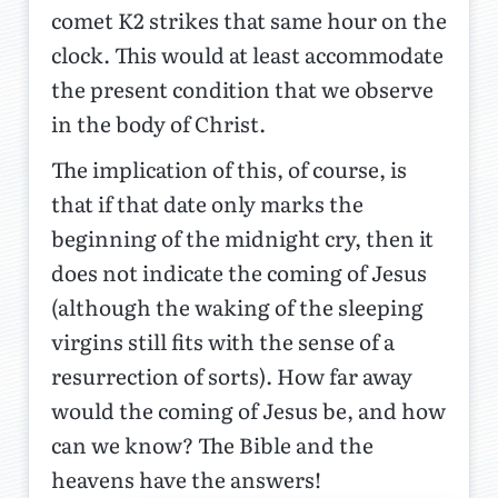
comet K2 strikes that same hour on the
clock. This would at least accommodate
the present condition that we observe
in the body of Christ.
The implication of this, of course, is
that if that date only marks the
beginning of the midnight cry, then it
does not indicate the coming of Jesus
(although the waking of the sleeping
virgins still fits with the sense of a
resurrection of sorts). How far away
would the coming of Jesus be, and how
can we know? The Bible and the
heavens have the answers!