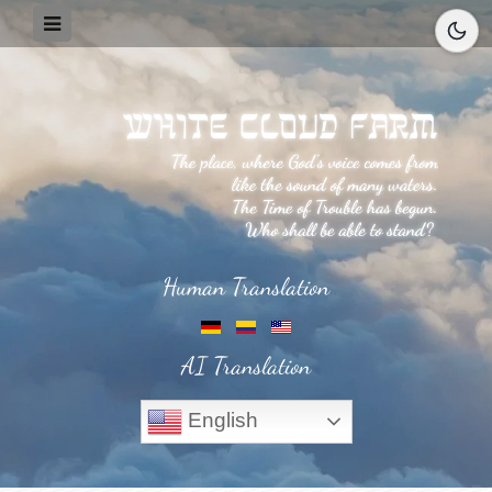
Human Translation
AI Translation
English