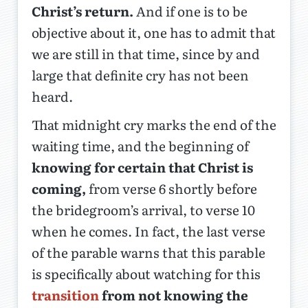
Christ’s return.
And if one is to be
objective about it, one has to admit that
we are still in that time, since by and
large that definite cry has not been
heard.
That midnight cry marks the end of the
waiting time, and the beginning of
knowing for certain that Christ is
coming,
from verse 6 shortly before
the bridegroom’s arrival, to verse 10
when he comes. In fact, the last verse
of the parable warns that this parable
is specifically about watching for this
transition
from not knowing the