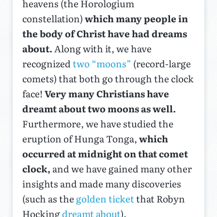
heavens (the Horologium
constellation)
which many people in
the body of Christ have had dreams
about.
Along with it, we have
recognized
two “moons”
(record-large
comets) that both go through the clock
face!
Very many Christians have
dreamt about two moons as well.
Furthermore, we have studied the
eruption of Hunga Tonga,
which
occurred at midnight on that comet
clock,
and we have gained many other
insights and made many discoveries
(such as the
golden ticket
that Robyn
Hocking
dreamt about
).