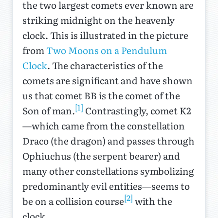
the two largest comets ever known are
striking midnight on the heavenly
clock. This is illustrated in the picture
from
Two Moons on a Pendulum
Clock
. The characteristics of the
comets are significant and have shown
us that comet BB is the comet of the
[1]
Son of man.
Contrastingly, comet K2
—which came from the constellation
Draco (the dragon) and passes through
Ophiuchus (the serpent bearer) and
many other constellations symbolizing
predominantly evil entities—seems to
[2]
be on a collision course
with the
clock.