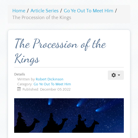
Home
/
Article Series
/
Go Ye Out To Meet Him
/
The Procession of the Kings
The Procession of the
Kings
Details
Written by
Robert Dickinson
Category:
Go Ye Out To Meet Him
Published: December 05 2022