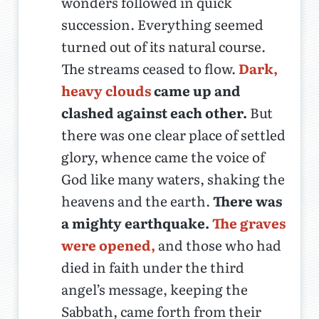
wonders followed in quick
succession. Everything seemed
turned out of its natural course.
The streams ceased to flow.
Dark,
heavy clouds
came up and
clashed against each other.
But
there was one clear place of settled
glory, whence came the voice of
God like many waters, shaking the
heavens and the earth.
There was
a mighty earthquake.
The graves
were opened,
and those who had
died in faith under the third
angel’s message, keeping the
Sabbath, came forth from their