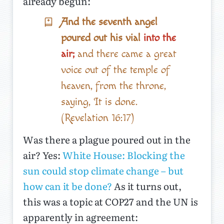
already begun:
And the seventh angel
poured out his vial
into the
air;
and there came a great
voice out of the temple of
heaven, from the throne,
saying, It is done.
(Revelation 16:17)
Was there a plague poured out in the
air? Yes:
White House: Blocking the
sun could stop climate change – but
how can it be done?
As it turns out,
this was a topic at COP27 and the UN is
apparently in agreement: