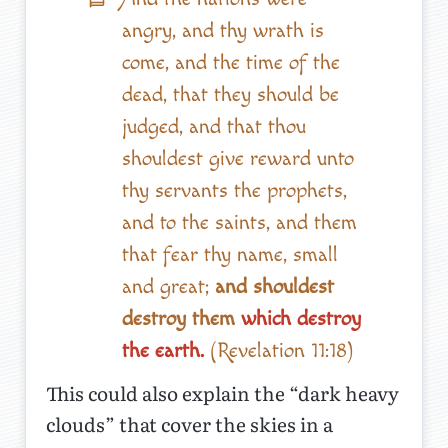
angry, and thy wrath is
come, and the time of the
dead, that they should be
judged, and that thou
shouldest give reward unto
thy servants the prophets,
and to the saints, and them
that fear thy name, small
and great;
and shouldest
destroy them
which destroy
the earth.
(Revelation 11:18)
This could also explain the “dark heavy
clouds” that cover the skies in a