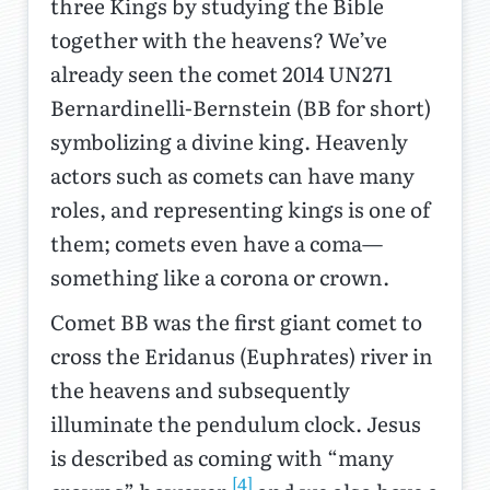
three Kings by studying the Bible
together with the heavens? We’ve
already seen the comet 2014 UN271
Bernardinelli-Bernstein (BB for short)
symbolizing a divine king. Heavenly
actors such as comets can have many
roles, and representing kings is one of
them; comets even have a coma—
something like a corona or crown.
Comet BB was the first giant comet to
cross the Eridanus (Euphrates) river in
the heavens and subsequently
illuminate the pendulum clock. Jesus
is described as coming with “many
[4]