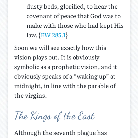
dusty beds, glorified, to hear the
covenant of peace that God was to
make with those who had kept His
law. {
EW 285.1
}
Soon we will see exactly how this
vision plays out. It is obviously
symbolic as a prophetic vision, and it
obviously speaks of a “waking up” at
midnight, in line with the parable of
the virgins.
The Kings of the East
Although the seventh plague has