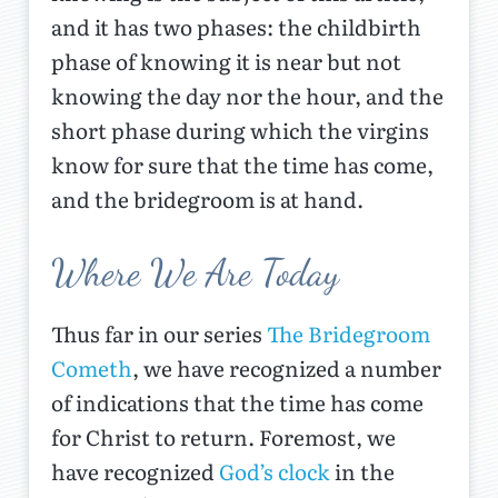
and it has two phases: the childbirth
phase of knowing it is near but not
knowing the day nor the hour, and the
short phase during which the virgins
know for sure that the time has come,
and the bridegroom is at hand.
Where We Are Today
Thus far in our series
The Bridegroom
Cometh
, we have recognized a number
of indications that the time has come
for Christ to return. Foremost, we
have recognized
God’s clock
in the