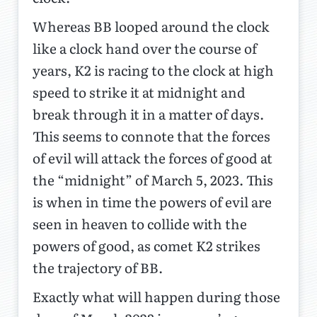
Whereas BB looped around the clock
like a clock hand over the course of
years, K2 is racing to the clock at high
speed to strike it at midnight and
break through it in a matter of days.
This seems to connote that the forces
of evil will attack the forces of good at
the “midnight” of March 5, 2023. This
is when in time the powers of evil are
seen in heaven to collide with the
powers of good, as comet K2 strikes
the trajectory of BB.
Exactly what will happen during those