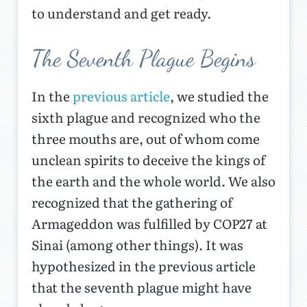
to understand and get ready.
The Seventh Plague Begins
In the
previous article
, we studied the
sixth plague and recognized who the
three mouths are, out of whom come
unclean spirits to deceive the kings of
the earth and the whole world. We also
recognized that the gathering of
Armageddon was fulfilled by COP27 at
Sinai (among other things). It was
hypothesized in the previous article
that the seventh plague might have