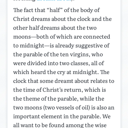
The fact that “half” of the body of
Christ dreams about the clock and the
other half dreams about the two
moons—both of which are connected
to midnight—is already suggestive of
the parable of the ten virgins, who
were divided into two classes, all of
which heard the cry at midnight. The
clock that some dreamt about relates to
the time of Christ’s return, which is
the theme of the parable, while the
two moons (two vessels of oil) is also an
important element in the parable. We
all want to be found among the wise