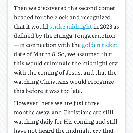
Then we discovered the second comet
headed for the clock and recognized
that it would
strike midnight
in 2023 as
defined by the Hunga Tonga eruption
—in connection with the
golden ticket
date of March 8. So, we assumed that
this would culminate the midnight cry
with the coming of Jesus, and that the
watching Christians would recognize
this before it was too late.
However, here we are just three
months away, and Christians are still
watching daily for His coming and still
have not heard the midnight cry that