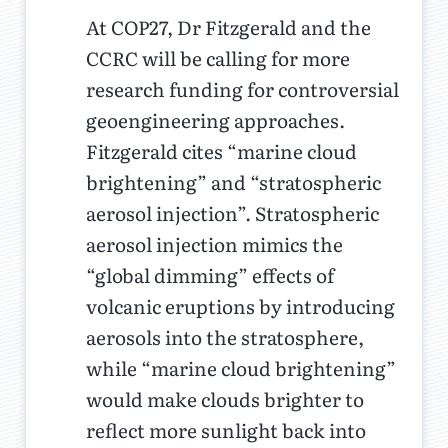
At COP27, Dr Fitzgerald and the
CCRC will be calling for more
research funding for controversial
geoengineering approaches.
Fitzgerald cites “marine cloud
brightening” and “stratospheric
aerosol injection”. Stratospheric
aerosol injection mimics the
“global dimming” effects of
volcanic eruptions by introducing
aerosols into the stratosphere,
while “marine cloud brightening”
would make clouds brighter to
reflect more sunlight back into