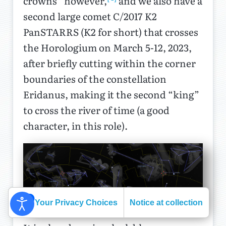
crowns” however,
and we also have a
second large comet C/2017 K2
PanSTARRS (K2 for short) that crosses
the Horologium on March 5-12, 2023,
after briefly cutting within the corner
boundaries of the constellation
Eridanus, making it the second “king”
to cross the river of time (a good
character, in this role).
Your Privacy Choices
Notice at collection