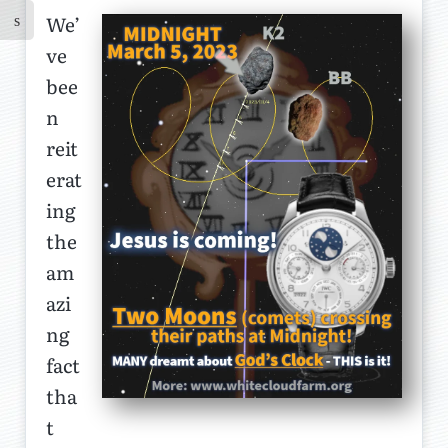
We’
ve
bee
n
reit
erat
ing
the
am
azi
ng
fact
tha
t