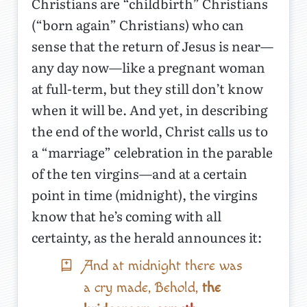
Christians are “childbirth” Christians
(“born again” Christians) who can
sense that the return of Jesus is near—
any day now—like a pregnant woman
at full-term, but they still don’t know
when it will be. And yet, in describing
the end of the world, Christ calls us to
a “marriage” celebration in the parable
of the ten virgins—and at a certain
point in time (midnight), the virgins
know that he’s coming with all
certainty, as the herald announces it:
And at midnight there was
a cry made, Behold,
the