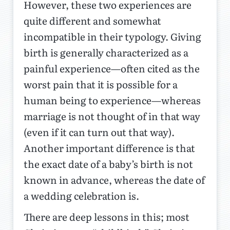
However, these two experiences are
quite different and somewhat
incompatible in their typology. Giving
birth is generally characterized as a
painful experience—often cited as the
worst pain that it is possible for a
human being to experience—whereas
marriage is not thought of in that way
(even if it can turn out that way).
Another important difference is that
the exact date of a baby’s birth is not
known in advance, whereas the date of
a wedding celebration is.
There are deep lessons in this; most