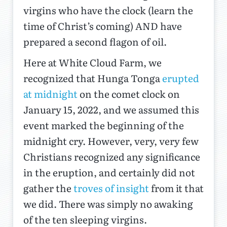
virgins who have the clock (learn the
time of Christ’s coming) AND have
prepared a second flagon of oil.
Here at White Cloud Farm, we
recognized that Hunga Tonga
erupted
at midnight
on the comet clock on
January 15, 2022, and we assumed this
event marked the beginning of the
midnight cry. However, very, very few
Christians recognized any significance
in the eruption, and certainly did not
gather the
troves of insight
from it that
we did. There was simply no awaking
of the ten sleeping virgins.