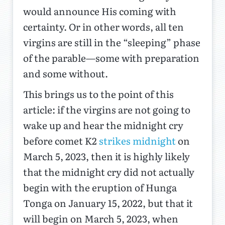
would announce His coming with
certainty. Or in other words, all ten
virgins are still in the “sleeping” phase
of the parable—some with preparation
and some without.
This brings us to the point of this
article: if the virgins are not going to
wake up and hear the midnight cry
before comet K2
strikes midnight
on
March 5, 2023, then it is highly likely
that the midnight cry did not actually
begin with the eruption of Hunga
Tonga on January 15, 2022, but that it
will begin on March 5, 2023, when