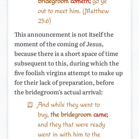
bridegroom
cometh;
go ye
out to meet him. (Matthew
25:6)
This announcement is not itself the
moment of the coming of Jesus,
because there is a short space of time
subsequent to this, during which the
five foolish virgins attempt to make up
for their lack of preparation, before
the bridegroom’s actual arrival:
And while they went to
buy,
the bridegroom
came;
and they that were ready
went in with him to the