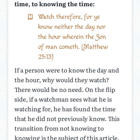
time, to knowing the time:
Watch therefore, for ye
know neither the day nor
the hour wherein the Son
of man cometh. (Matthew
25:13)
If a person were to know the day and
the hour, why would they watch?
There would be no need. On the flip
side, if a watchman sees what he is
watching for, he has found the time
that he did not previously know. This
transition from not knowing to
knowing is the subject of this article,