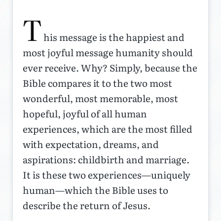
T
his message is the happiest and
most joyful message humanity should
ever receive. Why? Simply, because the
Bible compares it to the two most
wonderful, most memorable, most
hopeful, joyful of all human
experiences, which are the most filled
with expectation, dreams, and
aspirations: childbirth and marriage.
It is these two experiences—uniquely
human—which the Bible uses to
describe the return of Jesus.