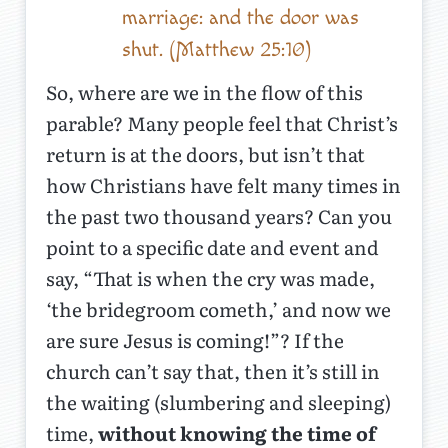
marriage: and the door was
shut. (Matthew 25:10)
So, where are we in the flow of this
parable? Many people feel that Christ’s
return is at the doors, but isn’t that
how Christians have felt many times in
the past two thousand years? Can you
point to a specific date and event and
say, “That is when the cry was made,
‘the bridegroom cometh,’ and now we
are sure Jesus is coming!”? If the
church can’t say that, then it’s still in
the waiting (slumbering and sleeping)
time,
without knowing the time of