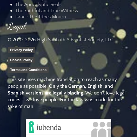
The Apocalyptic Seals
The Faithful and True Witness
Israel: The Tribes Mourn
Legal
© 2010-
2026
High Sabbath Adventist Society, LLC
Privacy Policy
Cookie Policy
Terms and Conditions
This site uses machine translation to reach as many
people as possible.
Only the German, English, and
Spanish versions are legally binding.
We don't love legal
codes – we love people. For the law was made for the
sake of man.