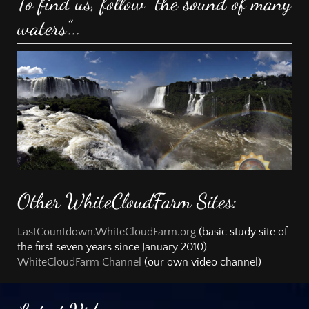
To find us, follow “the sound of many
waters”...
Other WhiteCloudFarm Sites:
LastCountdown.WhiteCloudFarm.org
(basic study site of
the first seven years since January 2010)
WhiteCloudFarm Channel
(our own video channel)