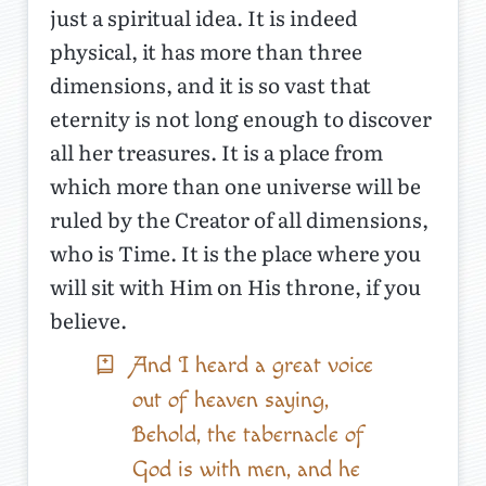
just a spiritual idea. It is indeed
physical, it has more than three
dimensions, and it is so vast that
eternity is not long enough to discover
all her treasures. It is a place from
which more than one universe will be
ruled by the Creator of all dimensions,
who is Time. It is the place where you
will sit with Him on His throne, if you
believe.
And I heard a great voice
out of heaven saying,
Behold, the tabernacle of
God is with men, and he