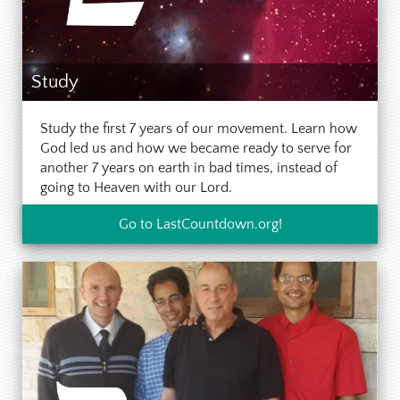
Study
Study the first 7 years of our movement. Learn how
God led us and how we became ready to serve for
another 7 years on earth in bad times, instead of
going to Heaven with our Lord.
Go to LastCountdown.org!