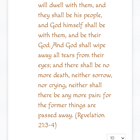
will dwell with them, and
they shall be his people,
and God himself shall be
with them, and be their
God. And God shall wipe
away all tears from their
eyes; and there shall be no
more death, neither sorrow,
nor crying, neither shall
there be any more pain: for
the former things are
passed away. (Revelation
21:3-4)
Display #