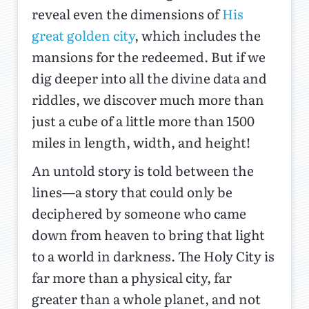
reveal even the dimensions of
His
great golden city
, which includes the
mansions for the redeemed. But if we
dig deeper into all the divine data and
riddles, we discover much more than
just a cube of a little more than 1500
miles in length, width, and height!
An untold story is told between the
lines—a story that could only be
deciphered by someone who came
down from heaven to bring that light
to a world in darkness. The Holy City is
far more than a physical city, far
greater than a whole planet, and not