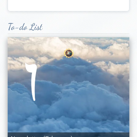
To-do List