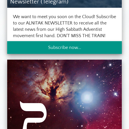
Newsletter (Telegram)
We want to meet you soon on the Cloud! Subscribe
to our ALNITAK NEWSLETTER to receive all the
latest news from our High Sabbath Adventist
movement first hand. DON'T MISS THE TRAIN!
Subscribe now...