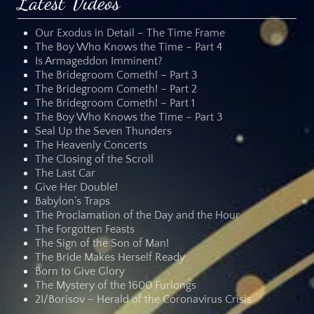
Latest Videos
Our Exodus in Detail – The Time Frame
The Boy Who Knows the Time – Part 4
Is Armageddon Imminent?
The Bridegroom Cometh! – Part 3
The Bridegroom Cometh! – Part 2
The Bridegroom Cometh! – Part 1
The Boy Who Knows the Time – Part 3
Seal Up the Seven Thunders
The Heavenly Concerts
The Closing of the Scroll
The Last Car
Give Her Double!
Babylon’s Traps
The Proclamation of the Day and the Hour
The Forgotten Feasts
The Sign of the Son of Man!
The Bride Makes Herself Ready
Born to Give Glory
The Mystery of the 1600 Furlongs
2I/Borisov – Herald of the Coronavirus Crisis