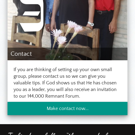
Contact
If you are thinking of setting up your own small
group, please contact us so we can give you
valuable tips. If God shows us that He has chosen
you as a leader, you will also receive an invitation
to our 144,000 Remnant Forum.
Make contact now...