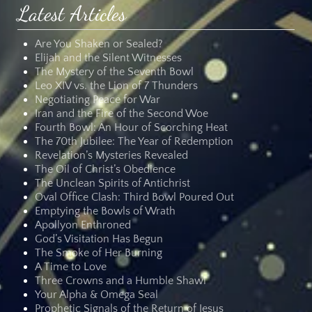
Latest Articles
Are You Shaken or Sealed?
Elijah and the Silent Witnesses
The Mystery of the Seventh Bowl
Leo XIV vs. the Lion of 7 Thunders
Negotiating Peace for War
Iran and the Fire of the Second Woe
Fourth Bowl: An Hour of Scorching Heat
The 70th Jubilee: The Year of Redemption
Revelation’s Mysteries Revealed
The Oil of Christ’s Obedience
The Unclean Spirits of Antichrist
Oval Office Clash: Third Bowl Poured Out
Emptying the Bowls of Wrath
Apollyon Enthroned
God’s Visitation Has Begun
The Smoke of Her Burning
A Time to Love
Three Crowns and a Humble Shawl
Your Alpha & Omega Seal
Prophetic Signals of the Return of Jesus