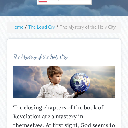
Home
/
The Loud Cry
/
The Mystery of the Holy City
The Mystery of the Holy City
The closing chapters of the book of
Revelation are a mystery in
themselves. At first sight, God seems to