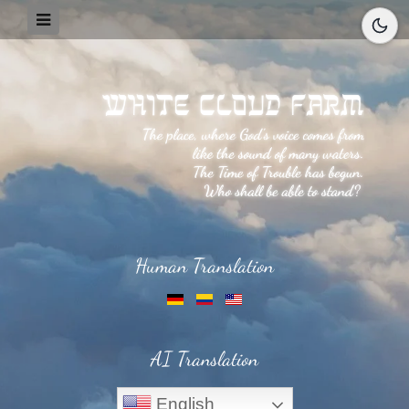
Human Translation
AI Translation
English