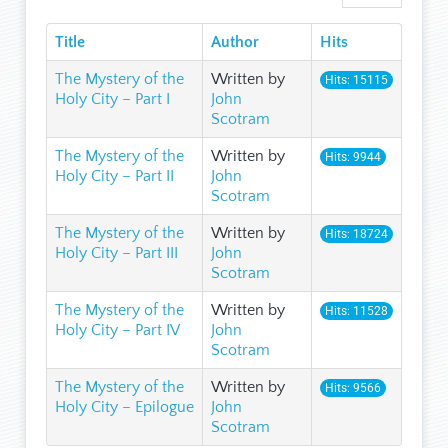
Title
Author
Hits
The Mystery of the
Written by
Hits: 15115
Holy City – Part I
John
Scotram
The Mystery of the
Written by
Hits: 9944
Holy City – Part II
John
Scotram
The Mystery of the
Written by
Hits: 18724
Holy City – Part III
John
Scotram
The Mystery of the
Written by
Hits: 11528
Holy City – Part IV
John
Scotram
The Mystery of the
Written by
Hits: 9566
Holy City – Epilogue
John
Scotram