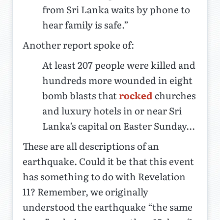
from Sri Lanka waits by phone to
hear family is safe.”
Another report spoke of:
At least 207 people were killed and
hundreds more wounded in eight
bomb blasts that
rocked
churches
and luxury hotels in or near Sri
Lanka’s capital on Easter Sunday...
These are all descriptions of an
earthquake. Could it be that this event
has something to do with Revelation
11? Remember, we originally
understood the earthquake “the same