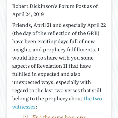
Robert Dickinson’s Forum Post as of
April 24, 2019
Friends, April 21 and especially April 22
(the day of the reflection of the GRB)
have been exciting days full of new
insights and prophecy fulfillments. I
would like to share with you some
aspects of Revelation 11 that have
fulfilled in expected and also
unexpected ways, especially with
regard to the last two verses that still
belong to the prophecy about
the two
witnesses
:
And the same hour was