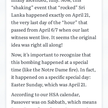
“shaking” event that “rocked” Sri
Lanka happened exactly on April 21,
the very last day of the “hour” that
passed from April 6/7 when our last
witness went live. It seems the original
idea was right all along!
Now, it’s important to recognize that
this bombing happened at a special
time (like the Notre Dame fire). In fact,
it happened on a specific special day:
Easter Sunday, which was April 21.
According to our HSA calendar,
Passover was on Sabbath, which means