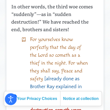
In other words, the third woe comes
“suddenly”—as in “sudden
destruction!” We have reached the
end, brothers and sisters!
For yourselves know
perfectly that the day of
the Lord so cometh as a
thief in the night. For when
they shall say, Peace and
safety
[already done as
Brother Ray explained in
his last article about
the
Your Privacy Choices
Notice at collection
;
then sudden
three frogs
]