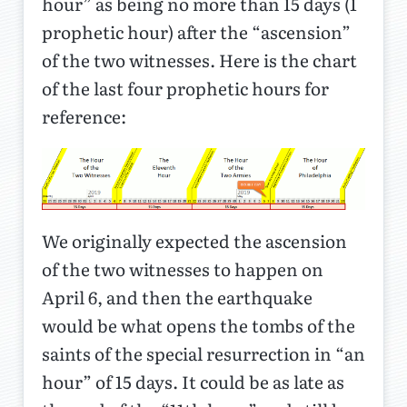
hour” as being no more than 15 days (1
prophetic hour) after the “ascension”
of the two witnesses. Here is the chart
of the last four prophetic hours for
reference:
We originally expected the ascension
of the two witnesses to happen on
April 6, and then the earthquake
would be what opens the tombs of the
saints of the special resurrection in “an
hour” of 15 days. It could be as late as