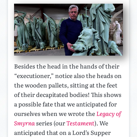
Besides the head in the hands of their
“executioner,” notice also the heads on
the wooden pallets, sitting at the feet
of their decapitated bodies! This shows
a possible fate that we anticipated for
ourselves when we wrote the
Legacy of
Smyrna
series (our
Testament
). We
anticipated that on a Lord’s Supper