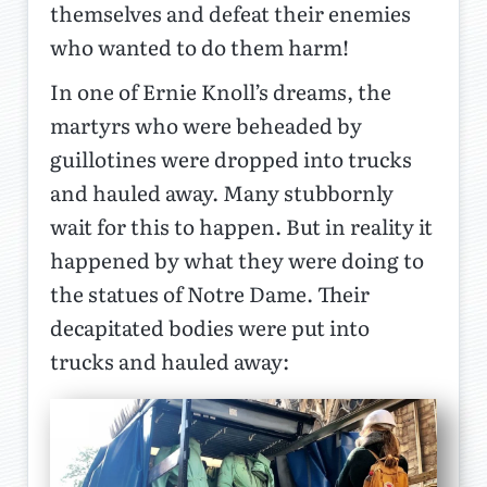
themselves and defeat their enemies
who wanted to do them harm!
In one of Ernie Knoll’s dreams, the
martyrs who were beheaded by
guillotines were dropped into trucks
and hauled away. Many stubbornly
wait for this to happen. But in reality it
happened by what they were doing to
the statues of Notre Dame. Their
decapitated bodies were put into
trucks and hauled away: