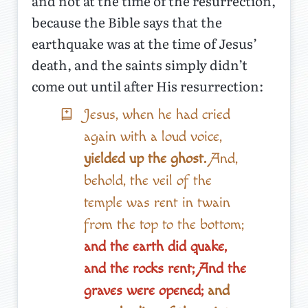
and not at the time of the resurrection,
because the Bible says that the
earthquake was at the time of Jesus’
death, and the saints simply didn’t
come out until after His resurrection:
Jesus, when he had cried
again with a loud voice,
yielded up the ghost.
And,
behold, the veil of the
temple was rent in twain
from the top to the bottom;
and the earth did quake,
and the rocks rent; And the
graves were opened;
and