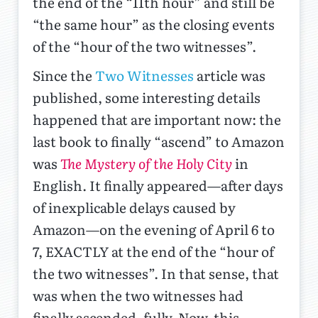
the end of the “11th hour” and still be
“the same hour” as the closing events
of the “hour of the two witnesses”.
Since the
Two Witnesses
article was
published, some interesting details
happened that are important now: the
last book to finally “ascend” to Amazon
was
The Mystery of the Holy City
in
English. It finally appeared—after days
of inexplicable delays caused by
Amazon—on the evening of April 6 to
7, EXACTLY at the end of the “hour of
the two witnesses”. In that sense, that
was when the two witnesses had
finally ascended, fully. Now, this