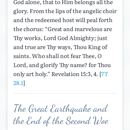
God alone, that to Him belongs all the
glory. From the lips of the angelic choir
and the redeemed host will peal forth
the chorus: “Great and marvelous are
Thy works, Lord God Almighty; just
and true are Thy ways, Thou King of
saints. Who shall not fear Thee, O
Lord, and glorify Thy name? for Thou
only art holy.” Revelation 15:3, 4. {
7T
28.1
}
The Great Earthquake and
the End of the Second Woe