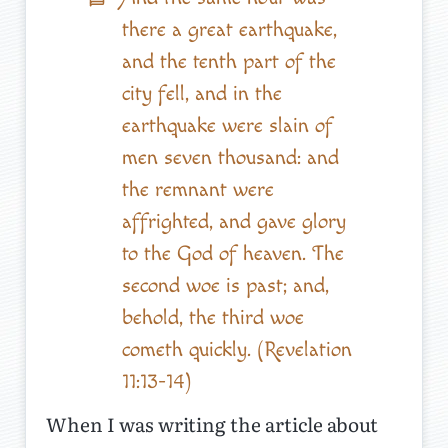
there a great earthquake,
and the tenth part of the
city fell, and in the
earthquake were slain of
men seven thousand: and
the remnant were
affrighted, and gave glory
to the God of heaven. The
second woe is past; and,
behold, the third woe
cometh quickly. (Revelation
11:13-14)
When I was writing the article about