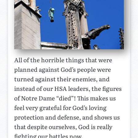
All of the horrible things that were
planned against God’s people were
turned against their enemies, and
instead of our HSA leaders, the figures
of Notre Dame “died”! This makes us
feel very grateful for God’s loving
protection and defense, and shows us
that despite ourselves, God is really
fighting our battles now.