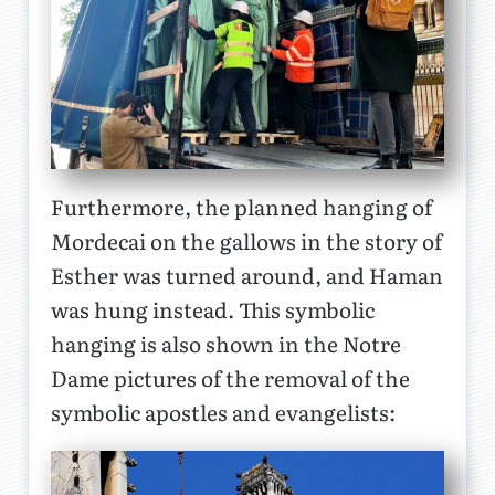
Furthermore, the planned hanging of
Mordecai on the gallows in the story of
Esther was turned around, and Haman
was hung instead. This symbolic
hanging is also shown in the Notre
Dame pictures of the removal of the
symbolic apostles and evangelists: