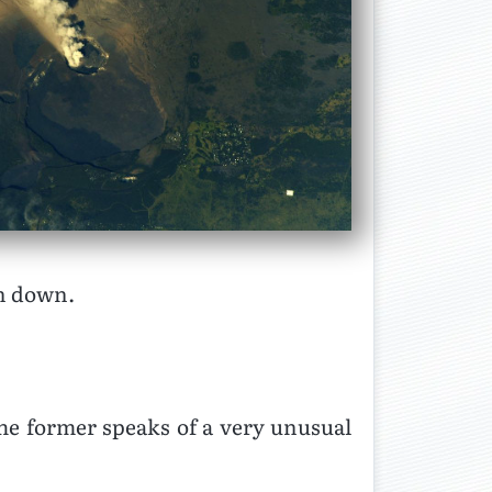
in down.
The former speaks of a very unusual