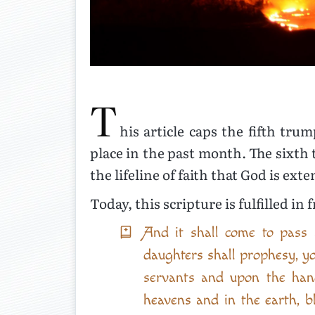
T
his article caps the fifth tr
place in the past month. The sixth 
the lifeline of faith that God is ex
Today, this scripture is fulfilled in 
And it shall come to pass 
daughters shall prophesy, y
servants and upon the han
heavens and in the earth, b