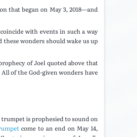
tion that began on May 3, 2018—and
coincide with events in such a way
and these wonders should wake us up
 prophecy of Joel quoted above that
. All of the God-given wonders have
h trumpet is prophesied to sound on
trumpet
come to an end on May 14,