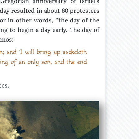
egorian anniversary of Israel’s
day resulted in about 60 protesters
or in other words, “the day of the
g to begin a day early. The day of
Amos:
n; and I will bring up sackcloth
ning of an only son, and the end
tes.