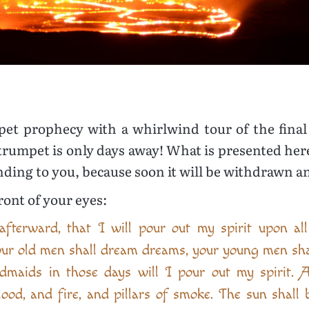
umpet prophecy with a whirlwind tour of the fin
trumpet is only days away! What is presented here i
tending to you, because soon it will be withdrawn a
front of your eyes:
afterward, that I will pour out my spirit upon al
our old men shall dream dreams, your young men shal
dmaids in those days will I pour out my spirit. 
lood, and fire, and pillars of smoke. The sun shall 