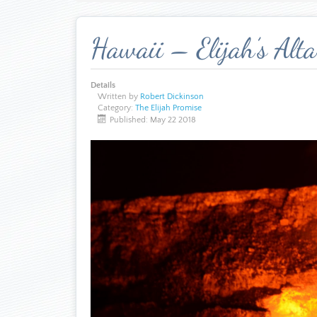
Hawaii – Elijah’s Alta
Details
Written by
Robert Dickinson
Category:
The Elijah Promise
Published: May 22 2018