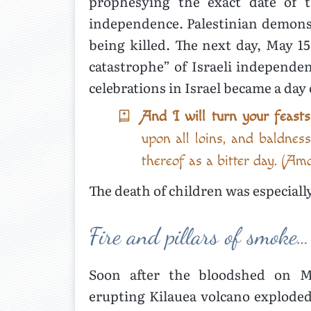
prophesying the exact date of 
independence. Palestinian demonstr
being killed. The next day, May 1
catastrophe” of Israeli independe
celebrations in Israel became a day
And I will turn your feast
upon all loins, and baldnes
thereof as a bitter day. (Am
The death of children was especiall
Fire and pillars of smoke…
Soon after the bloodshed on Ma
erupting Kilauea volcano exploded