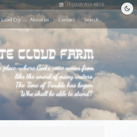
+1 (302) 703 9859
 Loud Cry
About us
Contact
Search