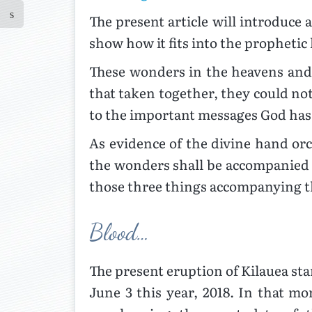
The present article will introduc
show how it fits into the prophetic
These wonders in the heavens and 
that taken together, they could no
to the important messages God has 
As evidence of the divine hand orc
the wonders shall be accompanied b
those three things accompanying 
Blood…
The present eruption of Kilauea st
June 3 this year, 2018. In that m