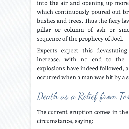
into the air and opening up more 
which continuously poured out bri
bushes and trees. Thus the fiery la
pillar or column of ash or smo
sequence of the prophecy of Joel.
Experts expect this devastating
increase, with no end to the d
explosions have indeed followed, 
occurred when a man was hit by a s
Death as a Relief from T
The current eruption comes in the 
circumstance, saying: