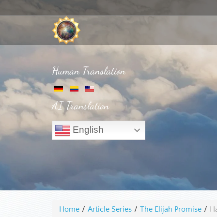
Human Translation
AI Translation
English
Home
/
Article Series
/
The Elijah Promise
/
Ha