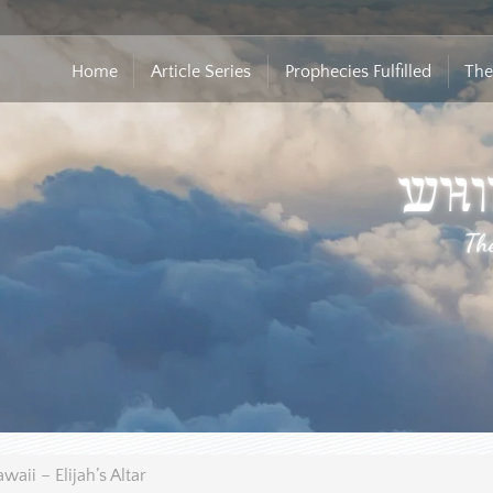
Home
Article Series
Prophecies Fulfilled
The
waii – Elijah’s Altar