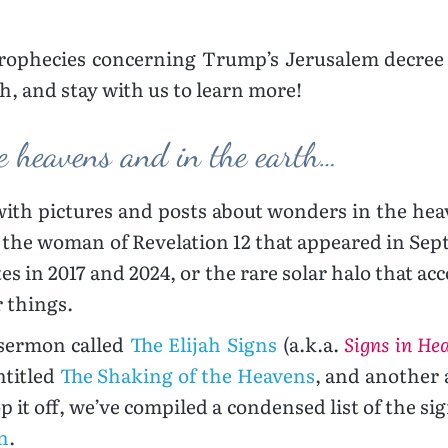
prophecies concerning Trump’s Jerusalem decree 
h, and stay with us to learn more!
e heavens and in the earth…
 with pictures and posts about wonders in the hea
 the woman of Revelation 12 that appeared in Sept
tes in 2017 and 2024, or the rare solar halo that ac
r things.
 sermon called
The Elijah Signs
(a.k.a.
Signs in He
ntitled
The Shaking of the Heavens
, and another a
op it off, we’ve compiled a condensed list of the s
n
.