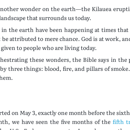
e another wonder on the earth—the Kilauea erup
 landscape that surrounds us today.
in the earth have been happening at times that 
t be attributed to mere chance. God is at work, 
given to people who are living today.
hestrating these wonders, the Bible says in the
y three things: blood, fire, and pillars of smoke
them.
arted on May 3, exactly one month before the sixt
onth, we have seen the five months of the
fifth 