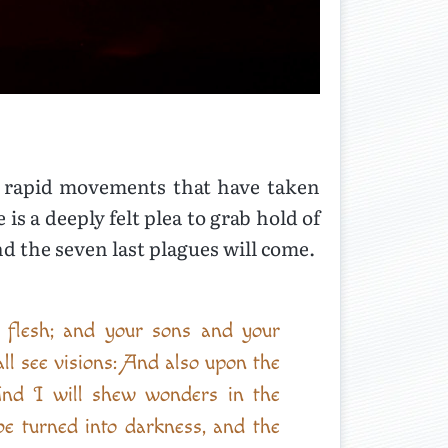
al rapid movements that have taken
s a deeply felt plea to grab hold of
nd the seven last plagues will come.
l flesh; and your sons and your
l see visions: And also upon the
And I will shew wonders in the
be turned into darkness, and the