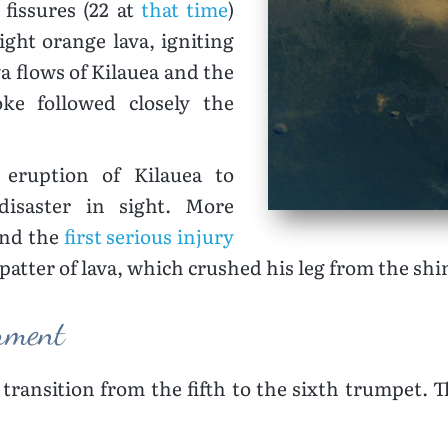
fissures (22 at
that time
)
ght orange lava, igniting
va flows of Kilauea and the
ke followed closely the
 eruption of Kilauea to
isaster in sight. More
and the
first serious injury
patter of lava, which crushed his leg from the sh
orment
transition from the fifth to the sixth trumpet. 