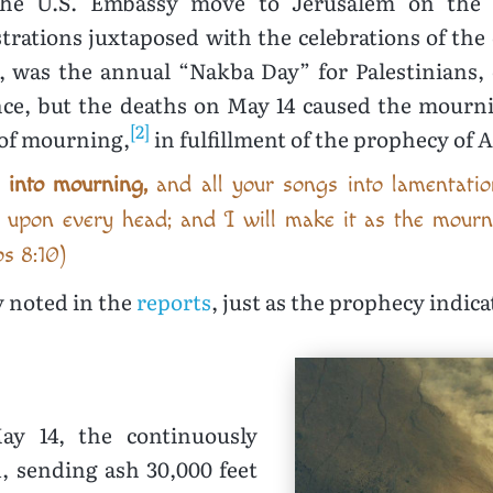
the U.S. Embassy move to Jerusalem on the Gr
ations juxtaposed with the celebrations of the 
5, was the annual “Nakba Day” for Palestinians, 
nce, but the deaths on May 14 caused the mournin
[2]
 of mourning,
in fulfillment of the prophecy of 
s into mourning,
and all your songs into lamentatio
s upon every head; and I will make it as the mour
os 8:10)
y noted in the
reports
, just as the prophecy indica
y 14, the continuously
, sending ash 30,000 feet