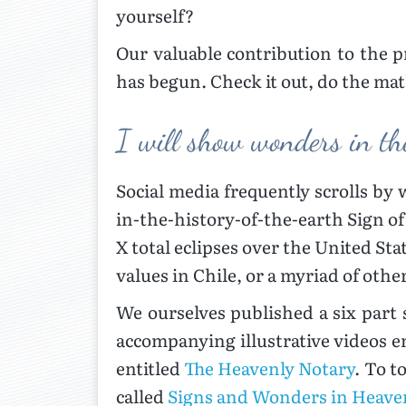
yourself?
Our valuable contribution to the 
has begun. Check it out, do the mat
I will show wonders in th
Social media frequently scrolls by
in-the-history-of-the-earth Sign of
X total eclipses over the United Sta
values in Chile, or a myriad of othe
We ourselves published a six part
accompanying illustrative videos e
entitled
The Heavenly Notary
. To t
called
Signs and Wonders in Heave