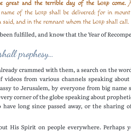
he great and the terrible day of the
Lord
come.
A
e name of the
Lord
shall be delivered: for in moun
 said, and in the remnant whom the
Lord
shall call.
been fulfilled, and know that the Year of Recomp
shall prophesy…
already crammed with them, a search on the wor
 videos from various channels speaking about 
ssy to Jerusalem, by everyone from big name sp
very corner of the globe speaking about propheti
have long since passed away, or the sharing o
 out His Spirit on people everywhere. Perhaps