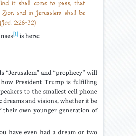
nd it shall come to pass, that
t Zion and in Jerusalem shall be
 (Joel 2:28-32)
[1]
enses
is here:
ds “Jerusalem” and “prophecy” will
how President Trump is fulfilling
eakers to the smallest cell phone
c dreams and visions, whether it be
f their own younger generation of
 you have even had a dream or two