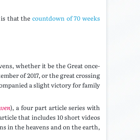
is that the
countdown of 70 weeks
vens, whether it be the Great once-
ember of 2017, or the great crossing
companied a slight victory for family
aven
), a four part article series with
rticle that includes 10 short videos
igns in the heavens and on the earth,