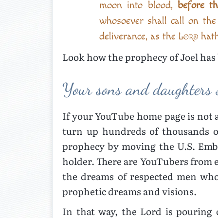
moon into blood,
before t
whosoever shall call on th
deliverance, as the
Lord
hath
Look how the prophecy of Joel has 
Your sons and daughters 
If your YouTube home page is not 
turn up hundreds of thousands of
prophecy by moving the U.S. Emba
holder. There are YouTubers from e
the dreams of respected men who 
prophetic dreams and visions.
In that way, the Lord is pouring