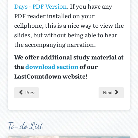
Days - PDF Version
. If you have any
PDF reader installed on your
cellphone, this is a nice way to view the
slides, but without being able to hear
the accompanying narration.
We offer additional study material at
the
download section
of our
LastCountdown website!
Prev
Next
To-do List