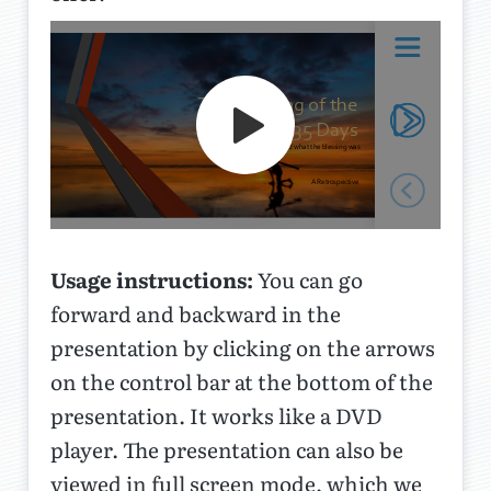
Usage instructions:
You can go
forward and backward in the
presentation by clicking on the arrows
on the control bar at the bottom of the
presentation. It works like a DVD
player. The presentation can also be
viewed in full screen mode, which we