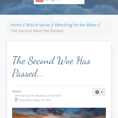
Home
/
Article Series
/
Watching for the Woes
/
The Second Woe Has Passed...
The Second Woe Has
Passed...
Details
Written by The Bearers of the Ark
Published: May 24 2021