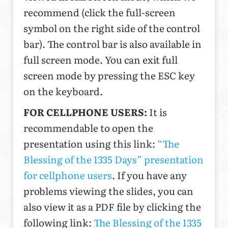
recommend (click the full-screen
symbol on the right side of the control
bar). The control bar is also available in
full screen mode. You can exit full
screen mode by pressing the ESC key
on the keyboard.
FOR CELLPHONE USERS:
It is
recommendable to open the
presentation using this link:
“The
Blessing of the 1335 Days” presentation
for cellphone users
. If you have any
problems viewing the slides, you can
also view it as a PDF file by clicking the
following link:
The Blessing of the 1335