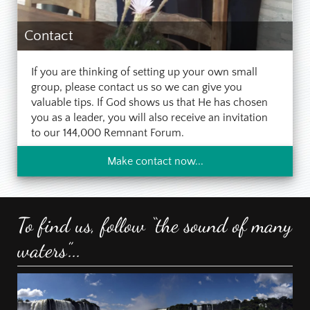
Contact
If you are thinking of setting up your own small
group, please contact us so we can give you
valuable tips. If God shows us that He has chosen
you as a leader, you will also receive an invitation
to our 144,000 Remnant Forum.
Make contact now...
To find us, follow “the sound of many
waters”...