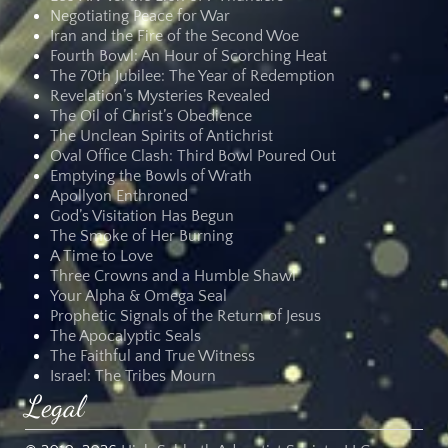
Negotiating Peace for War
Iran and the Fire of the Second Woe
Fourth Bowl: An Hour of Scorching Heat
The 70th Jubilee: The Year of Redemption
Revelation’s Mysteries Revealed
The Oil of Christ’s Obedience
The Unclean Spirits of Antichrist
Oval Office Clash: Third Bowl Poured Out
Emptying the Bowls of Wrath
Apollyon Enthroned
God’s Visitation Has Begun
The Smoke of Her Burning
A Time to Love
Three Crowns and a Humble Shawl
Your Alpha & Omega Seal
Prophetic Signals of the Return of Jesus
The Apocalyptic Seals
The Faithful and True Witness
Israel: The Tribes Mourn
Legal