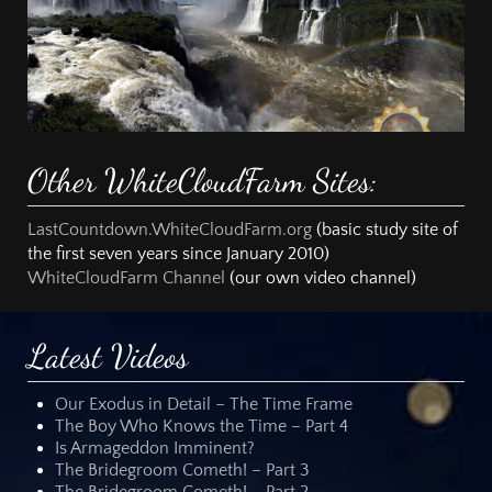
Other WhiteCloudFarm Sites:
LastCountdown.WhiteCloudFarm.org
(basic study site of
the first seven years since January 2010)
WhiteCloudFarm Channel
(our own video channel)
Latest Videos
Our Exodus in Detail – The Time Frame
The Boy Who Knows the Time – Part 4
Is Armageddon Imminent?
The Bridegroom Cometh! – Part 3