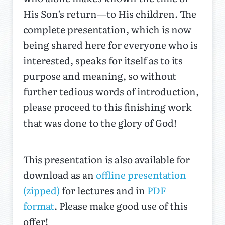
His Son’s return—to His children. The
complete presentation, which is now
being shared here for everyone who is
interested, speaks for itself as to its
purpose and meaning, so without
further tedious words of introduction,
please proceed to this finishing work
that was done to the glory of God!
This presentation is also available for
download as an
offline presentation
(zipped)
for lectures and in
PDF
format
. Please make good use of this
offer!