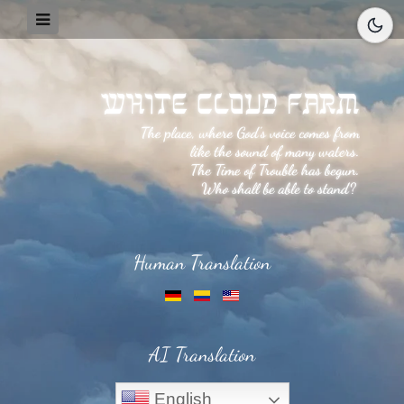
Human Translation
AI Translation
English