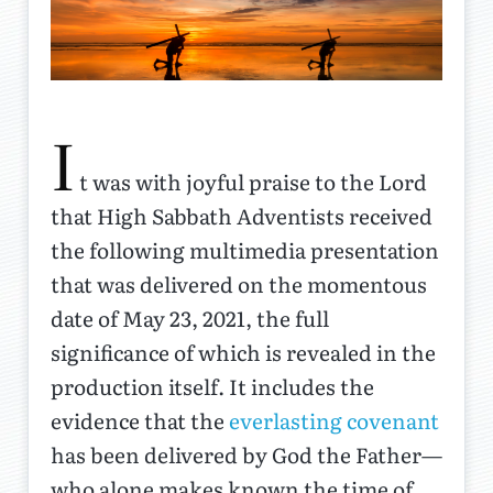
I
t was with joyful praise to the Lord
that High Sabbath Adventists received
the following multimedia presentation
that was delivered on the momentous
date of May 23, 2021, the full
significance of which is revealed in the
production itself. It includes the
evidence that the
everlasting covenant
has been delivered by God the Father—
who alone makes known the time of