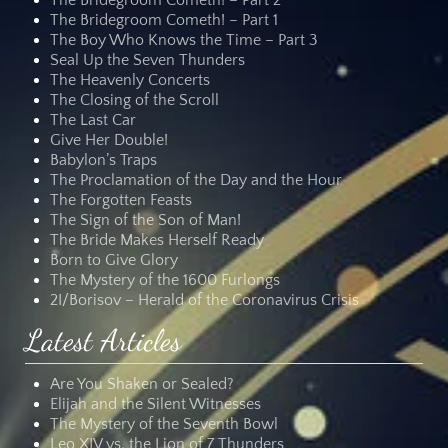
The Bridegroom Cometh! – Part 2
The Bridegroom Cometh! – Part 1
The Boy Who Knows the Time – Part 3
Seal Up the Seven Thunders
The Heavenly Concerts
The Closing of the Scroll
The Last Car
Give Her Double!
Babylon’s Traps
The Proclamation of the Day and the Hour
The Forgotten Feasts
The Sign of the Son of Man!
The Bride Makes Herself Ready
Born to Give Glory
The Mystery of the 1600 Furlongs
2I/Borisov – Herald of the Coronavirus Crisis
Latest Articles
Are You Shaken or Sealed?
Elijah and the Silent Witnesses
The Mystery of the Seventh Bowl
Leo XIV vs. the Lion of 7 Thunders