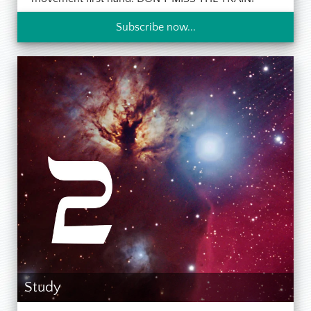
Subscribe now...
Study