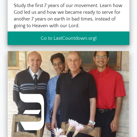
Study the first 7 years of our movement. Learn how
God led us and how we became ready to serve for
another 7 years on earth in bad times, instead of
going to Heaven with our Lord.
Go to LastCountdown.org!