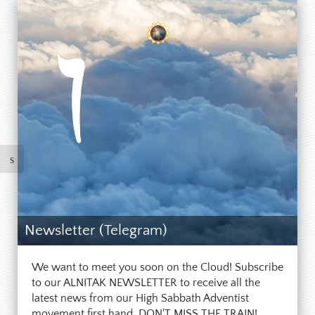
Newsletter (Telegram)
We want to meet you soon on the Cloud! Subscribe
to our ALNITAK NEWSLETTER to receive all the
latest news from our High Sabbath Adventist
movement first hand. DON'T MISS THE TRAIN!