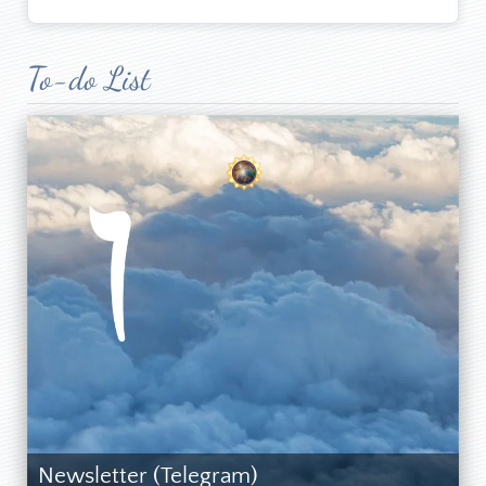
To-do List
Newsletter (Telegram)