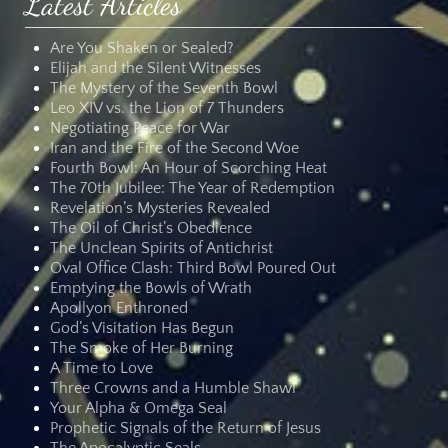
Latest Articles
Are You Shaken or Sealed?
Elijah and the Silent Witnesses
The Mystery of the Seventh Bowl
Leo XIV vs. the Lion of 7 Thunders
Negotiating Peace for War
Iran and the Fire of the Second Woe
Fourth Bowl: An Hour of Scorching Heat
The 70th Jubilee: The Year of Redemption
Revelation’s Mysteries Revealed
The Oil of Christ’s Obedience
The Unclean Spirits of Antichrist
Oval Office Clash: Third Bowl Poured Out
Emptying the Bowls of Wrath
Apollyon Enthroned
God’s Visitation Has Begun
The Smoke of Her Burning
A Time to Love
Three Crowns and a Humble Shawl
Your Alpha & Omega Seal
Prophetic Signals of the Return of Jesus
The Apocalyptic Seals