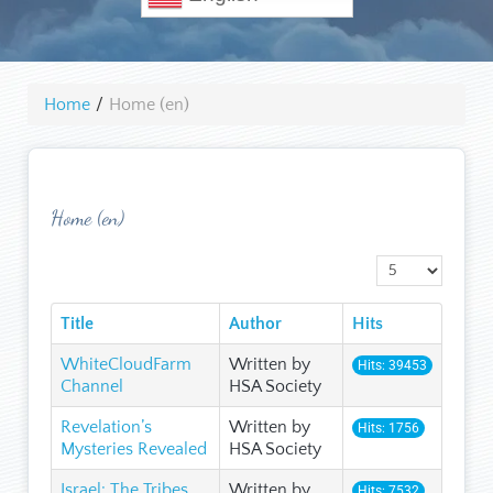
Home
/
Home (en)
Home (en)
Display #
Title
Author
Hits
WhiteCloudFarm
Written by
Hits: 39453
Channel
HSA Society
Revelation’s
Written by
Hits: 1756
Mysteries Revealed
HSA Society
Israel: The Tribes
Written by
Hits: 7532