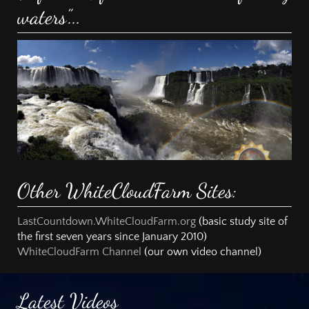
waters”...
Other WhiteCloudFarm Sites:
LastCountdown.WhiteCloudFarm.org
(basic study site of
the first seven years since January 2010)
WhiteCloudFarm Channel
(our own video channel)
Latest Videos