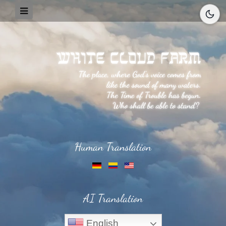
Human Translation
AI Translation
English