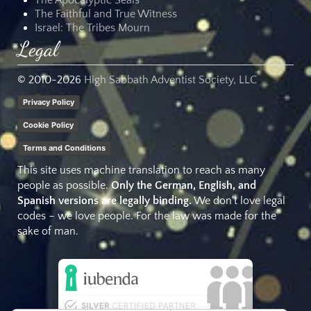
The Faithful and True Witness
Israel: The Tribes Mourn
Legal
© 2010-
2026
High Sabbath Adventist Society, LLC
Privacy Policy
Cookie Policy
Terms and Conditions
This site uses machine translation to reach as many
people as possible.
Only the German, English, and
Spanish versions are legally binding.
We don't love legal
codes – we love people. For the law was made for the
sake of man.