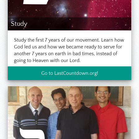
Study
Study the first 7 years of our movement. Learn how
God led us and how we became ready to serve for
another 7 years on earth in bad times, instead of
going to Heaven with our Lord.
Go to LastCountdown.org!