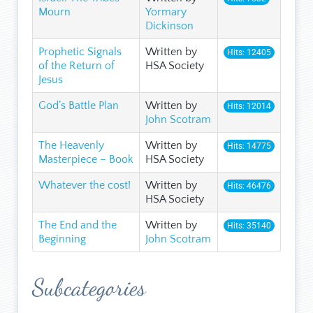
Mourn
Yormary
Dickinson
Prophetic Signals
Written by
Hits: 12405
of the Return of
HSA Society
Jesus
God’s Battle Plan
Written by
Hits: 12014
John Scotram
The Heavenly
Written by
Hits: 14775
Masterpiece – Book
HSA Society
Whatever the cost!
Written by
Hits: 46476
HSA Society
The End and the
Written by
Hits: 35140
Beginning
John Scotram
Subcategories