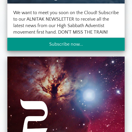
We want to meet you soon on the Cloud! Subscribe
to our ALNITAK NEWSLETTER to receive all the
latest news from our High Sabbath Adventist
movement first hand. DON'T MISS THE TRAIN!
Subscribe now...