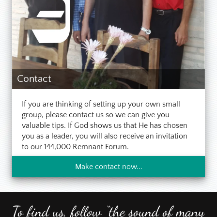
Contact
If you are thinking of setting up your own small
group, please contact us so we can give you
valuable tips. If God shows us that He has chosen
you as a leader, you will also receive an invitation
to our 144,000 Remnant Forum.
Make contact now...
To find us, follow “the sound of many