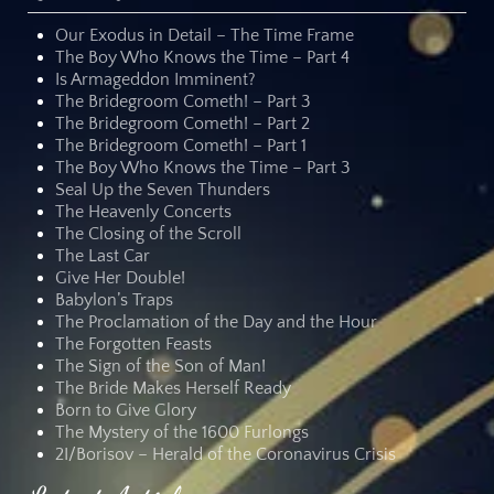
Our Exodus in Detail – The Time Frame
The Boy Who Knows the Time – Part 4
Is Armageddon Imminent?
The Bridegroom Cometh! – Part 3
The Bridegroom Cometh! – Part 2
The Bridegroom Cometh! – Part 1
The Boy Who Knows the Time – Part 3
Seal Up the Seven Thunders
The Heavenly Concerts
The Closing of the Scroll
The Last Car
Give Her Double!
Babylon’s Traps
The Proclamation of the Day and the Hour
The Forgotten Feasts
The Sign of the Son of Man!
The Bride Makes Herself Ready
Born to Give Glory
The Mystery of the 1600 Furlongs
2I/Borisov – Herald of the Coronavirus Crisis